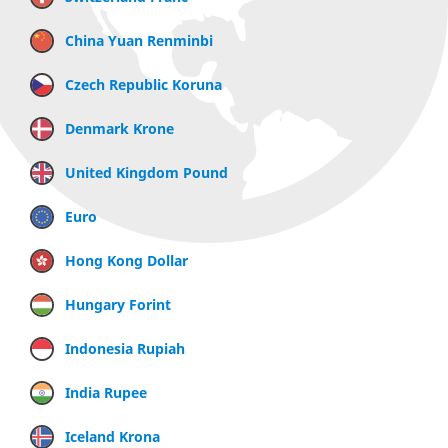
China Yuan Renminbi
Czech Republic Koruna
Denmark Krone
United Kingdom Pound
Euro
Hong Kong Dollar
Hungary Forint
Indonesia Rupiah
India Rupee
Iceland Krona