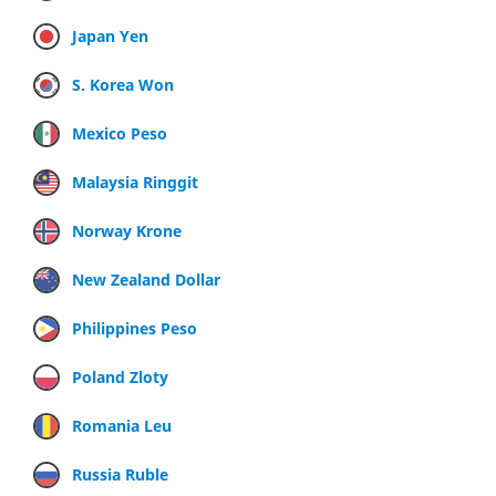
Japan Yen
S. Korea Won
Mexico Peso
Malaysia Ringgit
Norway Krone
New Zealand Dollar
Philippines Peso
Poland Zloty
Romania Leu
Russia Ruble