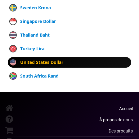
Sweden Krona
Singapore Dollar
Thailand Baht
Turkey Lira
United States Dollar
South Africa Rand
Accueil
À propos de nous
Des produits