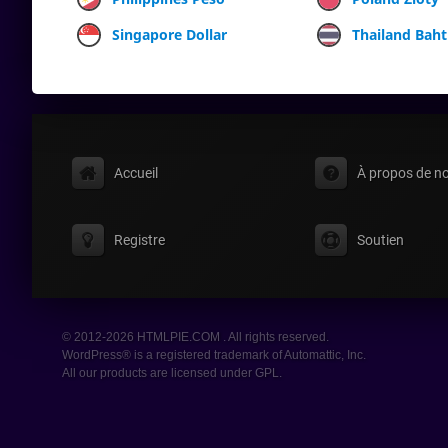
Singapore Dollar
Thailand Baht
Accueil
À propos de n
Registre
Soutien
© 2012-2026 HTMLPIE.COM . All rights reserved.
WordPress® is a registered trademark of Automattic, Inc.
All our products are licensed under GPL.