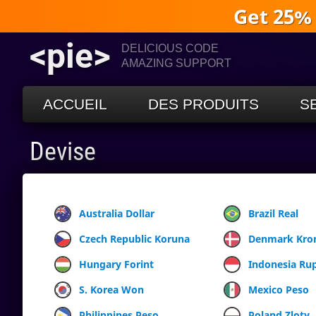
Get 25%
<pie>
DELICIOUS CODE
AMAZING SUPPORT
ACCUEIL
DES PRODUITS
S
Devise
Australia Dollar
Brazil Real
Czech Republic Koruna
Denmark Kro
Hungary Forint
Indonesia Ru
S. Korea Won
Mexico Peso
Philippines Peso
Poland Zloty