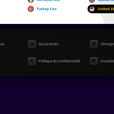
Turkey Lira
United St
ous
Des produits
Témoign
Politique de confidentialité
Knowled