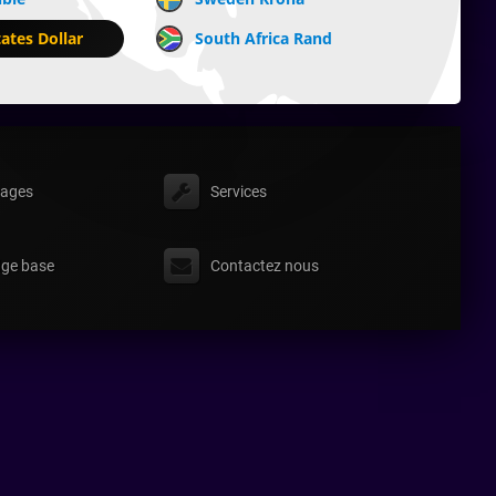
ates Dollar
South Africa Rand
ages
Services
ge base
Contactez nous