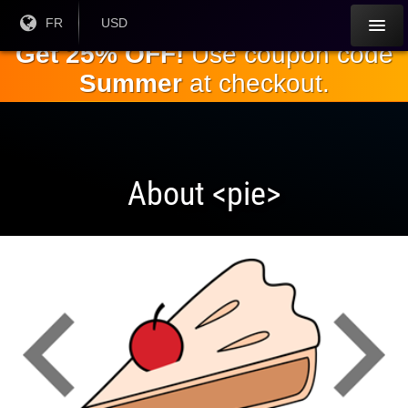
Passez
Langue
FR
Monnaie
USD
courante:
actuelle:
au
Get 25% OFF!
Use coupon code
contenu
Summer
at checkout.
principal
About <pie>