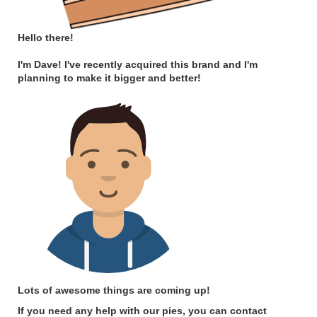
Hello there!
I'm Dave! I've recently acquired this brand and I'm
planning to make it bigger and better!
Lots of awesome things are coming up!
If you need any help with our pies, you can contact