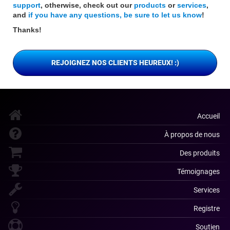
support
, otherwise, check out our
products
or
services
,
and
if you have any questions, be sure to let us know
!
Thanks!
REJOIGNEZ NOS CLIENTS HEUREUX! :)
Accueil
À propos de nous
Des produits
Témoignages
Services
Registre
Soutien