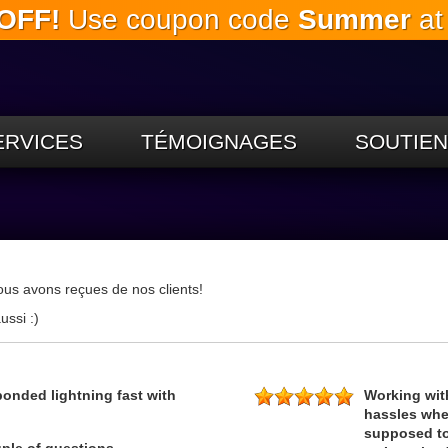
OFF!
Use coupon code
Summer
at
Passez
au
contenu
principal
ERVICES
TÉMOIGNAGES
SOUTIEN
ous avons reçues de nos clients!
ussi :)
ponded lightning fast with
Working wit
hassles when
supposed to