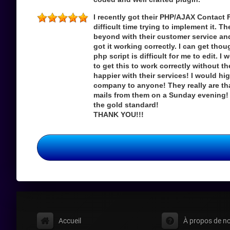
I recently got their PHP/AJAX Contact 
difficult time trying to implement it. 
beyond with their customer service an
got it working correctly. I can get th
php script is difficult for me to edit. 
to get this to work correctly without t
happier with their services! I would h
company to anyone! They really are tha
mails from them on a Sunday evening! 
the gold standard!
THANK YOU!!!
Accueil
À propos de n