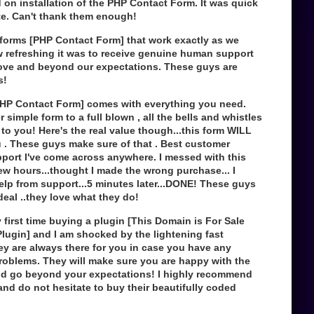
d on installation of the PHP Contact Form. It was quick
e. Can't thank them enough!
forms [PHP Contact Form] that work exactly as we
 refreshing it was to receive genuine human support
ove and beyond our expectations. These guys are
s!
PHP Contact Form] comes with everything you need.
 simple form to a full blown , all the bells and whistles
p to you! Here's the real value though...this form WILL
 . These guys make sure of that . Best customer
pport I've come across anywhere. I messed with this
few hours...thought I made the wrong purchase... I
elp from support...5 minutes later...DONE! These guys
 deal ..they love what they do!
first time buying a plugin [This Domain is For Sale
lugin] and I am shocked by the lightening fast
ey are always there for you in case you have any
roblems. They will make sure you are happy with the
d go beyond your expectations! I highly recommend
nd do not hesitate to buy their beautifully coded