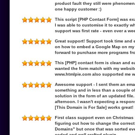
product fault they still were phenome
one happy customer :)
This script [PHP Contact Form] was exa
I was able to customise it to exactly w
support was first rate - even over a w
Great support! Support took time and e
on how to embed a Google Map on my 
forward to purchase more programs f
This [PHP] contact form is clean and e
wanted the form match with my websit
www.htmlpie.com also supported me w
Awesome support - I sent them an ema
something and in less than a couple o
solution in the form of an updated file
afternoon. I wasn't expecting a respon
[This Domain is For Sale] works great!
First class support even on Christmas
figuring out how to change the correct
Domains" but once that was sorted eve
coded and well crafted plugin.