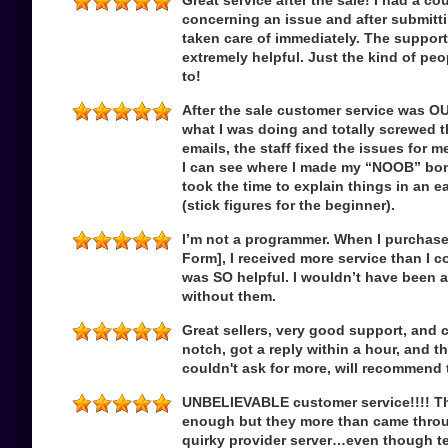
Great service after the sale! I had a c
concerning an issue and after submitti
taken care of immediately. The suppor
extremely helpful. Just the kind of peo
to!
After the sale customer service was 
what I was doing and totally screwed th
emails, the staff fixed the issues for m
I can see where I made my “NOOB” bo
took the time to explain things in an 
(stick figures for the beginner).
I’m not a programmer. When I purchase
Form], I received more service than I 
was SO helpful. I wouldn’t have been 
without them.
Great sellers, very good support, and 
notch, got a reply within a hour, and th
couldn't ask for more, will recommend 
UNBELIEVABLE customer service!!!! The 
enough but they more than came throug
quirky provider server…even though tec