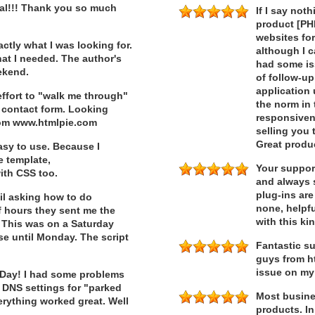
nal!!! Thank you so much
If I say not
product [PHP
websites fo
ctly what I was looking for.
although I 
hat I needed. The author's
had some iss
eekend.
of follow-up
application 
ffort to "walk me through"
the norm in 
contact form. Looking
responsiven
rom www.htmlpie.com
selling you 
Great produ
asy to use. Because I
e template,
Your support
ith CSS too.
and always s
plug-ins are
il asking how to do
none, helpfu
f hours they sent me the
with this ki
. This was on a Saturday
se until Monday. The script
Fantastic su
guys from ht
issue on my
 Day! I had some problems
 DNS settings for "parked
Most busine
rything worked great. Well
products. In