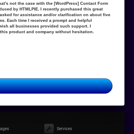
hat's not the case with the [WordPress] Contact Form
duced by HTMLPIE. I recently purchased this great
asked for assistance and/or clarification on about five
ems. Each time I received a prompt and helpful
wish all businesses provided such support. I
his product and company without hesitation.
ages
Services