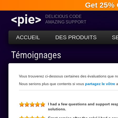
Get 25% 
<pie>
DELICIOUS CODE
AMAZING SUPPORT
ACCUEIL
DES PRODUITS
S
Témoignages
Vous trouverez ci-dessous certaines des évaluations que n
Nous serions plus que contents si vous
partagez le vôtre
a
I had a few questions and support res
solutions.