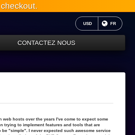
 checkout.
MONNAIE ACTUELLE:
USD
LANGUE C
FR
CONTACTEZ NOUS
h web hosts over the years I've come to expect some
 trying to implement features and tools that are
 be "simple". I never expected such awesome service