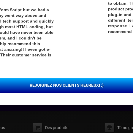
to obtain. T
product pro
Form Script but we had a
plug-in and 
They went way above and
different it
d tech support and quickly
response. I 
ough most HTML coding, but
recommend t
I would have never been able
hem, and I couldn't be
ighly recommend this
t amazing!! I even got e-
Their customer service is
REJOIGNEZ NOS CLIENTS HEUREUX! :)
ous
Des produits
Témoign