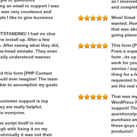
ouple of questions
as I receive
ng an email to support I was
and complet
t was very courteous and
ple I like to give business
Wow! Great 
wanted. How
that was ab
OUTSTANDING! I had no clue
going place
e install up. After a few
e. After seeing what they did,
This form [
ne-head mistake. They even
From a super
easily understood manner
form ..its u
work for you
service / su
d this form [PHP Contact
thing for a 
could ever imagine! The team
requested h
able to accomplish my goals
are the real
That was my 
customer support is top
WordPress P
ey are really helpful,
support! Th
to everyone.
questions/p
purchase an
script itself is nice
these guys a
h with fixing it on my
products!!
hnically it was not their