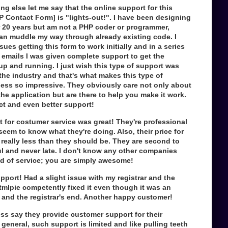
hing else let me say that the online support for this
 Contact Form] is "lights-out!". I have been designing
r 20 years but am not a PHP coder or programmer,
can muddle my way through already existing code. I
ues getting this form to work initially and in a series
 emails I was given complete support to get the
up and running. I just wish this type of support was
the industry and that's what makes this type of
ess so impressive. They obviously care not only about
the application but are there to help you make it work.
ct and even better support!
 for costumer service was great! They're professional
eem to know what they're doing. Also, their price for
 really less than they should be. They are second to
l and never late. I don't know any other companies
nd of service; you are simply awesome!
pport! Had a slight issue with my registrar and the
mlpie competently fixed it even though it was an
 and the registrar's end. Another happy customer!
ss say they provide customer support for their
 general, such support is limited and like pulling teeth