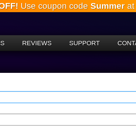
OFF!
Use coupon code
Summer
at
Skip to
the
main
content
ES
REVIEWS
SUPPORT
CONT