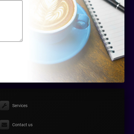
Services
Contact us