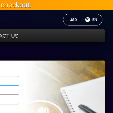
 checkout.
CURRENT CURRENCY:
USD
CURRENT 
EN
ACT US