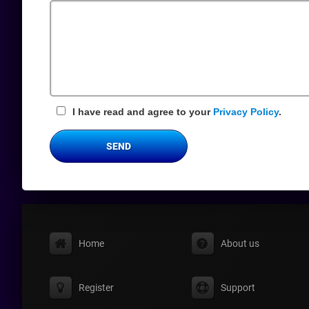
Field
I have read and agree to your
Privacy Policy
.
SEND
Home
About us
Register
Support