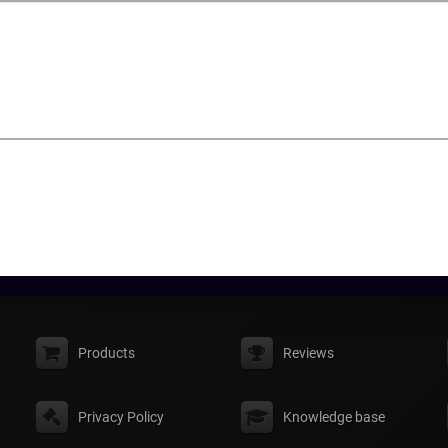
Products
Reviews
Privacy Policy
Knowledge base