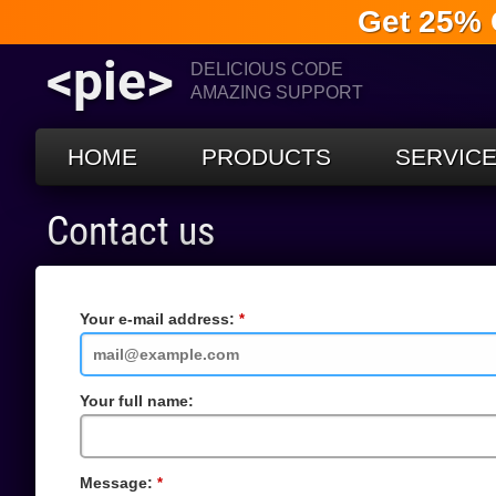
Get 25% 
<pie>
DELICIOUS CODE
AMAZING SUPPORT
HOME
PRODUCTS
SERVIC
Contact us
Your e-mail address:
Required
Field
Your full name:
Message:
Required