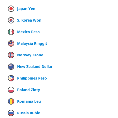
Japan Yen
S. Korea Won
Mexico Peso
Malaysia Ringgit
Norway Krone
New Zealand Dollar
Philippines Peso
Poland Zloty
Romania Leu
Russia Ruble