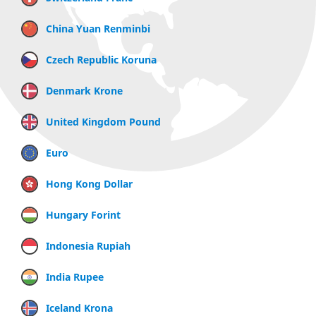
China Yuan Renminbi
Czech Republic Koruna
Denmark Krone
United Kingdom Pound
Euro
Hong Kong Dollar
Hungary Forint
Indonesia Rupiah
India Rupee
Iceland Krona