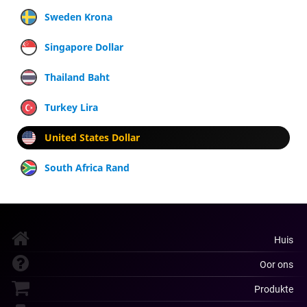
Sweden Krona
Singapore Dollar
Thailand Baht
Turkey Lira
United States Dollar
South Africa Rand
Huis
Oor ons
Produkte