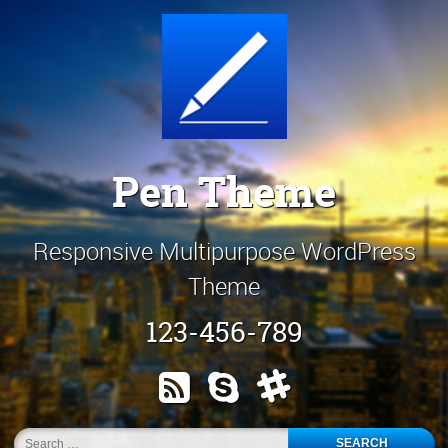
Skip
Customize It!
to
content
Pen Theme
Responsive Multipurpose WordPress
Theme
123-456-789
RSS
Skype
Slack
Search