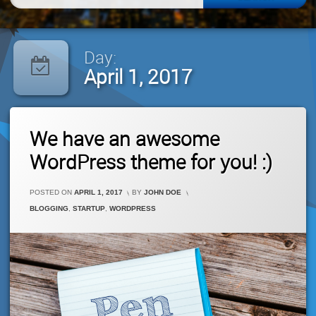
for:
Day:
April 1, 2017
1
We have an awesome
Comment
On
WordPress theme for you! :)
We
Have
An
POSTED ON
APRIL 1, 2017
BY
JOHN DOE
Awesome
CATEGORIES:
BLOGGING
,
STARTUP
,
WORDPRESS
WordPress
Theme
For
You!
:)