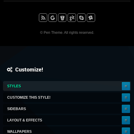
RSS
Google+
BitBucket
Github
Skype
Slack
© Pen Theme. All rights reserved.
Customize!
IT'S
STYLES
A
KEEPER!
CUSTOMIZE THIS STYLE!
SIDEBARS
LAYOUT & EFFECTS
WALLPAPERS