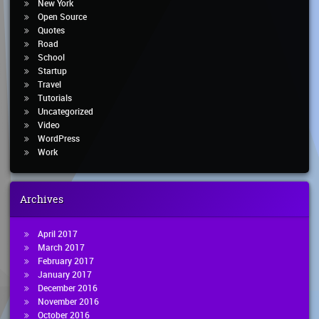
New York
Open Source
Quotes
Road
School
Startup
Travel
Tutorials
Uncategorized
Video
WordPress
Work
Archives
April 2017
March 2017
February 2017
January 2017
December 2016
November 2016
October 2016