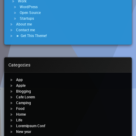
Work
WordPress
Open Source
Startups
About me
Contact me
► Get This Theme!
Categories
App
Apple
Blogging
Cafe Lorem
Camping
Food
Home
Life
LoremIpsum Conf
New year