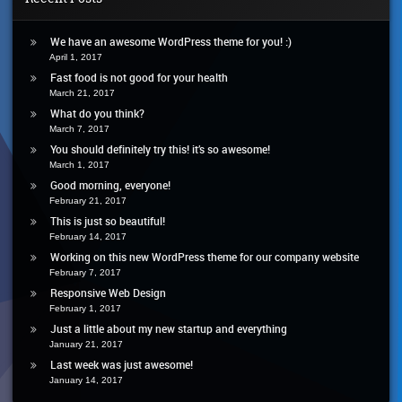
You!
We have an awesome WordPress theme for you! :)
April 1, 2017
Fast food is not good for your health
March 21, 2017
What do you think?
March 7, 2017
You should definitely try this! it’s so awesome!
March 1, 2017
Good morning, everyone!
February 21, 2017
This is just so beautiful!
February 14, 2017
Working on this new WordPress theme for our company website
February 7, 2017
Responsive Web Design
February 1, 2017
Just a little about my new startup and everything
January 21, 2017
Last week was just awesome!
January 14, 2017