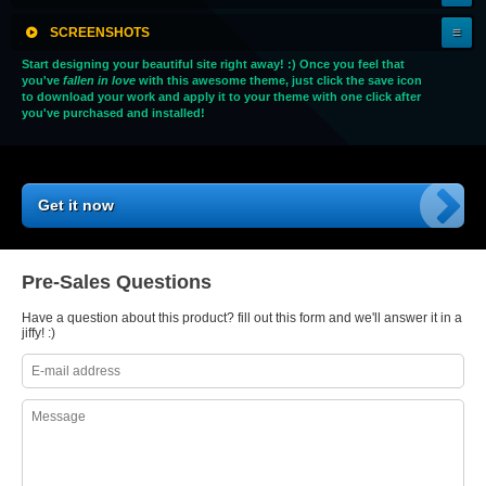
SCREENSHOTS
Start designing your beautiful site right away! :) Once you feel that
you've
fallen in love
with this awesome theme, just click the save icon
to download your work and apply it to your theme with one click after
you've purchased and installed!
Get it now