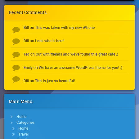
Recent Comments
Bill
This was taken with my new iPhone
on
Bill
Look who is here!
on
Ted
Out with friends and we’ve found this great cafe :)
on
Emily
We have an awesome WordPress theme for you! :)
on
This is just so beautiful!
Bill
on
Main Menu
Home
Categories
Home
Travel