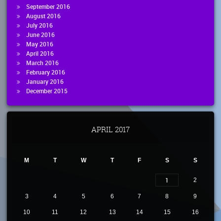
September 2016
August 2016
July 2016
June 2016
May 2016
April 2016
March 2016
February 2016
January 2016
December 2015
APRIL 2017
M
T
W
T
F
S
S
1
2
3
4
5
6
7
8
9
10
11
12
13
14
15
16