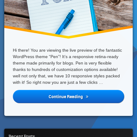
Hi there! You are viewing the live preview of the fantastic
WordPress theme “Pen”! It’s a responsive retina-ready
theme made primarily for blogs. Pen is very flexible
thanks to hundreds of customization options available!
well not only that, we have 10 responsive styles packed
with it! So right now you are just a few clicks …
We
Continue Reading
Have
An
Awesome
WordPress
Theme
For
Recent Posts