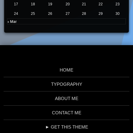
17
18
19
20
21
22
23
24
25
26
27
28
29
30
« Mar
HOME
TYPOGRAPHY
ABOUT ME
CONTACT ME
► GET THIS THEME