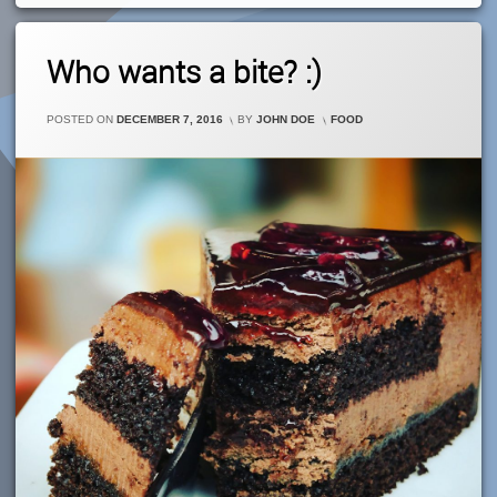
Leave
Who wants a bite? :)
A
Comment
On
CATEGORIES:
POSTED ON
DECEMBER 7, 2016
BY
JOHN DOE
FOOD
Who
Wants
A
Bite?
:)