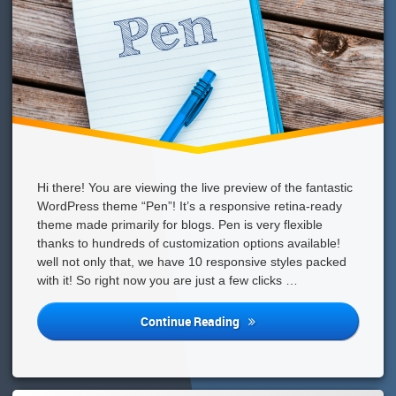
Hi there! You are viewing the live preview of the fantastic
WordPress theme “Pen”! It’s a responsive retina-ready
theme made primarily for blogs. Pen is very flexible
thanks to hundreds of customization options available!
well not only that, we have 10 responsive styles packed
with it! So right now you are just a few clicks …
We
Continue Reading
Have
An
Awesome
WordPress