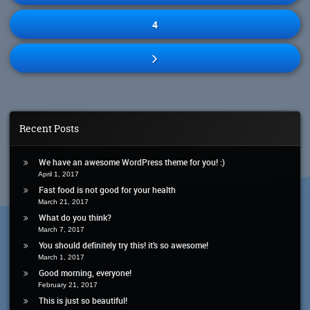
4
Recent Posts
We have an awesome WordPress theme for you! :)
April 1, 2017
Fast food is not good for your health
March 21, 2017
What do you think?
March 7, 2017
You should definitely try this! it’s so awesome!
March 1, 2017
Good morning, everyone!
February 21, 2017
This is just so beautiful!