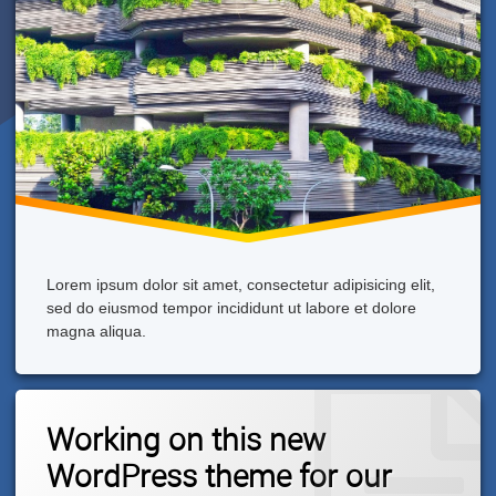
Lorem ipsum dolor sit amet, consectetur adipisicing elit,
sed do eiusmod tempor incididunt ut labore et dolore
magna aliqua.
2
Working on this new
Comments
On
WordPress theme for our
Working