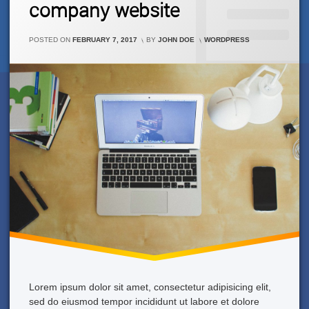
company website
On
This
New
CATEGORIES:
WordPress
POSTED ON
FEBRUARY 7, 2017
BY
JOHN DOE
WORDPRESS
Theme
For
Our
Company
Website
Lorem ipsum dolor sit amet, consectetur adipisicing elit,
sed do eiusmod tempor incididunt ut labore et dolore