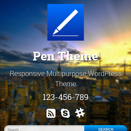
Skip
Customize It!
to
content
Pen Theme
Responsive Multipurpose WordPress
Theme
123-456-789
RSS
Skype
Slack
Search