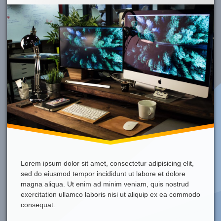
Mac
It’s
Awesome!
Lorem ipsum dolor sit amet, consectetur adipisicing elit,
sed do eiusmod tempor incididunt ut labore et dolore
magna aliqua. Ut enim ad minim veniam, quis nostrud
exercitation ullamco laboris nisi ut aliquip ex ea commodo
consequat.