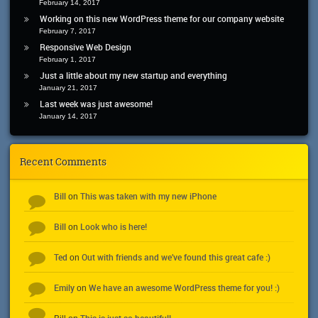
February 14, 2017
Working on this new WordPress theme for our company website
February 7, 2017
Responsive Web Design
February 1, 2017
Just a little about my new startup and everything
January 21, 2017
Last week was just awesome!
January 14, 2017
Recent Comments
Bill
This was taken with my new iPhone
on
Bill
Look who is here!
on
Ted
Out with friends and we’ve found this great cafe :)
on
Emily
We have an awesome WordPress theme for you! :)
on
This is just so beautiful!