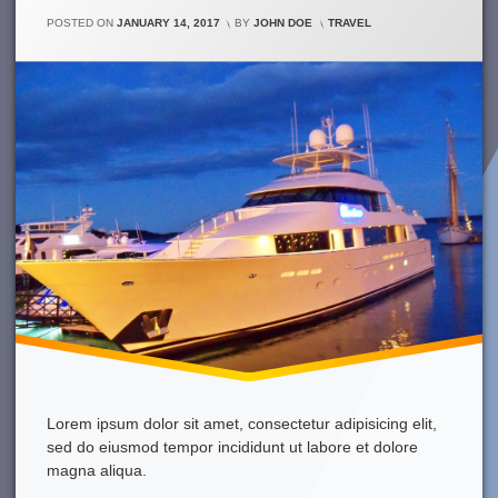
Week
Was
CATEGORIES:
POSTED ON
JANUARY 14, 2017
BY
JOHN DOE
TRAVEL
Just
Awesome!
Lorem ipsum dolor sit amet, consectetur adipisicing elit,
sed do eiusmod tempor incididunt ut labore et dolore
magna aliqua.