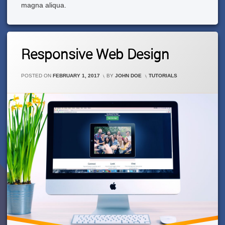
magna aliqua.
1
Responsive Web Design
Comment
On
Responsive
CATEGORIES:
POSTED ON
FEBRUARY 1, 2017
BY
JOHN DOE
TUTORIALS
Web
Design