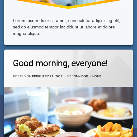
Lorem ipsum dolor sit amet, consectetur adipisicing elit,
sed do eiusmod tempor incididunt ut labore et dolore
magna aliqua.
Leave
Good morning, everyone!
A
Comment
On
CATEGORIES:
POSTED ON
FEBRUARY 21, 2017
BY
JOHN DOE
HOME
Good
Morning,
Everyone!