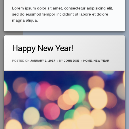
Lorem ipsum dolor sit amet, consectetur adipisicing elit,
sed do eiusmod tempor incididunt ut labore et dolore
magna aliqua.
Leave
Happy New Year!
A
Comment
On
CATEGORIES:
POSTED ON
JANUARY 1, 2017
BY
JOHN DOE
HOME
,
NEW YEAR
Happy
New
Year!