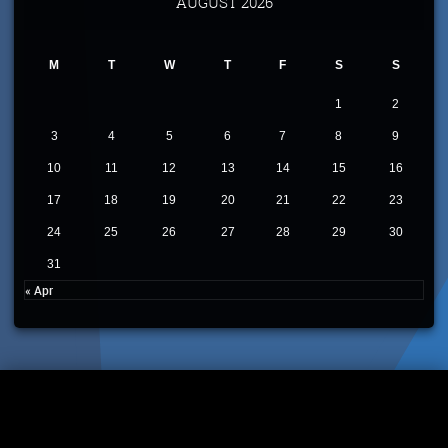
AUGUST 2026
M
T
W
T
F
S
S
1
2
3
4
5
6
7
8
9
10
11
12
13
14
15
16
17
18
19
20
21
22
23
24
25
26
27
28
29
30
31
« Apr