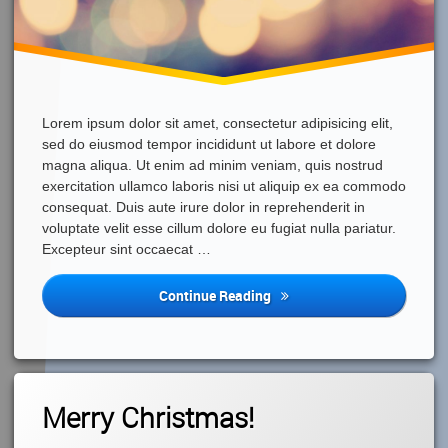
Lorem ipsum dolor sit amet, consectetur adipisicing elit,
sed do eiusmod tempor incididunt ut labore et dolore
magna aliqua. Ut enim ad minim veniam, quis nostrud
exercitation ullamco laboris nisi ut aliquip ex ea commodo
consequat. Duis aute irure dolor in reprehenderit in
voluptate velit esse cillum dolore eu fugiat nulla pariatur.
Excepteur sint occaecat …
Happy
Continue Reading
New
Year!
Leave
Merry Christmas!
A
Comment