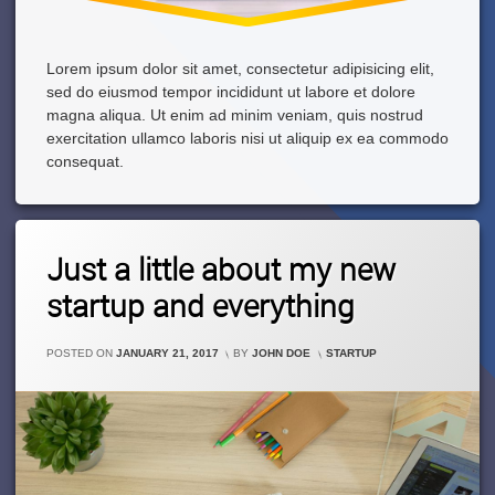
Lorem ipsum dolor sit amet, consectetur adipisicing elit,
sed do eiusmod tempor incididunt ut labore et dolore
magna aliqua. Ut enim ad minim veniam, quis nostrud
exercitation ullamco laboris nisi ut aliquip ex ea commodo
consequat.
Leave
Just a little about my new
A
Comment
startup and everything
On
Just
A
CATEGORIES:
POSTED ON
JANUARY 21, 2017
BY
JOHN DOE
STARTUP
Little
About
My
New
Startup
And
Everything