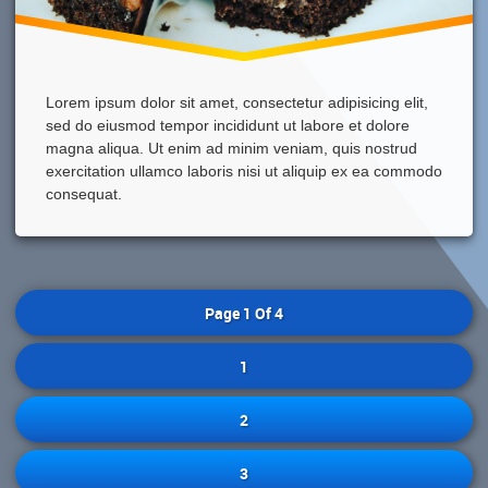
Lorem ipsum dolor sit amet, consectetur adipisicing elit,
sed do eiusmod tempor incididunt ut labore et dolore
magna aliqua. Ut enim ad minim veniam, quis nostrud
exercitation ullamco laboris nisi ut aliquip ex ea commodo
consequat.
Page 1 Of 4
1
2
3