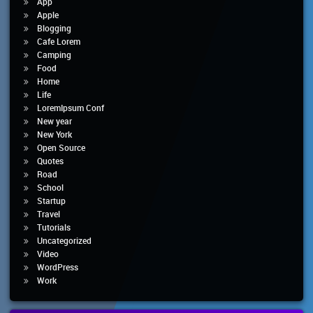
App
Apple
Blogging
Cafe Lorem
Camping
Food
Home
Life
LoremIpsum Conf
New year
New York
Open Source
Quotes
Road
School
Startup
Travel
Tutorials
Uncategorized
Video
WordPress
Work