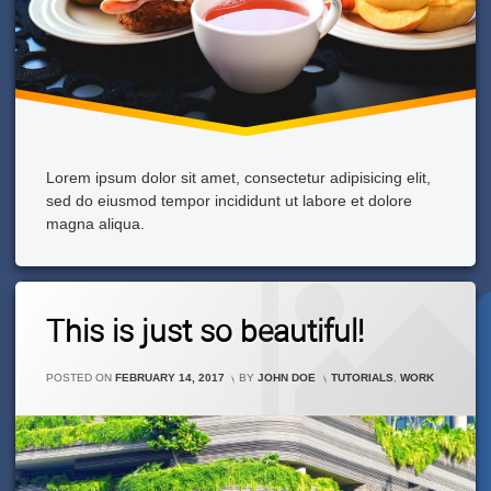
Lorem ipsum dolor sit amet, consectetur adipisicing elit,
sed do eiusmod tempor incididunt ut labore et dolore
magna aliqua.
2
This is just so beautiful!
Comments
On
This
CATEGORIES:
POSTED ON
FEBRUARY 14, 2017
BY
JOHN DOE
TUTORIALS
,
WORK
Is
Just
So
Beautiful!