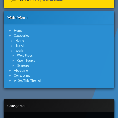
Bill
on
Main Menu
Home
Categories
Home
Travel
Work
WordPress
Open Source
Startups
About me
Contact me
► Get This Theme!
Categories