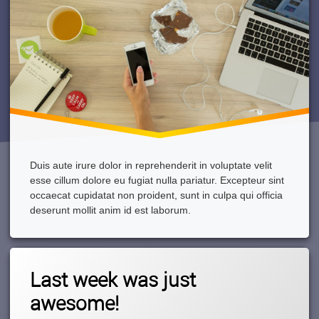
Duis aute irure dolor in reprehenderit in voluptate velit
esse cillum dolore eu fugiat nulla pariatur. Excepteur sint
occaecat cupidatat non proident, sunt in culpa qui officia
deserunt mollit anim id est laborum.
Tagged
1
Boat
Last week was just
Comment
On
awesome!
Last