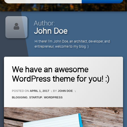
for:
Author:
John Doe
Hi there! I'm John Doe, an architect, developer, and
entrepreneur, welcome to my blog :)
1
We have an awesome
Comment
On
WordPress theme for you! :)
We
Have
An
POSTED ON
APRIL 1, 2017
BY
JOHN DOE
Awesome
CATEGORIES:
BLOGGING
,
STARTUP
,
WORDPRESS
WordPress
Theme
For
You!
:)