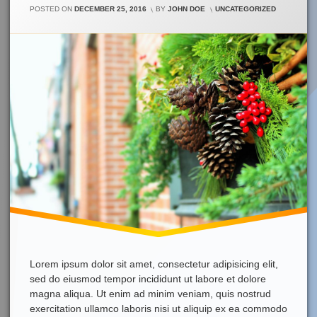
On
CATEGORIES:
POSTED ON
DECEMBER 25, 2016
BY
JOHN DOE
UNCATEGORIZED
Merry
Christmas!
Lorem ipsum dolor sit amet, consectetur adipisicing elit,
sed do eiusmod tempor incididunt ut labore et dolore
magna aliqua. Ut enim ad minim veniam, quis nostrud
exercitation ullamco laboris nisi ut aliquip ex ea commodo