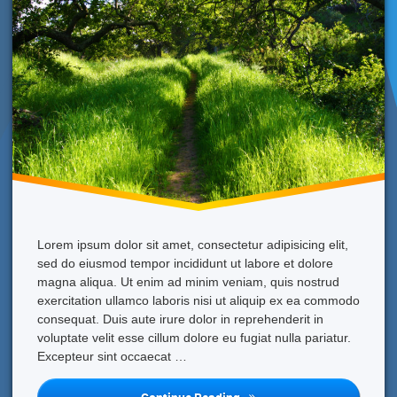
Lorem ipsum dolor sit amet, consectetur adipisicing elit,
sed do eiusmod tempor incididunt ut labore et dolore
magna aliqua. Ut enim ad minim veniam, quis nostrud
exercitation ullamco laboris nisi ut aliquip ex ea commodo
consequat. Duis aute irure dolor in reprehenderit in
voluptate velit esse cillum dolore eu fugiat nulla pariatur.
Excepteur sint occaecat …
What