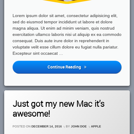
Lorem ipsum dolor sit amet, consectetur adipisicing elit,
sed do eiusmod tempor incididunt ut labore et dolore
magna aliqua. Ut enim ad minim veniam, quis nostrud
exercitation ullamco laboris nisi ut aliquip ex ea commodo
consequat. Duis aute irure dolor in reprehenderit in
voluptate velit esse cillum dolore eu fugiat nulla pariatur.
Excepteur sint occaecat …
Out
Continue Reading
With
Friends
And
We’ve
Found
3
Just got my new Mac it’s
This
Comments
On
Great
awesome!
Just
Cafe
Got
My
CATEGORIES:
POSTED ON
DECEMBER 14, 2016
BY
JOHN DOE
APPLE
New