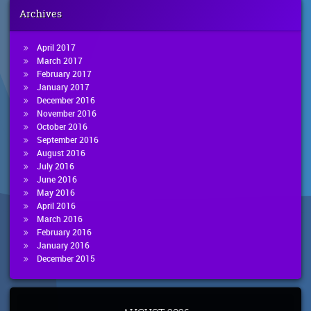
Archives
April 2017
March 2017
February 2017
January 2017
December 2016
November 2016
October 2016
September 2016
August 2016
July 2016
June 2016
May 2016
April 2016
March 2016
February 2016
January 2016
December 2015