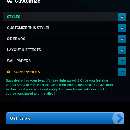
Customize!
IT'S
STYLES
A
KEEPER!
CUSTOMIZE THIS STYLE!
SIDEBARS
LAYOUT & EFFECTS
WALLPAPERS
SCREENSHOTS
Start designing your beautiful site right away! :) Once you feel that
you've
fallen in love
with this awesome theme, just click the save icon
to download your work and apply it to your theme with one click after
you've purchased and installed!
Get it now