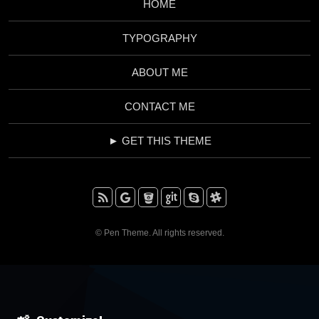
HOME
TYPOGRAPHY
ABOUT ME
CONTACT ME
► GET THIS THEME
RSS
Google+
BitBucket
Github
Skype
Slack
© Pen Theme. All rights reserved.