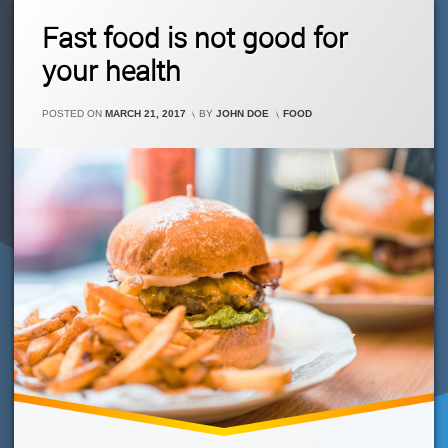
Theme
Leave
Fast food is not good for
For
A
You!
Comment
your health
On
Fast
Food
CATEGORIES:
POSTED ON
MARCH 21, 2017
BY
JOHN DOE
FOOD
Is
Not
Good
For
Your
Health