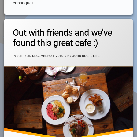
consequat.
2
Out with friends and we’ve
Comments
On
found this great cafe :)
Out
With
Friends
CATEGORIES:
POSTED ON
DECEMBER 21, 2016
BY
JOHN DOE
LIFE
And
We’ve
Found
This
Great
Cafe
:)