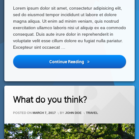
Lorem ipsum dolor sit amet, consectetur adipisicing elit,
sed do eiusmod tempor incididunt ut labore et dolore
magna aliqua. Ut enim ad minim veniam, quis nostrud
exercitation ullamco laboris nisi ut aliquip ex ea commodo
consequat. Duis aute irure dolor in reprehenderit in
voluptate velit esse cillum dolore eu fugiat nulla pariatur.
Excepteur sint occaecat …
Fast
Continue Reading
Food
Is
Not
Good
For
1
What do you think?
Your
Comment
On
Health
What
CATEGORIES:
POSTED ON
MARCH 7, 2017
BY
JOHN DOE
TRAVEL
Do
You
Think?