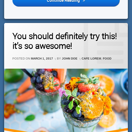
Continue Reading
Do
You
Think?
Leave
You should definitely try this!
A
Comment
it’s so awesome!
On
You
Should
CATEGORIES:
POSTED ON
MARCH 1, 2017
BY
JOHN DOE
CAFE LOREM
,
FOOD
Definitely
Try
This!
It’s
So
Awesome!