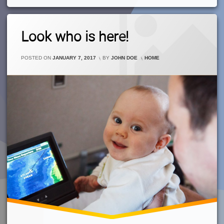
1
Look who is here!
Comment
On
Look
CATEGORIES:
POSTED ON
JANUARY 7, 2017
BY
JOHN DOE
HOME
Who
Is
Here!