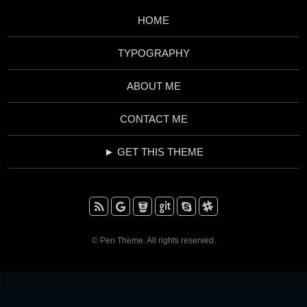
HOME
TYPOGRAPHY
ABOUT ME
CONTACT ME
► GET THIS THEME
RSS
Google+
BitBucket
Github
Skype
Slack
© Pen Theme. All rights reserved.