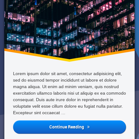
Apartment
Lorem ipsum dolor sit amet, consectetur adipisicing elit,
sed do eiusmod tempor incididunt ut labore et dolore
magna aliqua. Ut enim ad minim veniam, quis nostrud
exercitation ullamco laboris nisi ut aliquip ex ea commodo
consequat. Duis aute irure dolor in reprehenderit in
voluptate velit esse cillum dolore eu fugiat nulla pariatur.
Excepteur sint occaecat …
Looking
Continue Reading
For