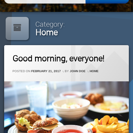
for:
Category:
Home
Leave
Good morning, everyone!
A
Comment
On
CATEGORIES:
POSTED ON
FEBRUARY 21, 2017
BY
JOHN DOE
HOME
Good
Morning,
Everyone!