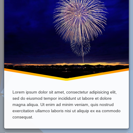
Lorem ipsum dolor sit amet, consectetur adipisicing elit,
sed do eiusmod tempor incididunt ut labore et dolore
magna aliqua. Ut enim ad minim veniam, quis nostrud
exercitation ullamco laboris nisi ut aliquip ex ea commodo
consequat.