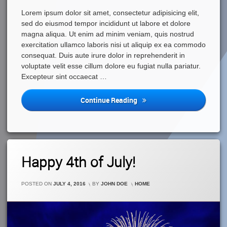
Lorem ipsum dolor sit amet, consectetur adipisicing elit,
sed do eiusmod tempor incididunt ut labore et dolore
magna aliqua. Ut enim ad minim veniam, quis nostrud
exercitation ullamco laboris nisi ut aliquip ex ea commodo
consequat. Duis aute irure dolor in reprehenderit in
voluptate velit esse cillum dolore eu fugiat nulla pariatur.
Excepteur sint occaecat …
Kids
Continue Reading
Are
Growing
Fast
Leave
Happy 4th of July!
A
Comment
On
CATEGORIES:
POSTED ON
JULY 4, 2016
BY
JOHN DOE
HOME
Happy
4th
Of
July!