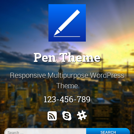
Skip
Customize It!
to
content
Pen Theme
Responsive Multipurpose WordPress
Theme
123-456-789
RSS
Skype
Slack
Search