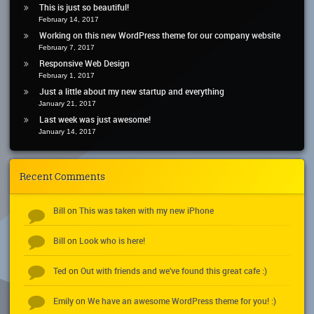
This is just so beautiful!
February 14, 2017
Working on this new WordPress theme for our company website
February 7, 2017
Responsive Web Design
February 1, 2017
Just a little about my new startup and everything
January 21, 2017
Last week was just awesome!
January 14, 2017
Recent Comments
Bill
This was taken with my new iPhone
on
Bill
Look who is here!
on
Ted
Out with friends and we’ve found this great cafe :)
on
Emily
We have an awesome WordPress theme for you! :)
on