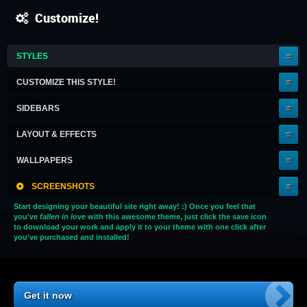
Customize!
IT'S
STYLES
A
KEEPER!
CUSTOMIZE THIS STYLE!
SIDEBARS
LAYOUT & EFFECTS
WALLPAPERS
SCREENSHOTS
Start designing your beautiful site right away! :) Once you feel that
you've
fallen in love
with this awesome theme, just click the save icon
to download your work and apply it to your theme with one click after
you've purchased and installed!
Get it now