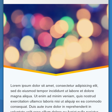
New
Year!
Lorem ipsum dolor sit amet, consectetur adipisicing elit,
sed do eiusmod tempor incididunt ut labore et dolore
magna aliqua. Ut enim ad minim veniam, quis nostrud
exercitation ullamco laboris nisi ut aliquip ex ea commodo
consequat. Duis aute irure dolor in reprehenderit in
voluptate velit esse cillum dolore eu fugiat nulla pariatur.