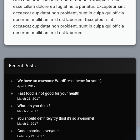
esse cillum dolore eu fugiat nulla pariatur. Excepteur sint
occaecat cupidatat non proident, sunt in culpa qui officia
deserunt mollit anim id est laborum. Excepteur sint
occaecat cupidatat non proident, sunt in culpa qui officia
deserunt mollit anim id est laborum.
Recent Posts
We have an awesome WordPress theme for you! :)
April 1, 2017
Fast food is not good for your health
March 21, 2017
What do you think?
March 7, 2017
You should definitely try this! it’s so awesome!
March 1, 2017
Good morning, everyone!
February 21, 2017