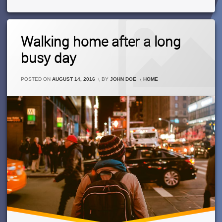
A
New
Apartment
Leave
Walking home after a long
A
Comment
busy day
On
Walking
Home
CATEGORIES:
POSTED ON
AUGUST 14, 2016
BY
JOHN DOE
HOME
After
A
Long
Busy
Day