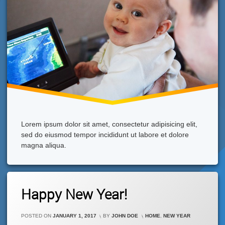
Lorem ipsum dolor sit amet, consectetur adipisicing elit,
sed do eiusmod tempor incididunt ut labore et dolore
magna aliqua.
Leave
Happy New Year!
A
Comment
On
CATEGORIES:
POSTED ON
JANUARY 1, 2017
BY
JOHN DOE
HOME
,
NEW YEAR
Happy