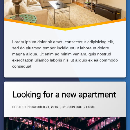
Lorem ipsum dolor sit amet, consectetur adipisicing elit,
sed do eiusmod tempor incididunt ut labore et dolore
magna aliqua. Ut enim ad minim veniam, quis nostrud
exercitation ullamco laboris nisi ut aliquip ex ea commodo
consequat.
Leave
Looking for a new apartment
A
Comment
On
CATEGORIES:
POSTED ON
OCTOBER 21, 2016
BY
JOHN DOE
HOME
Looking
For
A
New