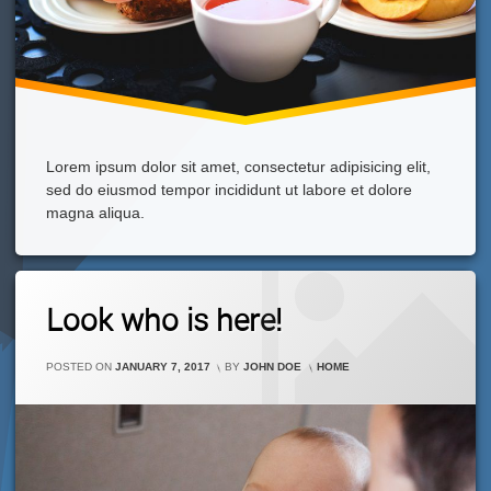
Lorem ipsum dolor sit amet, consectetur adipisicing elit,
sed do eiusmod tempor incididunt ut labore et dolore
magna aliqua.
1
Look who is here!
Comment
On
Look
CATEGORIES:
POSTED ON
JANUARY 7, 2017
BY
JOHN DOE
HOME
Who
Is
Here!