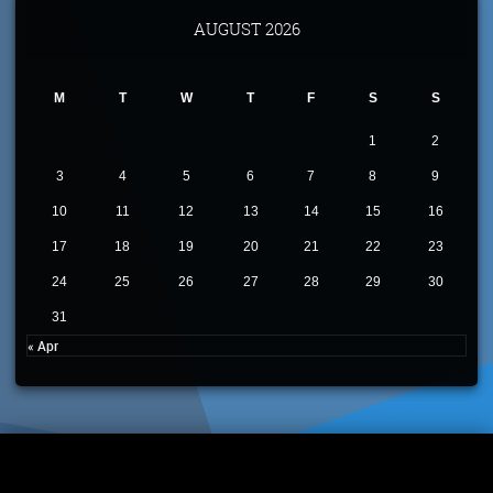
AUGUST 2026
M
T
W
T
F
S
S
1
2
3
4
5
6
7
8
9
10
11
12
13
14
15
16
17
18
19
20
21
22
23
24
25
26
27
28
29
30
31
« Apr