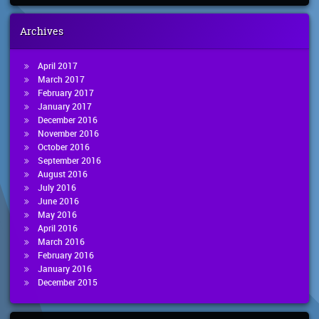
Archives
April 2017
March 2017
February 2017
January 2017
December 2016
November 2016
October 2016
September 2016
August 2016
July 2016
June 2016
May 2016
April 2016
March 2016
February 2016
January 2016
December 2015