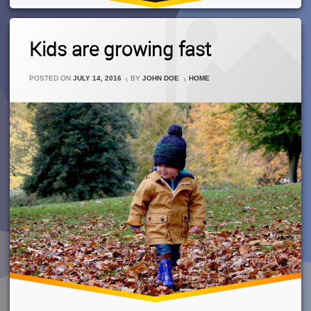
Leave
Kids are growing fast
A
Comment
On
CATEGORIES:
POSTED ON
JULY 14, 2016
BY
JOHN DOE
HOME
Kids
Are
Growing
Fast