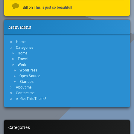
This is just so beautiful!
Bill
on
Main Menu
Home
Categories
Home
Travel
Work
WordPress
Open Source
Startups
About me
Contact me
► Get This Theme!
Categories