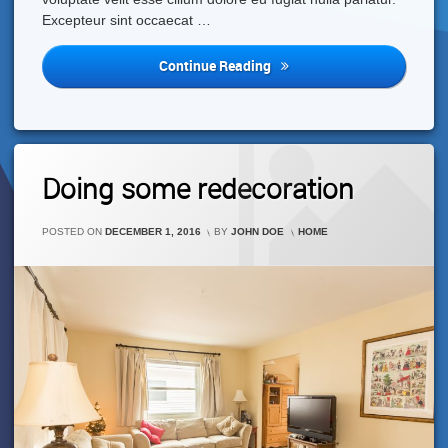
Excepteur sint occaecat …
Happy
Continue Reading
New
Year!
Leave
Doing some redecoration
A
Comment
On
CATEGORIES:
POSTED ON
DECEMBER 1, 2016
BY
JOHN DOE
HOME
Doing
Some
Redecoration