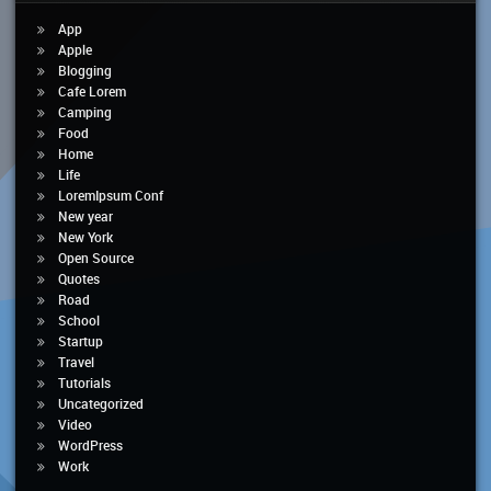
App
Apple
Blogging
Cafe Lorem
Camping
Food
Home
Life
LoremIpsum Conf
New year
New York
Open Source
Quotes
Road
School
Startup
Travel
Tutorials
Uncategorized
Video
WordPress
Work