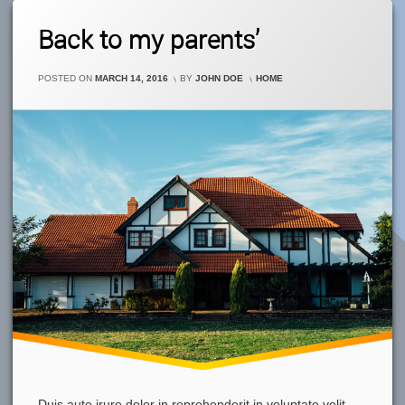
Leave
Back to my parents’
A
Comment
On
CATEGORIES:
POSTED ON
MARCH 14, 2016
BY
JOHN DOE
HOME
Back
To
My
Parents’
Duis aute irure dolor in reprehenderit in voluptate velit