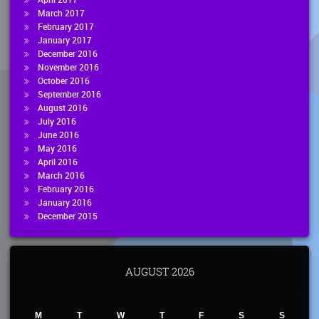
March 2017
February 2017
January 2017
December 2016
November 2016
October 2016
September 2016
August 2016
July 2016
June 2016
May 2016
April 2016
March 2016
February 2016
January 2016
December 2015
AUGUST 2026
M
T
W
T
F
S
S