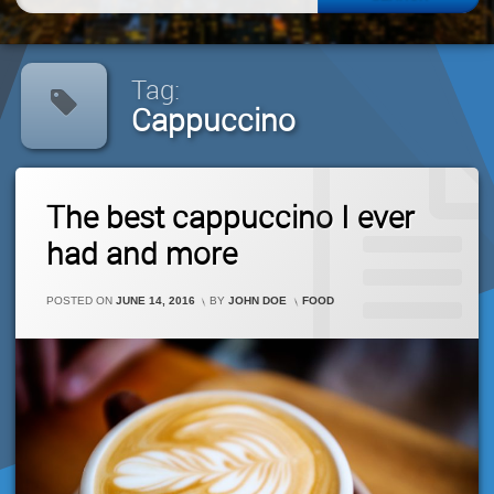
for:
Tag:
Cappuccino
Tagged
Leave
Cappuccino
The best cappuccino I ever
A
Comment
had and more
On
The
Best
CATEGORIES:
POSTED ON
JUNE 14, 2016
BY
JOHN DOE
FOOD
Cappuccino
I
Ever
Had
And
More