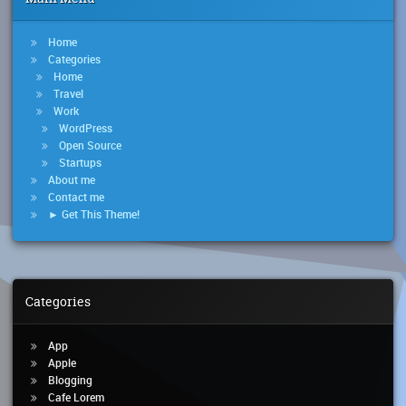
Home
Categories
Home
Travel
Work
WordPress
Open Source
Startups
About me
Contact me
► Get This Theme!
Categories
App
Apple
Blogging
Cafe Lorem