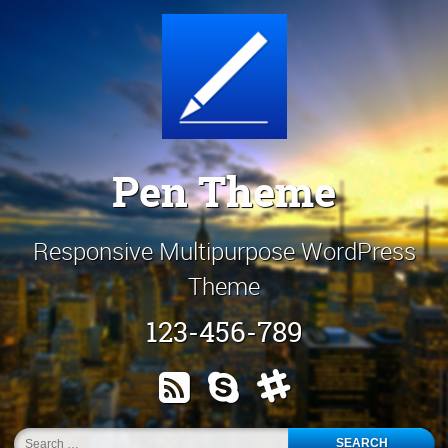
Skip
Customize It!
to
content
Pen Theme
Responsive Multipurpose WordPress
Theme
123-456-789
RSS
Skype
Slack
Search