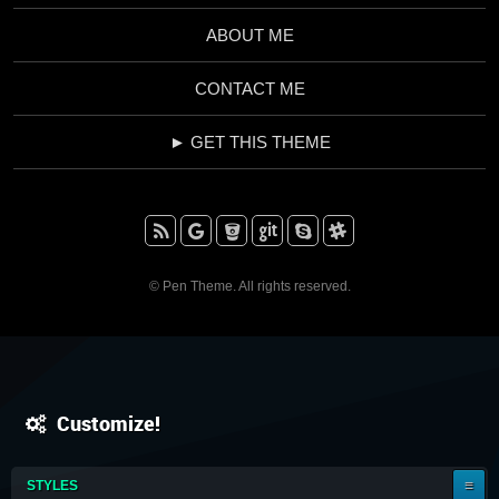
ABOUT ME
CONTACT ME
► GET THIS THEME
RSS
Google+
BitBucket
Github
Skype
Slack
© Pen Theme. All rights reserved.
Customize!
IT'S
STYLES
A