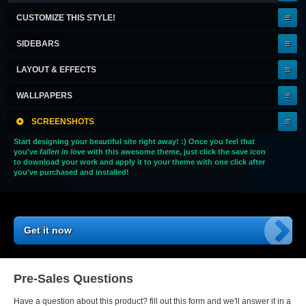
KEEPER!
CUSTOMIZE THIS STYLE!
SIDEBARS
LAYOUT & EFFECTS
WALLPAPERS
SCREENSHOTS
Start designing your beautiful site right away! :) Once you feel that
you've
fallen in love
with this awesome theme, just click the save icon
to download your work and apply it to your theme with one click after
you've purchased and installed!
Get it now