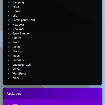
Camping
Food
Home
Life
LoremIpsum Conf
New year
New York
Open Source
Quotes
Road
School
Startup
Travel
Tutorials
Uncategorized
Video
WordPress
Work
Archives
April 2017