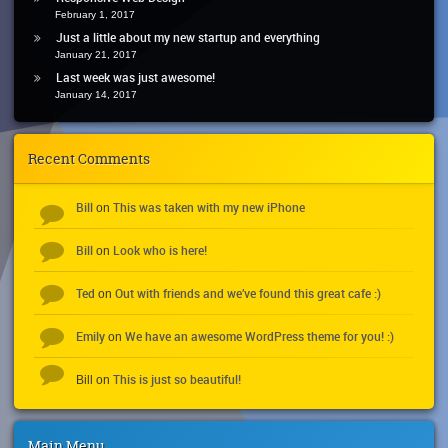
February 1, 2017
Just a little about my new startup and everything
January 21, 2017
Last week was just awesome!
January 14, 2017
Recent Comments
Bill
This was taken with my new iPhone
on
Bill
Look who is here!
on
Ted
Out with friends and we’ve found this great cafe :)
on
Emily
We have an awesome WordPress theme for you! :)
on
This is just so beautiful!
Bill
on
Main Menu