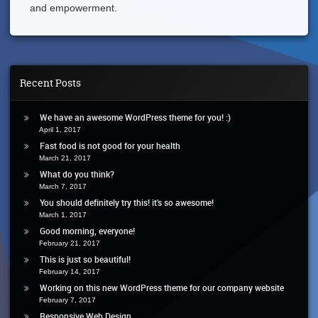
and empowerment.
Recent Posts
We have an awesome WordPress theme for you! :)
April 1, 2017
Fast food is not good for your health
March 21, 2017
What do you think?
March 7, 2017
You should definitely try this! it’s so awesome!
March 1, 2017
Good morning, everyone!
February 21, 2017
This is just so beautiful!
February 14, 2017
Working on this new WordPress theme for our company website
February 7, 2017
Responsive Web Design