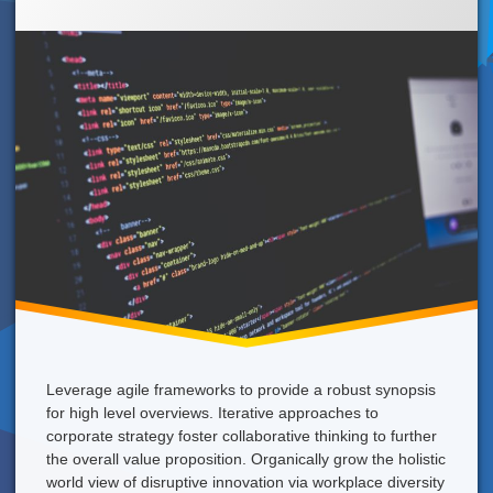
A
Strong
Coffee
Right
Now!
Leverage agile frameworks to provide a robust synopsis
for high level overviews. Iterative approaches to
corporate strategy foster collaborative thinking to further
the overall value proposition. Organically grow the holistic
world view of disruptive innovation via workplace diversity