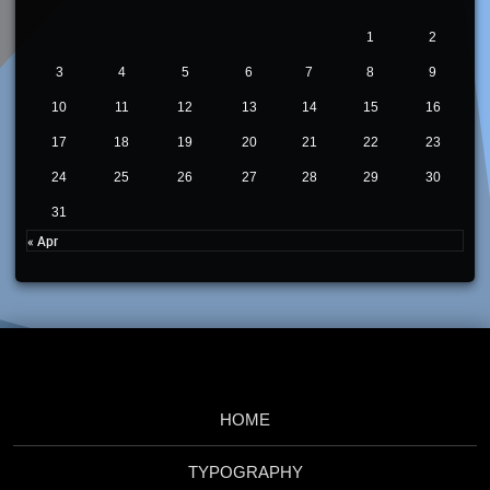
1
2
3
4
5
6
7
8
9
10
11
12
13
14
15
16
17
18
19
20
21
22
23
24
25
26
27
28
29
30
31
« Apr
HOME
TYPOGRAPHY