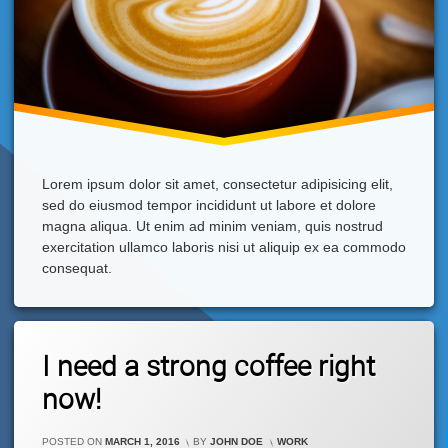
Lorem ipsum dolor sit amet, consectetur adipisicing elit,
sed do eiusmod tempor incididunt ut labore et dolore
magna aliqua. Ut enim ad minim veniam, quis nostrud
exercitation ullamco laboris nisi ut aliquip ex ea commodo
consequat.
Tagged
Leave
Cappuccino
I need a strong coffee right
A
Comment
now!
On
I
Need
CATEGORIES:
POSTED ON
MARCH 1, 2016
BY
JOHN DOE
WORK