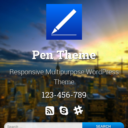
Skip
Customize It!
to
content
Pen Theme
Responsive Multipurpose WordPress
Theme
123-456-789
RSS
Skype
Slack
Search