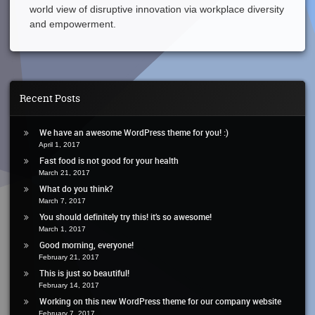
world view of disruptive innovation via workplace diversity
and empowerment.
Recent Posts
We have an awesome WordPress theme for you! :)
April 1, 2017
Fast food is not good for your health
March 21, 2017
What do you think?
March 7, 2017
You should definitely try this! it’s so awesome!
March 1, 2017
Good morning, everyone!
February 21, 2017
This is just so beautiful!
February 14, 2017
Working on this new WordPress theme for our company website
February 7, 2017