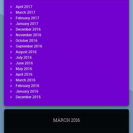
April 2017
March 2017
February 2017
January 2017
December 2016
November 2016
October 2016
September 2016
August 2016
July 2016
June 2016
May 2016
April 2016
March 2016
February 2016
January 2016
December 2015
MARCH 2016