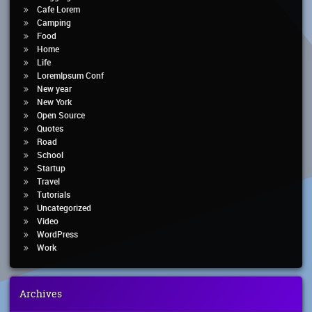
Cafe Lorem
Camping
Food
Home
Life
LoremIpsum Conf
New year
New York
Open Source
Quotes
Road
School
Startup
Travel
Tutorials
Uncategorized
Video
WordPress
Work
Archives