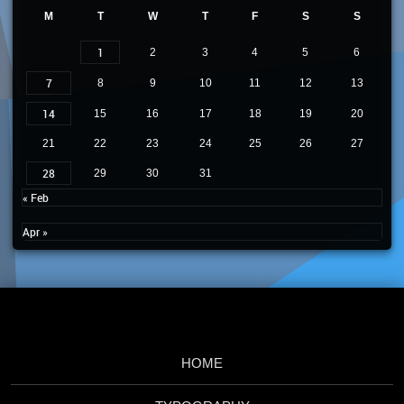
M
T
W
T
F
S
S
1
2
3
4
5
6
7
8
9
10
11
12
13
14
15
16
17
18
19
20
21
22
23
24
25
26
27
28
29
30
31
« Feb
Apr »
HOME