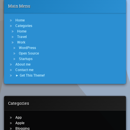
Main Menu
Home
Categories
Home
Travel
Work
WordPress
Open Source
Startups
About me
Contact me
► Get This Theme!
Categories
App
Apple
Blogging