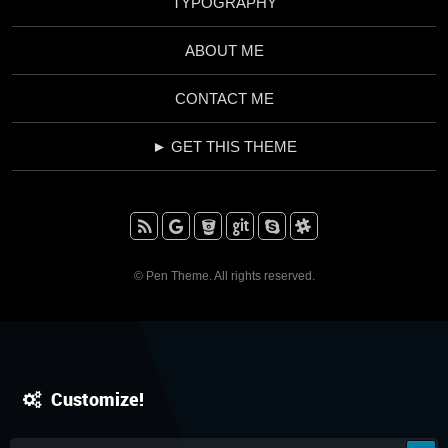
TYPOGRAPHY
ABOUT ME
CONTACT ME
► GET THIS THEME
RSS
Google+
BitBucket
Github
Skype
Slack
© Pen Theme. All rights reserved.
Customize!
IT'S