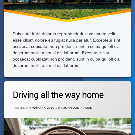
Duis aute irure dolor in reprehenderit in voluptate velit
esse cillum dolore eu fugiat nulla pariatur. Excepteur sint
occaecat cupidatat non proident, sunt in culpa qui officia
deserunt mollit anim id est laborum. Excepteur sint
occaecat cupidatat non proident, sunt in culpa qui officia
deserunt mollit anim id est laborum.
Leave
Driving all the way home
A
Comment
On
CATEGORIES:
POSTED ON
MARCH 7, 2016
BY
JOHN DOE
ROAD
Driving
All
The
Way
Home