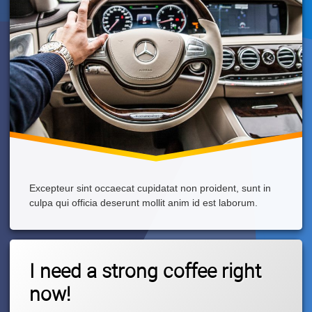
Excepteur sint occaecat cupidatat non proident, sunt in
culpa qui officia deserunt mollit anim id est laborum.
Tagged
Leave
Cappuccino
I need a strong coffee right
A
Comment
now!
On
I