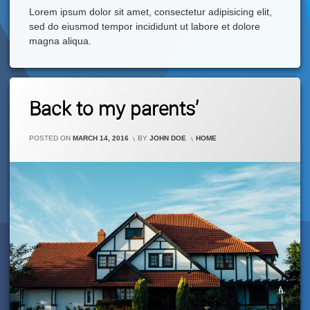
Lorem ipsum dolor sit amet, consectetur adipisicing elit,
sed do eiusmod tempor incididunt ut labore et dolore
magna aliqua.
Leave
Back to my parents’
A
Comment
On
CATEGORIES:
POSTED ON
MARCH 14, 2016
BY
JOHN DOE
HOME
Back
To
My
Parents’