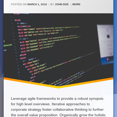
Need
CATEGORIES:
POSTED ON
MARCH 1, 2016
BY
JOHN DOE
WORK
A
Strong
Coffee
Right
Now!
Leverage agile frameworks to provide a robust synopsis
for high level overviews. Iterative approaches to
corporate strategy foster collaborative thinking to further
the overall value proposition. Organically grow the holistic