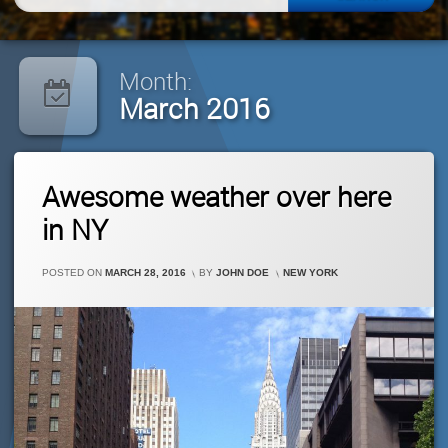
for:
Month:
March 2016
Leave
Awesome weather over here
A
Comment
in NY
On
Awesome
Weather
CATEGORIES:
POSTED ON
MARCH 28, 2016
BY
JOHN DOE
NEW YORK
Over
Here
In
NY