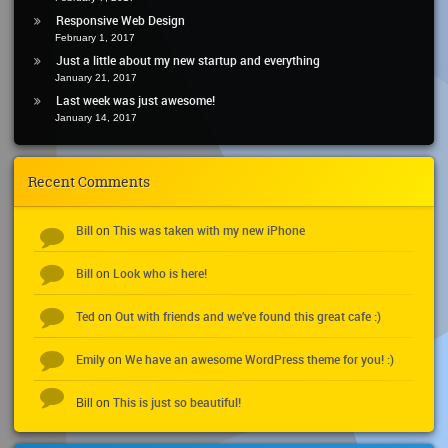
Responsive Web Design
February 1, 2017
Just a little about my new startup and everything
January 21, 2017
Last week was just awesome!
January 14, 2017
Recent Comments
Bill
This was taken with my new iPhone
on
Bill
Look who is here!
on
Ted
Out with friends and we’ve found this great cafe :)
on
Emily
We have an awesome WordPress theme for you! :)
on
This is just so beautiful!
Bill
on