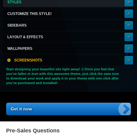
STYLES
A
KEEPER!
CUSTOMIZE THIS STYLE!
SIDEBARS
LAYOUT & EFFECTS
WALLPAPERS
SCREENSHOTS
Start designing your beautiful site right away! :) Once you feel that
you've
fallen in love
with this awesome theme, just click the save icon
to download your work and apply it to your theme with one click after
you've purchased and installed!
Get it now