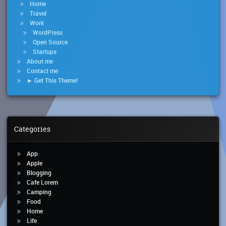
Home
Travel
Work
WordPress
Open Source
Startups
About me
Contact me
► Get This Theme!
Categories
App
Apple
Blogging
Cafe Lorem
Camping
Food
Home
Life