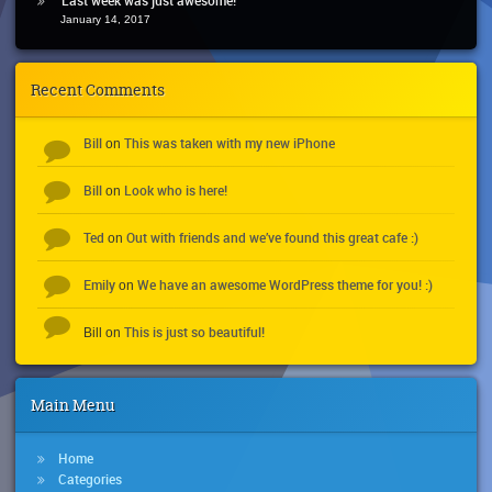
January 14, 2017
Recent Comments
Bill
This was taken with my new iPhone
on
Bill
Look who is here!
on
Ted
Out with friends and we’ve found this great cafe :)
on
Emily
We have an awesome WordPress theme for you! :)
on
This is just so beautiful!
Bill
on
Main Menu
Home
Categories