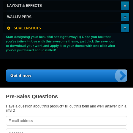
LAYOUT & EFFECTS
WALLPAPERS
SCREENSHOTS
Start designing your beautiful site right away! :) Once you feel that
you've
fallen in love
with this awesome theme, just click the save icon
to download your work and apply it to your theme with one click after
you've purchased and installed!
Get it now