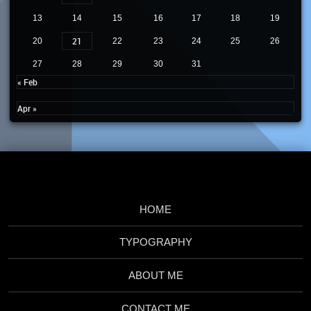
13
14
15
16
17
18
19
21
20
22
23
24
25
26
27
28
29
30
31
« Feb
Apr »
HOME
TYPOGRAPHY
ABOUT ME
CONTACT ME