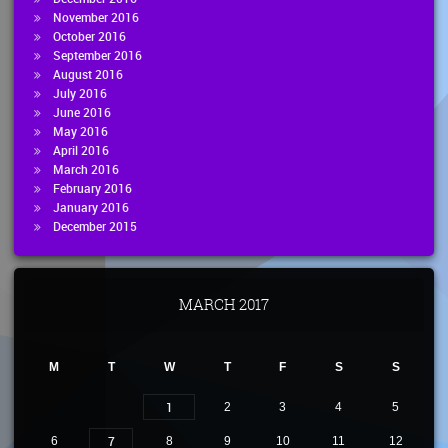
November 2016
October 2016
September 2016
August 2016
July 2016
June 2016
May 2016
April 2016
March 2016
February 2016
January 2016
December 2015
MARCH 2017
M
T
W
T
F
S
S
1
2
3
4
5
7
6
8
9
10
11
12