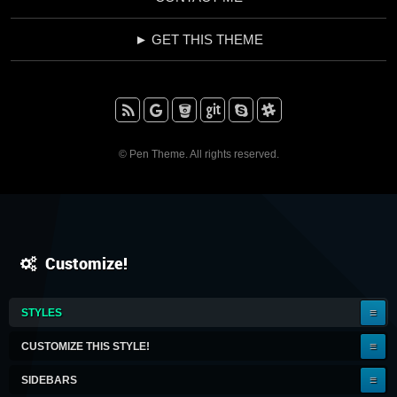
► GET THIS THEME
RSS
Google+
BitBucket
Github
Skype
Slack
© Pen Theme. All rights reserved.
Customize!
IT'S
STYLES
A
KEEPER!
CUSTOMIZE THIS STYLE!
SIDEBARS