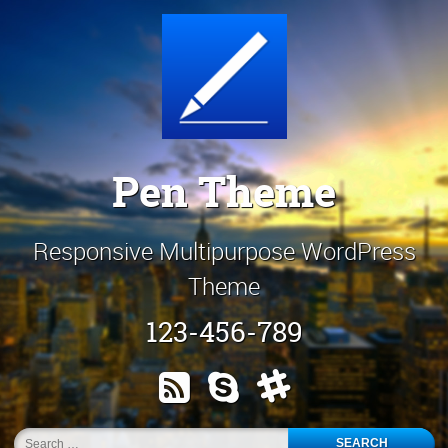
Skip
Customize It!
to
content
Pen Theme
Responsive Multipurpose WordPress
Theme
123-456-789
RSS
Skype
Slack
Search