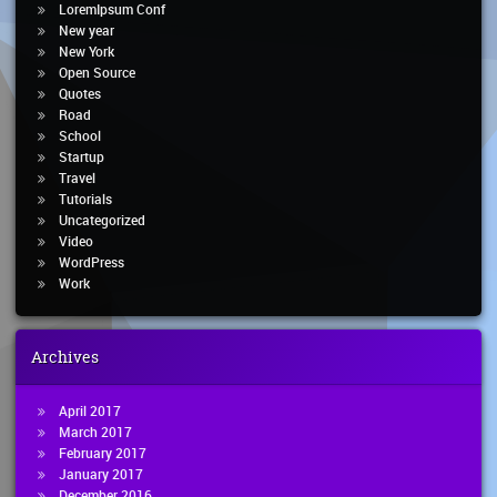
LoremIpsum Conf
New year
New York
Open Source
Quotes
Road
School
Startup
Travel
Tutorials
Uncategorized
Video
WordPress
Work
Archives
April 2017
March 2017
February 2017
January 2017
December 2016