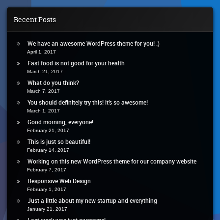
For
Your
Recent Posts
Health
We have an awesome WordPress theme for you! :)
April 1, 2017
Fast food is not good for your health
March 21, 2017
What do you think?
March 7, 2017
You should definitely try this! it’s so awesome!
March 1, 2017
Good morning, everyone!
February 21, 2017
This is just so beautiful!
February 14, 2017
Working on this new WordPress theme for our company website
February 7, 2017
Responsive Web Design
February 1, 2017
Just a little about my new startup and everything
January 21, 2017
Last week was just awesome!