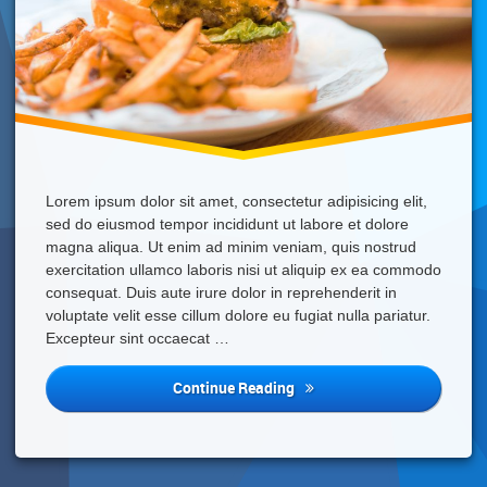
Lorem ipsum dolor sit amet, consectetur adipisicing elit,
sed do eiusmod tempor incididunt ut labore et dolore
magna aliqua. Ut enim ad minim veniam, quis nostrud
exercitation ullamco laboris nisi ut aliquip ex ea commodo
consequat. Duis aute irure dolor in reprehenderit in
voluptate velit esse cillum dolore eu fugiat nulla pariatur.
Excepteur sint occaecat …
Fast
Continue Reading
Food
Is
Not
Good