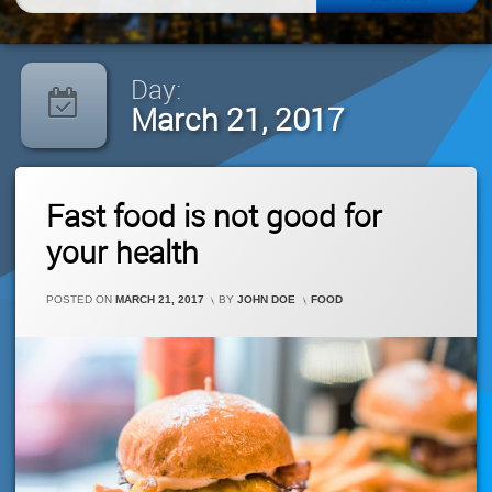
for:
Day:
March 21, 2017
Leave
Fast food is not good for
A
Comment
your health
On
Fast
Food
CATEGORIES:
POSTED ON
MARCH 21, 2017
BY
JOHN DOE
FOOD
Is
Not
Good
For
Your
Health