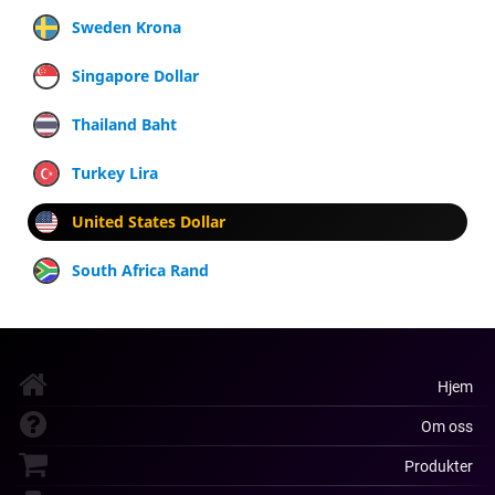
Sweden Krona
Singapore Dollar
Thailand Baht
Turkey Lira
United States Dollar
South Africa Rand
Hjem
Om oss
Produkter