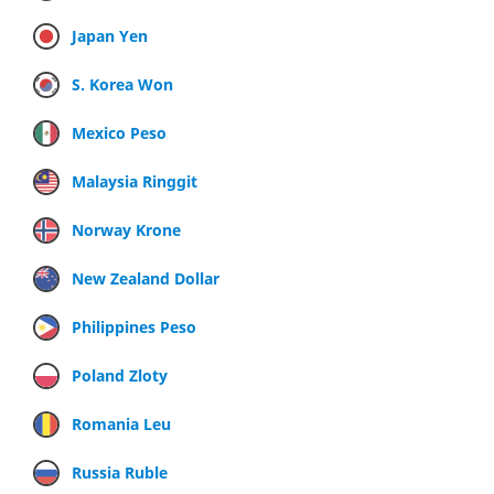
Japan Yen
S. Korea Won
Mexico Peso
Malaysia Ringgit
Norway Krone
New Zealand Dollar
Philippines Peso
Poland Zloty
Romania Leu
Russia Ruble