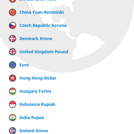
China Yuan Renminbi
Czech Republic Koruna
Denmark Krone
United Kingdom Pound
Euro
Hong Kong Dollar
Hungary Forint
Indonesia Rupiah
India Rupee
Iceland Krona