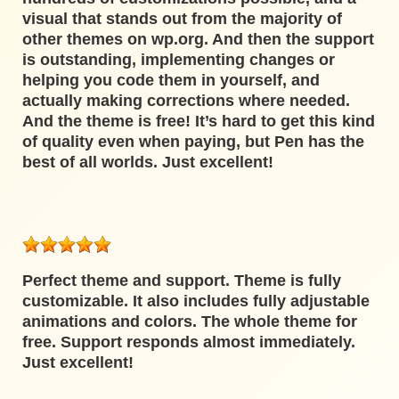
visual that stands out from the majority of
other themes on wp.org. And then the support
is outstanding, implementing changes or
helping you code them in yourself, and
actually making corrections where needed.
And the theme is free! It’s hard to get this kind
of quality even when paying, but Pen has the
best of all worlds. Just excellent!
Perfect theme and support. Theme is fully
customizable. It also includes fully adjustable
animations and colors. The whole theme for
free. Support responds almost immediately.
Just excellent!