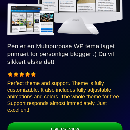
Pen er en Multipurpose WP tema laget
primært for personlige blogger :) Du vil
sikkert elske det!
Perfect theme and support. Theme is fully
customizable. It also includes fully adjustable
animations and colors. The whole theme for free.
Support responds almost immediately. Just
excellent!
LIVE PREVIEW