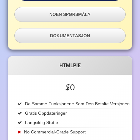
NOEN SPØRSMÅL?
DOKUMENTASJON
HTMLPIE
$
0
De Samme Funksjonene Som Den Betalte Versjonen
Gratis Oppdateringer
Langsiktig Støtte
No Commercial-Grade Support