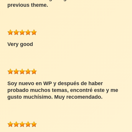
previous theme.
Very good
Soy nuevo en WP y después de haber
probado muchos temas, encontré este y me
gusto muchísimo. Muy recomendado.