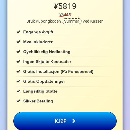
¥
5819
¥6465
Bruk Kupongkoden
Summer
Ved Kassen
Engangs Avgift
Mva Inkluderer
Øyeblikkelig Nedlasting
Ingen Skjulte Kostnader
Gratis Installasjon (på Forespørsel)
Gratis Oppdateringer
Langsiktig Støtte
Sikker Betaling
KJØP