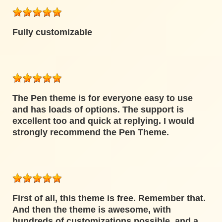
Fully customizable
The Pen theme is for everyone easy to use
and has loads of options. The support is
excellent too and quick at replying. I would
strongly recommend the Pen Theme.
First of all, this theme is free. Remember that.
And then the theme is awesome, with
hundreds of customizations possible, and a