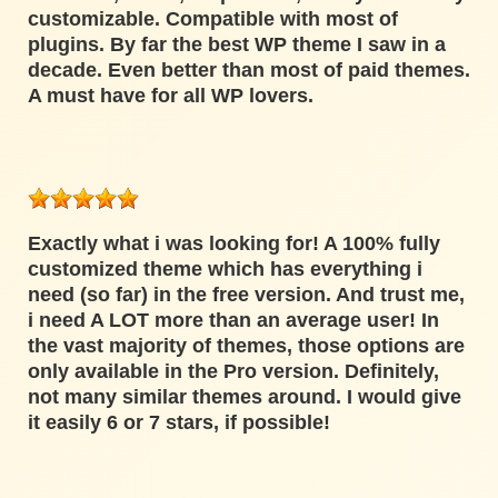
customizable. Compatible with most of
plugins. By far the best WP theme I saw in a
decade. Even better than most of paid themes.
A must have for all WP lovers.
Exactly what i was looking for! A 100% fully
customized theme which has everything i
need (so far) in the free version. And trust me,
i need A LOT more than an average user! In
the vast majority of themes, those options are
only available in the Pro version. Definitely,
not many similar themes around. I would give
it easily 6 or 7 stars, if possible!