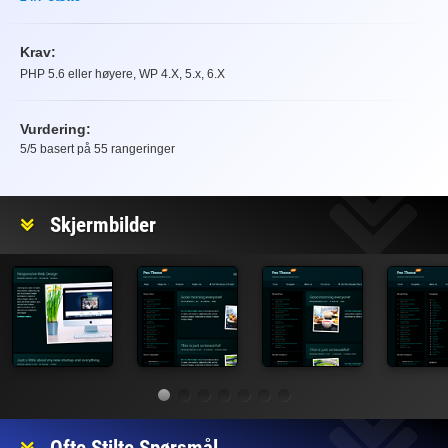
Krav:
PHP 5.6 eller høyere, WP 4.X, 5.x, 6.X
Vurdering:
5
/5 basert på
55
rangeringer
Vurdering
Skjermbilder