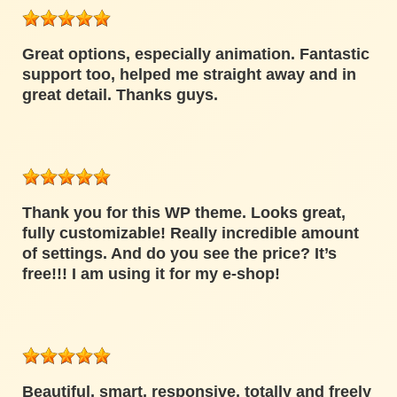
Great options, especially animation. Fantastic
support too, helped me straight away and in
great detail. Thanks guys.
Thank you for this WP theme. Looks great,
fully customizable! Really incredible amount
of settings. And do you see the price? It’s
free!!! I am using it for my e-shop!
Beautiful, smart, responsive, totally and freely