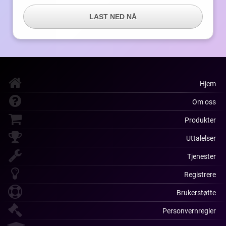
LAST NED NÅ
Hjem
Om oss
Produkter
Uttalelser
Tjenester
Registrere
Brukerstøtte
Personvernregler