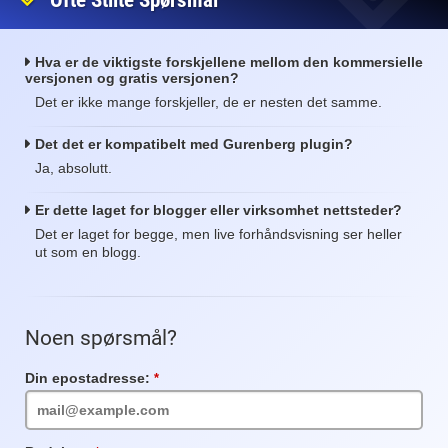
Ofte Stilte Spørsmål
Hva er de viktigste forskjellene mellom den kommersielle
versjonen og gratis versjonen?
Det er ikke mange forskjeller, de er nesten det samme.
Det det er kompatibelt med Gurenberg plugin?
Ja, absolutt.
Er dette laget for blogger eller virksomhet nettsteder?
Det er laget for begge, men live forhåndsvisning ser heller
ut som en blogg.
Noen spørsmål?
Din epostadresse:
Obligatorisk
felt