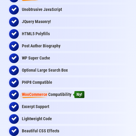
Unobtrusive JavaScript
JQuery Masonry!
HTML5 Polyfills
Post Author Biography
WP Super Cache
Optional Large Search Box
PHP8 Compatible
WooCommerce
Compatibility
Ny!
Excerpt Support
Lightweight Code
Beautiful CSS Effects