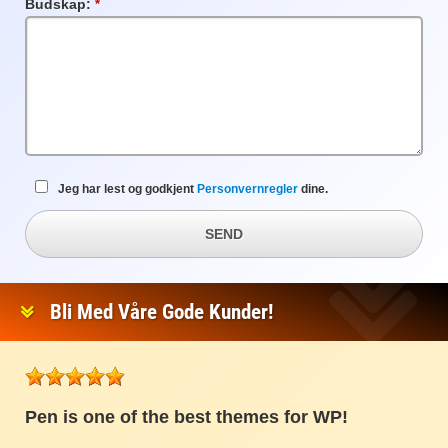
Budskap:
Obligatorisk
felt
Jeg har lest og godkjent
Personvernregler
dine.
SEND
Bli Med Våre Gode Kunder!
Pen is one of the best themes for WP!