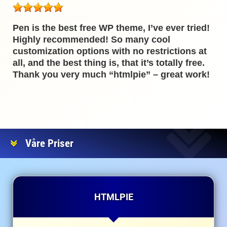
Pen is the best free WP theme, I’ve ever tried!
Highly recommended! So many cool
customization options with no restrictions at
all, and the best thing is, that it’s totally free.
Thank you very much “htmlpie” – great work!
Våre Priser
HTMLPIE