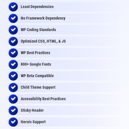
Least Dependencies
No Framework Dependency
WP Coding Standards
Optimized CSS, HTML, & JS
WP Best Practices
800+ Google Fonts
WP Beta Compatible
Child Theme Support
Accessibility Best Practices
Sticky Header
Heroic Support