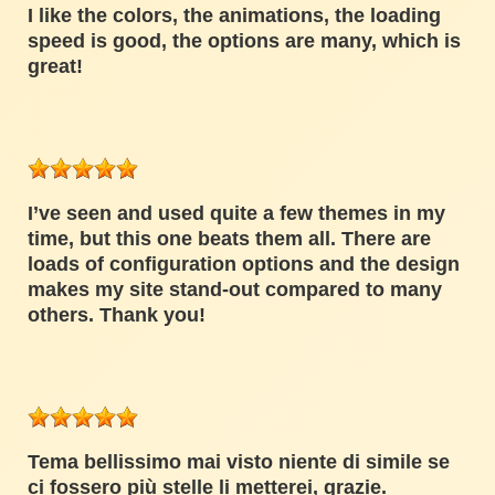
I like the colors, the animations, the loading
speed is good, the options are many, which is
great!
I’ve seen and used quite a few themes in my
time, but this one beats them all. There are
loads of configuration options and the design
makes my site stand-out compared to many
others. Thank you!
Tema bellissimo mai visto niente di simile se
ci fossero più stelle li metterei, grazie.