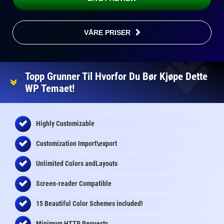
VÅRE PRISER
Topp Grunner Til Hvorfor Du Bør Kjøpe Dette
WP Temaet!
Highly Customizable
Customization Import\export
Unlimited Colors andLayouts
Screen-reader Compatible
15 Beautiful Color Schemes
included
!
Minimum HTTP Requests