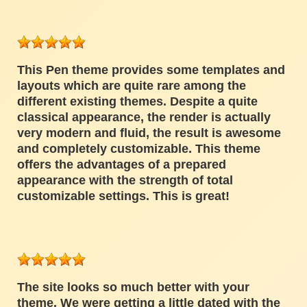
This Pen theme provides some templates and
layouts which are quite rare among the
different existing themes. Despite a quite
classical appearance, the render is actually
very modern and fluid, the result is awesome
and completely customizable. This theme
offers the advantages of a prepared
appearance with the strength of total
customizable settings. This is great!
The site looks so much better with your
theme. We were getting a little dated with the