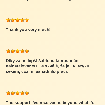
Thank you very much!
Díky za nejlepší šablonu kterou mám
nainstalovanou. Je skvělé, že je i v jazyku
čekém, což mi usnadnilo práci.
The support I’ve received is beyond what I’d