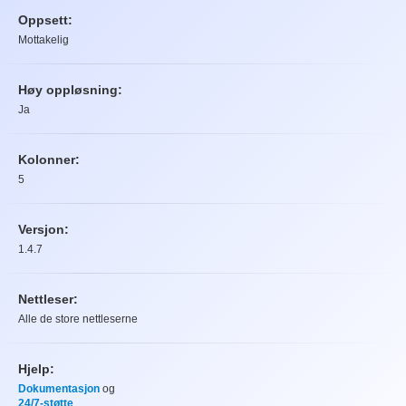
Oppsett:
Mottakelig
Høy oppløsning:
Ja
Kolonner:
5
Versjon:
1.4.7
Nettleser:
Alle de store nettleserne
Hjelp:
Dokumentasjon
og
24/7-støtte