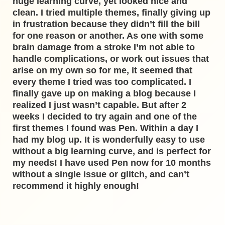
huge learning curve, yet looked nice and
clean. I tried multiple themes, finally giving up
in frustration because they didn’t fill the bill
for one reason or another. As one with some
brain damage from a stroke I’m not able to
handle complications, or work out issues that
arise on my own so for me, it seemed that
every theme I tried was too complicated. I
finally gave up on making a blog because I
realized I just wasn’t capable. But after 2
weeks I decided to try again and one of the
first themes I found was Pen. Within a day I
had my blog up. It is wonderfully easy to use
without a big learning curve, and is perfect for
my needs! I have used Pen now for 10 months
without a single issue or glitch, and can’t
recommend it highly enough!