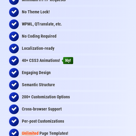
No Theme Lock!
WPML, QTranslate, etc.
No Coding Required
Localization-ready
40+ CSS3 Animations!
Ny!
Engaging Design
Semantic Structure
200+ Customization Options
Cross-browser Support
Per-post Customizations
Unlimited
Page Templates!