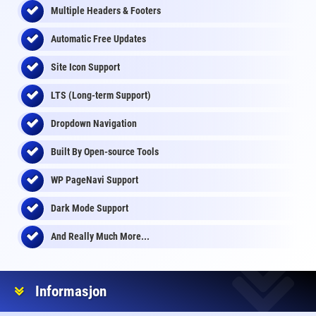
Multiple Headers & Footers
Automatic Free Updates
Site Icon Support
LTS (Long-term Support)
Dropdown Navigation
Built By Open-source Tools
WP PageNavi Support
Dark Mode Support
And Really Much More...
Informasjon