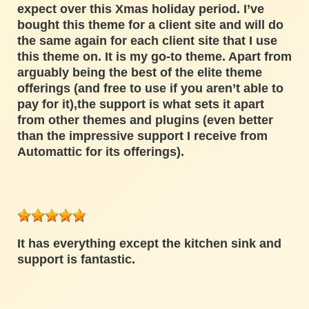
expect over this Xmas holiday period. I’ve
bought this theme for a client site and will do
the same again for each client site that I use
this theme on. It is my go-to theme. Apart from
arguably being the best of the elite theme
offerings (and free to use if you aren’t able to
pay for it),the support is what sets it apart
from other themes and plugins (even better
than the impressive support I receive from
Automattic for its offerings).
It has everything except the kitchen sink and
support is fantastic.