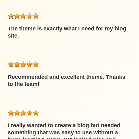
The theme is exactly what I need for my blog
site.
Recommended and excellent theme. Thanks
to the team!
I really wanted to create a blog but needed
something that was easy to use without a