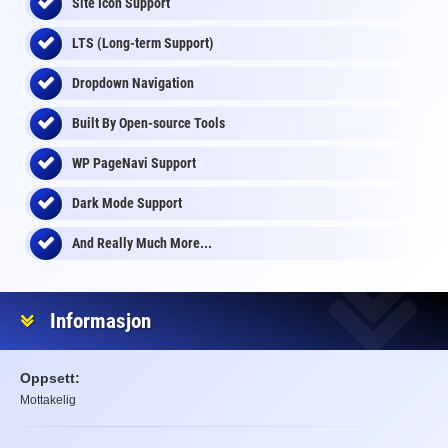
Site Icon Support
LTS (Long-term Support)
Dropdown Navigation
Built By Open-source Tools
WP PageNavi Support
Dark Mode Support
And Really Much More...
Informasjon
Oppsett:
Mottakelig