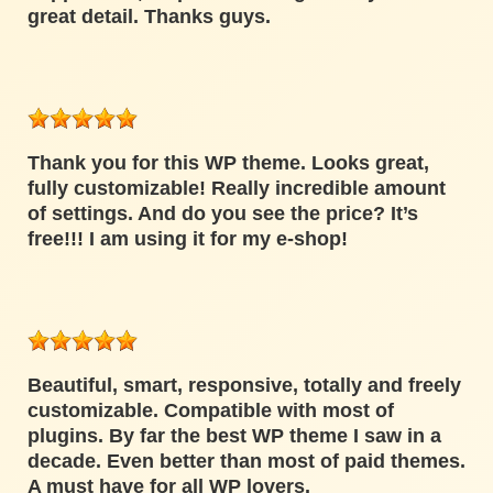
great detail. Thanks guys.
Thank you for this WP theme. Looks great,
fully customizable! Really incredible amount
of settings. And do you see the price? It’s
free!!! I am using it for my e-shop!
Beautiful, smart, responsive, totally and freely
customizable. Compatible with most of
plugins. By far the best WP theme I saw in a
decade. Even better than most of paid themes.
A must have for all WP lovers.