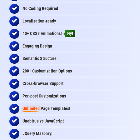
No Coding Required
Localization-ready
40+ CSS3 Animations!
Ny!
Engaging Design
Semantic Structure
200+ Customization Options
Cross-browser Support
Per-post Customizations
Unlimited
Page Templates!
Unobtrusive JavaScript
JQuery Masonry!