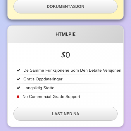
DOKUMENTASJON
HTMLPIE
$
0
De Samme Funksjonene Som Den Betalte Versjonen
Gratis Oppdateringer
Langsiktig Støtte
No Commercial-Grade Support
LAST NED NÅ