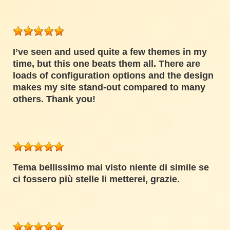
I’ve seen and used quite a few themes in my
time, but this one beats them all. There are
loads of configuration options and the design
makes my site stand-out compared to many
others. Thank you!
Tema bellissimo mai visto niente di simile se
ci fossero più stelle li metterei, grazie.