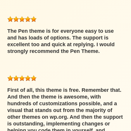
The Pen theme is for everyone easy to use
and has loads of options. The support is
excellent too and quick at replying. I would
strongly recommend the Pen Theme.
First of all, this theme is free. Remember that.
And then the theme is awesome, with
hundreds of customizations possible, and a
visual that stands out from the majority of
other themes on wp.org. And then the support
is outstanding, implementing changes or
helping you code them in yourself, and