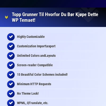
Topp Grunner Til Hvorfor Du Bør Kjøpe Dette
WP Temaet!
Highly Customizable
Customization Import\export
Unlimited Colors andLayouts
Screen-reader Compatible
15 Beautiful Color Schemes
included
!
Minimum HTTP Requests
No Theme Lock!
WPML, QTranslate, etc.