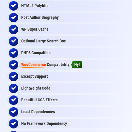
HTML5 Polyfills
Post Author Biography
WP Super Cache
Optional Large Search Box
PHP8 Compatible
WooCommerce
Compatibility
Ny!
Excerpt Support
Lightweight Code
Beautiful CSS Effects
Least Dependencies
No Framework Dependency