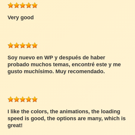
Very good
Soy nuevo en WP y después de haber
probado muchos temas, encontré este y me
gusto muchísimo. Muy recomendado.
I like the colors, the animations, the loading
speed is good, the options are many, which is
great!