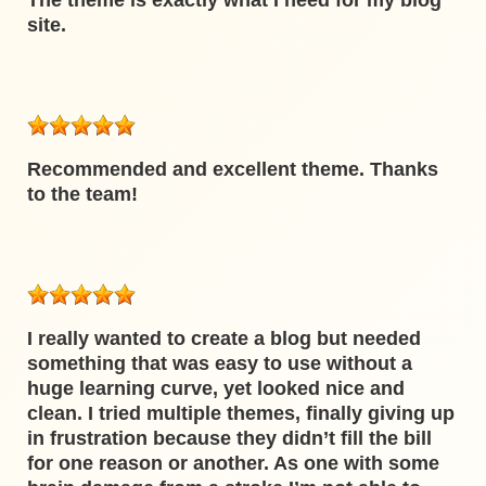
The theme is exactly what I need for my blog
site.
Recommended and excellent theme. Thanks
to the team!
I really wanted to create a blog but needed
something that was easy to use without a
huge learning curve, yet looked nice and
clean. I tried multiple themes, finally giving up
in frustration because they didn’t fill the bill
for one reason or another. As one with some