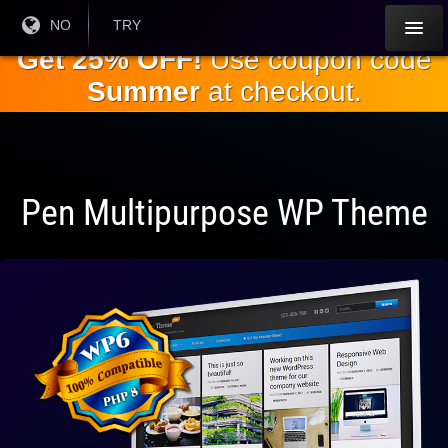
Gå til
Nåværende
NO
Gjeldende
TRY
språk:
valuta:
hovedinnholdet
Get 25% OFF!
Use coupon code
Summer
at checkout.
Pen Multipurpose WP Theme
Fullt
kompatibel
med WP 6