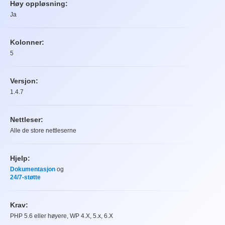
Høy oppløsning:
Ja
Kolonner:
5
Versjon:
1.4.7
Nettleser:
Alle de store nettleserne
Hjelp:
Dokumentasjon
og
24/7-støtte
Krav:
PHP 5.6 eller høyere, WP 4.X, 5.x, 6.X