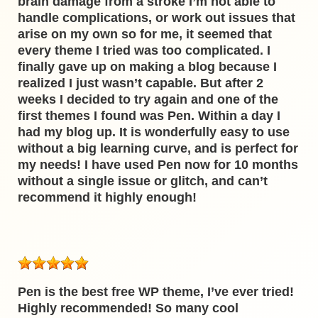
brain damage from a stroke I’m not able to
handle complications, or work out issues that
arise on my own so for me, it seemed that
every theme I tried was too complicated. I
finally gave up on making a blog because I
realized I just wasn’t capable. But after 2
weeks I decided to try again and one of the
first themes I found was Pen. Within a day I
had my blog up. It is wonderfully easy to use
without a big learning curve, and is perfect for
my needs! I have used Pen now for 10 months
without a single issue or glitch, and can’t
recommend it highly enough!
Pen is the best free WP theme, I’ve ever tried!
Highly recommended! So many cool