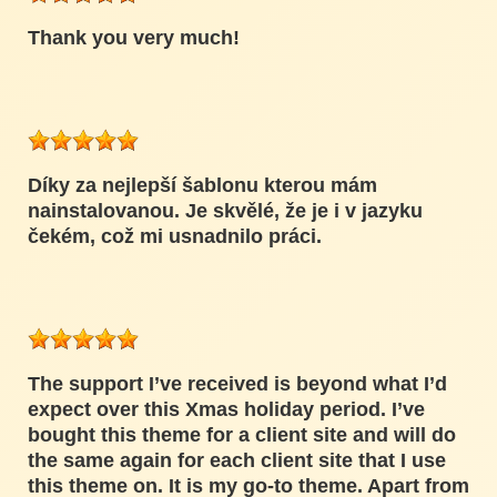
Thank you very much!
Díky za nejlepší šablonu kterou mám
nainstalovanou. Je skvělé, že je i v jazyku
čekém, což mi usnadnilo práci.
The support I’ve received is beyond what I’d
expect over this Xmas holiday period. I’ve
bought this theme for a client site and will do
the same again for each client site that I use
this theme on. It is my go-to theme. Apart from