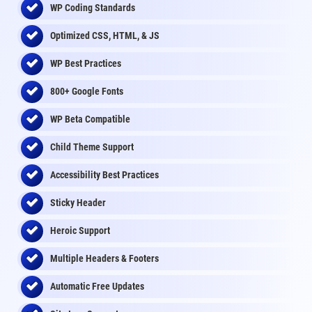
WP Coding Standards
Optimized CSS, HTML, & JS
WP Best Practices
800+ Google Fonts
WP Beta Compatible
Child Theme Support
Accessibility Best Practices
Sticky Header
Heroic Support
Multiple Headers & Footers
Automatic Free Updates