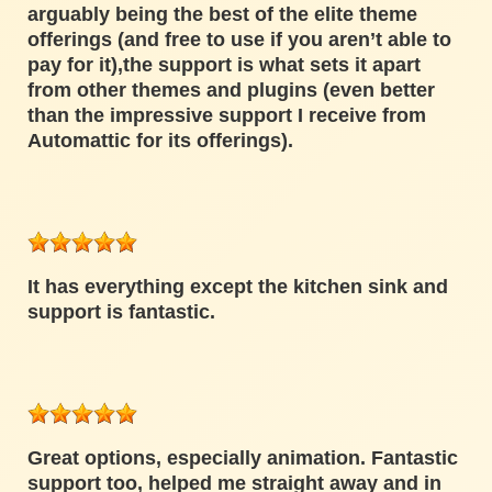
arguably being the best of the elite theme
offerings (and free to use if you aren’t able to
pay for it),the support is what sets it apart
from other themes and plugins (even better
than the impressive support I receive from
Automattic for its offerings).
It has everything except the kitchen sink and
support is fantastic.
Great options, especially animation. Fantastic
support too, helped me straight away and in