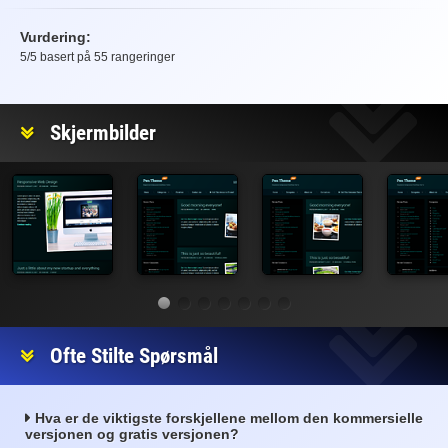
Vurdering:
5
/5 basert på
55
rangeringer
Vurdering
Skjermbilder
Ofte Stilte Spørsmål
Hva er de viktigste forskjellene mellom den kommersielle
versjonen og gratis versjonen?