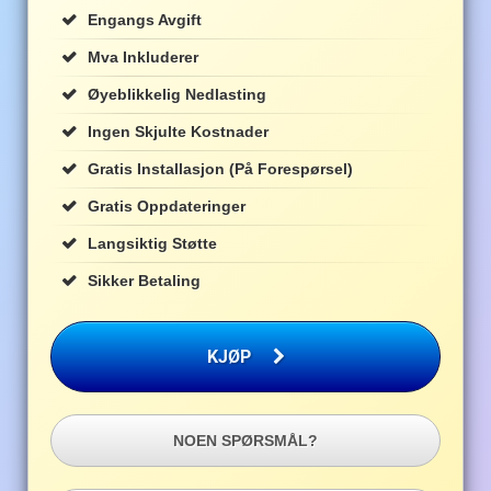
Engangs Avgift
Mva Inkluderer
Øyeblikkelig Nedlasting
Ingen Skjulte Kostnader
Gratis Installasjon (på Forespørsel)
Gratis Oppdateringer
Langsiktig Støtte
Sikker Betaling
KJØP
NOEN SPØRSMÅL?