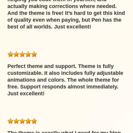
actually making corrections where needed.
And the theme is free! It’s hard to get this kind
of quality even when paying, but Pen has the
best of all worlds. Just excellent!
Perfect theme and support. Theme is fully
customizable. It also includes fully adjustable
animations and colors. The whole theme for
free. Support responds almost immediately.
Just excellent!