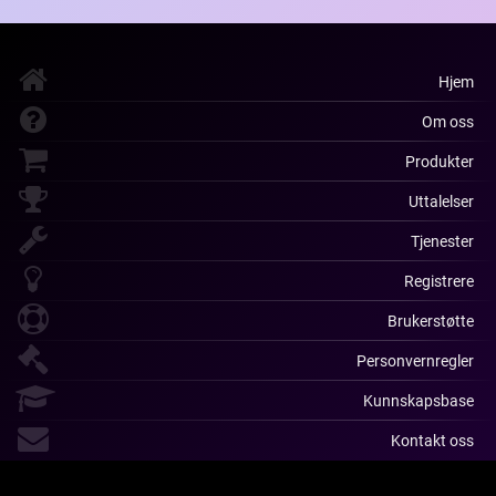
Hjem
Om oss
Produkter
Uttalelser
Tjenester
Registrere
Brukerstøtte
Personvernregler
Kunnskapsbase
Kontakt oss