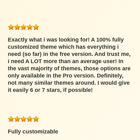
Exactly what i was looking for! A 100% fully
customized theme which has everything i
need (so far) in the free version. And trust me,
i need A LOT more than an average user! In
the vast majority of themes, those options are
only available in the Pro version. Definitely,
not many similar themes around. I would give
it easily 6 or 7 stars, if possible!
Fully customizable