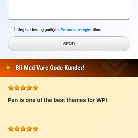
Jeg har lest og godkjent
Personvernregler
dine.
SEND
Bli Med Våre Gode Kunder!
Pen is one of the best themes for WP!