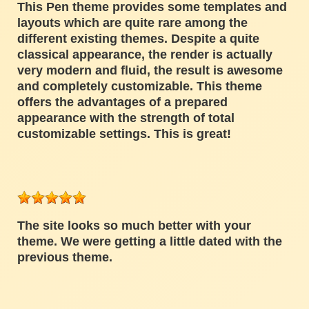
This Pen theme provides some templates and
layouts which are quite rare among the
different existing themes. Despite a quite
classical appearance, the render is actually
very modern and fluid, the result is awesome
and completely customizable. This theme
offers the advantages of a prepared
appearance with the strength of total
customizable settings. This is great!
The site looks so much better with your
theme. We were getting a little dated with the
previous theme.