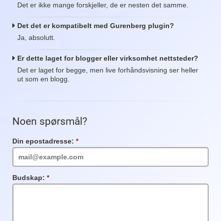
Det er ikke mange forskjeller, de er nesten det samme.
Det det er kompatibelt med Gurenberg plugin?
Ja, absolutt.
Er dette laget for blogger eller virksomhet nettsteder?
Det er laget for begge, men live forhåndsvisning ser heller
ut som en blogg.
Noen spørsmål?
Din epostadresse:
Obligatorisk
felt
Budskap:
Obligatorisk
felt