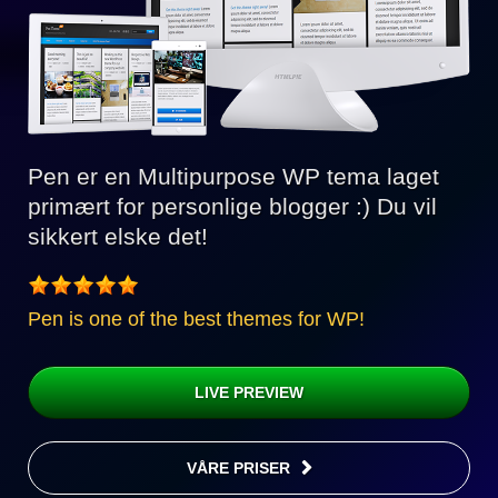
Pen er en Multipurpose WP tema laget
primært for personlige blogger :) Du vil
sikkert elske det!
Pen is one of the best themes for WP!
LIVE PREVIEW
VÅRE PRISER