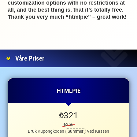
customization options with no restrictions at
all, and the best thing is, that it’s totally free.
Thank you very much “htmlpie” – great work!
Våre Priser
HTMLPIE
₺
321
₺356
Bruk Kupongkoden
Summer
Ved Kassen