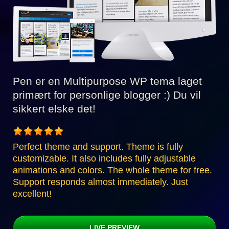
Pen er en Multipurpose WP tema laget
primært for personlige blogger :) Du vil
sikkert elske det!
Perfect theme and support. Theme is fully
customizable. It also includes fully adjustable
animations and colors. The whole theme for free.
Support responds almost immediately. Just
excellent!
LIVE PREVIEW