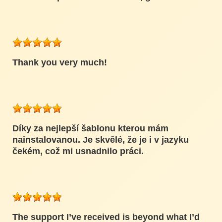
Thank you very much!
Díky za nejlepší šablonu kterou mám
nainstalovanou. Je skvělé, že je i v jazyku
čekém, což mi usnadnilo práci.
The support I’ve received is beyond what I’d