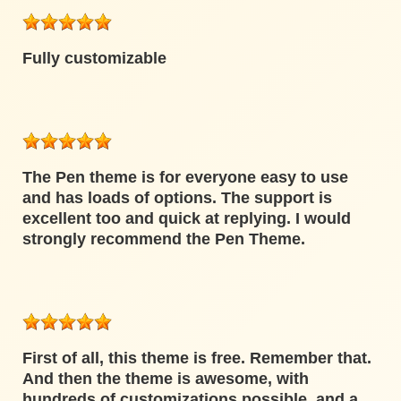
Fully customizable
The Pen theme is for everyone easy to use
and has loads of options. The support is
excellent too and quick at replying. I would
strongly recommend the Pen Theme.
First of all, this theme is free. Remember that.
And then the theme is awesome, with
hundreds of customizations possible, and a