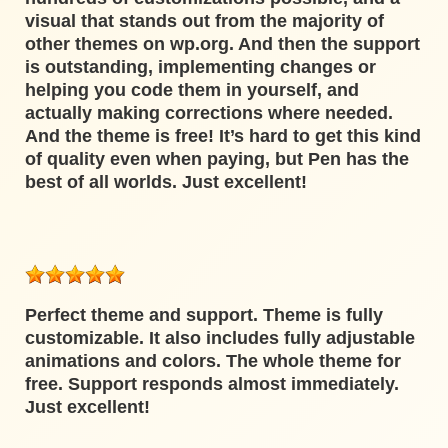
visual that stands out from the majority of
other themes on wp.org. And then the support
is outstanding, implementing changes or
helping you code them in yourself, and
actually making corrections where needed.
And the theme is free! It’s hard to get this kind
of quality even when paying, but Pen has the
best of all worlds. Just excellent!
Perfect theme and support. Theme is fully
customizable. It also includes fully adjustable
animations and colors. The whole theme for
free. Support responds almost immediately.
Just excellent!