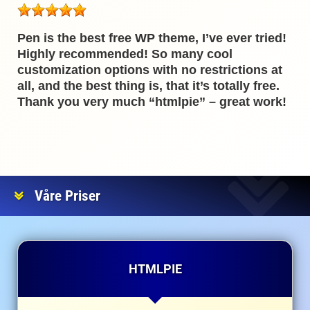
Pen is the best free WP theme, I’ve ever tried!
Highly recommended! So many cool
customization options with no restrictions at
all, and the best thing is, that it’s totally free.
Thank you very much “htmlpie” – great work!
Våre Priser
HTMLPIE