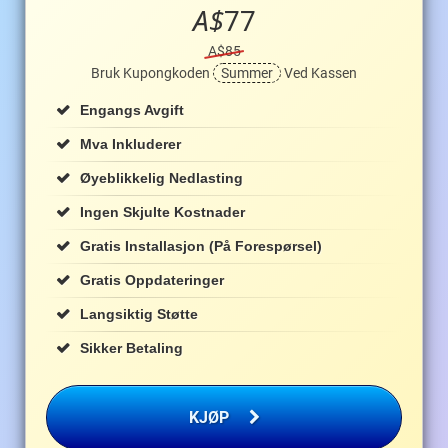
A$
77
A$85
Bruk Kupongkoden
Summer
Ved Kassen
Engangs Avgift
Mva Inkluderer
Øyeblikkelig Nedlasting
Ingen Skjulte Kostnader
Gratis Installasjon (på Forespørsel)
Gratis Oppdateringer
Langsiktig Støtte
Sikker Betaling
KJØP