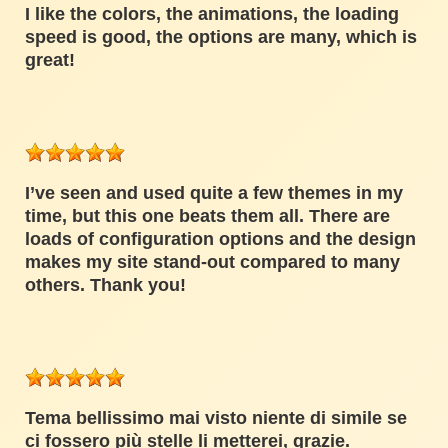
I like the colors, the animations, the loading
speed is good, the options are many, which is
great!
I’ve seen and used quite a few themes in my
time, but this one beats them all. There are
loads of configuration options and the design
makes my site stand-out compared to many
others. Thank you!
Tema bellissimo mai visto niente di simile se
ci fossero più stelle li metterei, grazie.