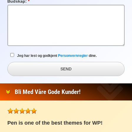
Budskap:
Obligatorisk
felt
Jeg har lest og godkjent
Personvernregler
dine.
SEND
Bli Med Våre Gode Kunder!
Pen is one of the best themes for WP!