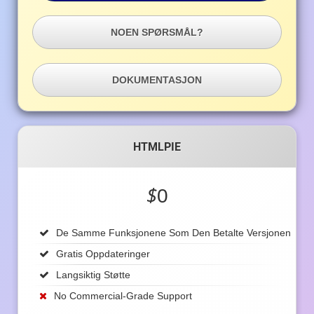
NOEN SPØRSMÅL?
DOKUMENTASJON
HTMLPIE
$
0
De Samme Funksjonene Som Den Betalte Versjonen
Gratis Oppdateringer
Langsiktig Støtte
No Commercial-Grade Support