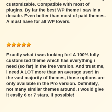
customizable. Compatible with most of
plugins. By far the best WP theme I saw in a
decade. Even better than most of paid themes.
A must have for all WP lovers.
Exactly what i was looking for! A 100% fully
customized theme which has everything i
need (so far) in the free version. And trust me,
i need A LOT more than an average user! In
the vast majority of themes, those options are
only available in the Pro version. Definitely,
not many similar themes around. I would give
it easily 6 or 7 stars, if possible!