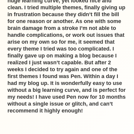
huge learning curve, yet looked nice and
clean. I tried multiple themes, finally giving up
in frustration because they didn’t fill the bill
for one reason or another. As one with some
brain damage from a stroke I’m not able to
handle complications, or work out issues that
arise on my own so for me, it seemed that
every theme I tried was too complicated. I
finally gave up on making a blog because I
realized I just wasn’t capable. But after 2
weeks I decided to try again and one of the
first themes I found was Pen. Within a day I
had my blog up. It is wonderfully easy to use
without a big learning curve, and is perfect for
my needs! I have used Pen now for 10 months
without a single issue or glitch, and can’t
recommend it highly enough!