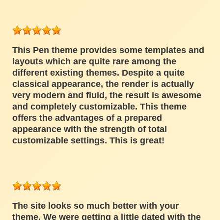
This Pen theme provides some templates and
layouts which are quite rare among the
different existing themes. Despite a quite
classical appearance, the render is actually
very modern and fluid, the result is awesome
and completely customizable. This theme
offers the advantages of a prepared
appearance with the strength of total
customizable settings. This is great!
The site looks so much better with your
theme. We were getting a little dated with the