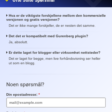
Ofte Stilte Spørsmål
Hva er de viktigste forskjellene mellom den kommersielle
versjonen og gratis versjonen?
Det er ikke mange forskjeller, de er nesten det samme.
Det det er kompatibelt med Gurenberg plugin?
Ja, absolutt.
Er dette laget for blogger eller virksomhet nettsteder?
Det er laget for begge, men live forhåndsvisning ser heller
ut som en blogg.
Noen spørsmål?
Din epostadresse:
Obligatorisk
felt