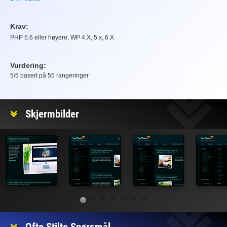
Krav:
PHP 5.6 eller høyere, WP 4.X, 5.x, 6.X
Vurdering:
5
/5 basert på
55
rangeringer
Vurdering
Skjermbilder