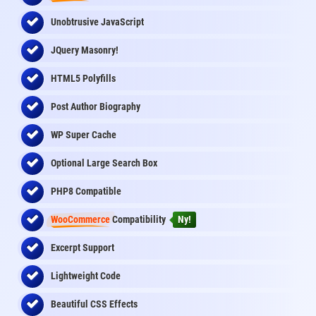
Unobtrusive JavaScript
JQuery Masonry!
HTML5 Polyfills
Post Author Biography
WP Super Cache
Optional Large Search Box
PHP8 Compatible
WooCommerce
Compatibility
Ny!
Excerpt Support
Lightweight Code
Beautiful CSS Effects