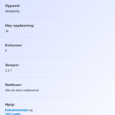
Oppsett:
Mottakelig
Høy oppløsning:
Ja
Kolonner:
5
Versjon:
1.4.7
Nettleser:
Alle de store nettleserne
Hjelp:
Dokumentasjon
og
24/7-støtte