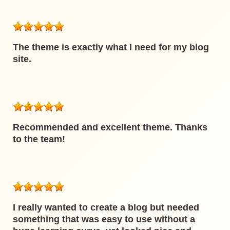
The theme is exactly what I need for my blog
site.
Recommended and excellent theme. Thanks
to the team!
I really wanted to create a blog but needed
something that was easy to use without a