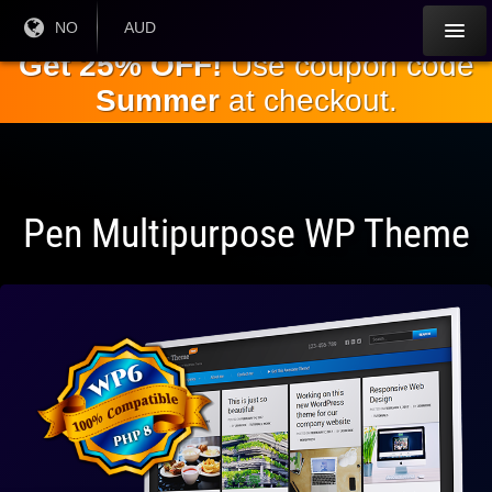
Gå til
Nåværende
NO
Gjeldende
AUD
språk:
valuta:
hovedinnholdet
Get 25% OFF!
Use coupon code
Summer
at checkout.
Pen Multipurpose WP Theme
Fullt
kompatibel
med WP 6