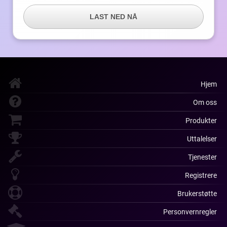
LAST NED NÅ
Hjem
Om oss
Produkter
Uttalelser
Tjenester
Registrere
Brukerstøtte
Personvernregler