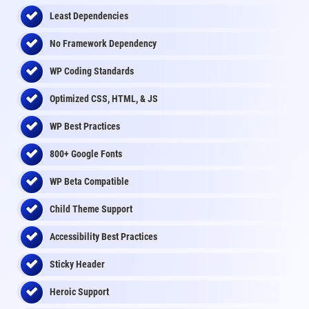
Least Dependencies
No Framework Dependency
WP Coding Standards
Optimized CSS, HTML, & JS
WP Best Practices
800+ Google Fonts
WP Beta Compatible
Child Theme Support
Accessibility Best Practices
Sticky Header
Heroic Support