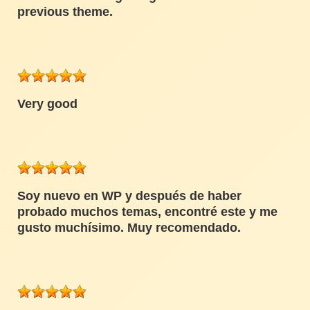
previous theme.
Very good
Soy nuevo en WP y después de haber
probado muchos temas, encontré este y me
gusto muchísimo. Muy recomendado.