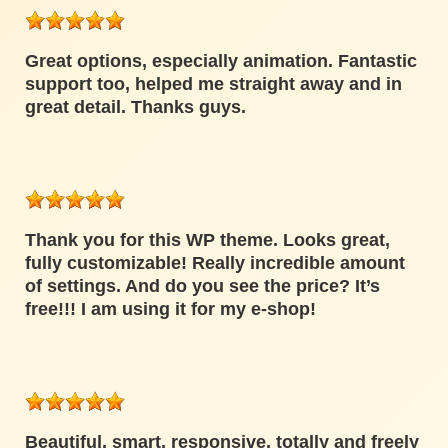
Great options, especially animation. Fantastic
support too, helped me straight away and in
great detail. Thanks guys.
Thank you for this WP theme. Looks great,
fully customizable! Really incredible amount
of settings. And do you see the price? It’s
free!!! I am using it for my e-shop!
Beautiful, smart, responsive, totally and freely