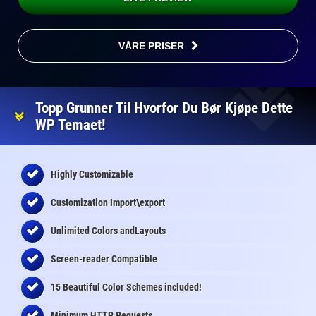
VÅRE PRISER
Topp Grunner Til Hvorfor Du Bør Kjøpe Dette
WP Temaet!
Highly Customizable
Customization Import\export
Unlimited Colors andLayouts
Screen-reader Compatible
15 Beautiful Color Schemes
included
!
Minimum HTTP Requests