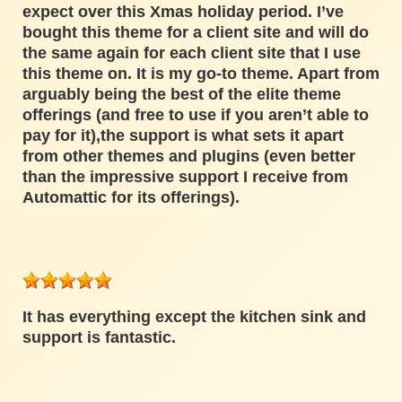
expect over this Xmas holiday period. I’ve
bought this theme for a client site and will do
the same again for each client site that I use
this theme on. It is my go-to theme. Apart from
arguably being the best of the elite theme
offerings (and free to use if you aren’t able to
pay for it),the support is what sets it apart
from other themes and plugins (even better
than the impressive support I receive from
Automattic for its offerings).
It has everything except the kitchen sink and
support is fantastic.