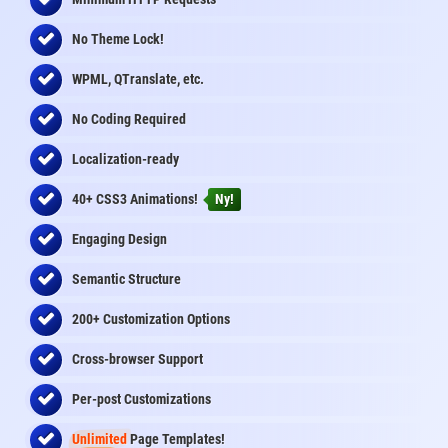
No Theme Lock!
WPML, QTranslate, etc.
No Coding Required
Localization-ready
40+ CSS3 Animations!
Ny!
Engaging Design
Semantic Structure
200+ Customization Options
Cross-browser Support
Per-post Customizations
Unlimited
Page Templates!