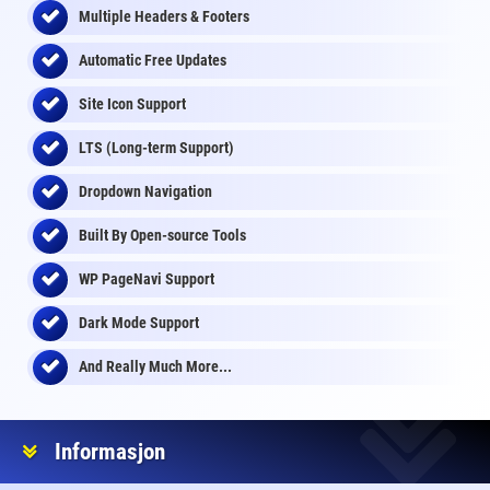
Multiple Headers & Footers
Automatic Free Updates
Site Icon Support
LTS (Long-term Support)
Dropdown Navigation
Built By Open-source Tools
WP PageNavi Support
Dark Mode Support
And Really Much More...
Informasjon