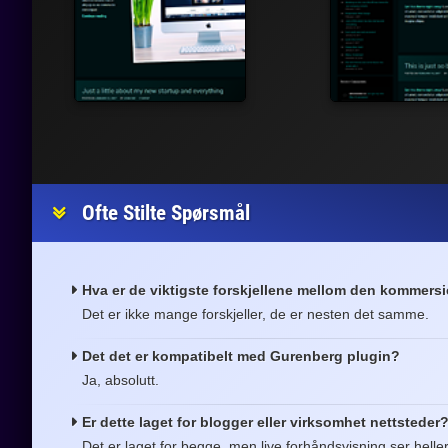
Ofte Stilte Spørsmål
Hva er de viktigste forskjellene mellom den kommersi
Det er ikke mange forskjeller, de er nesten det samme.
Det det er kompatibelt med Gurenberg plugin?
Ja, absolutt.
Er dette laget for blogger eller virksomhet nettsteder
Det er laget for begge, men live forhåndsvisning ser helle