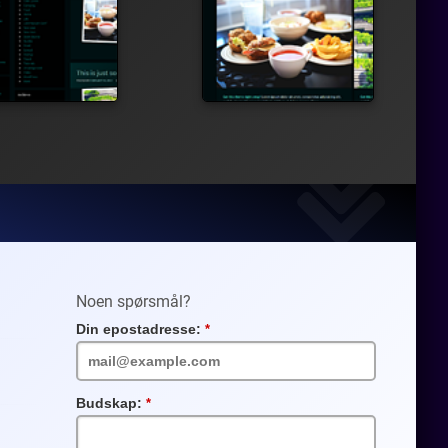
Noen spørsmål?
Din epostadresse:
Obligatorisk
felt
Budskap:
Obligatorisk
felt