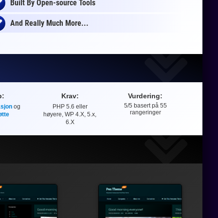
Built By Open-source Tools
And Really Much More...
p:
Krav:
Vurdering:
5
/5 basert på
55
sjon
og
PHP 5.6 eller
Vurdering
rangeringer
øtte
høyere, WP 4.X, 5.x,
6.X