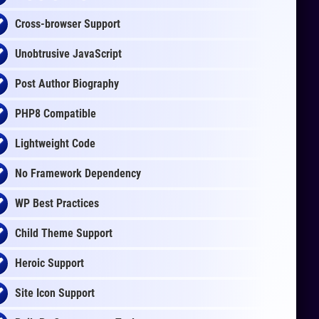
Cross-browser Support
Unobtrusive JavaScript
Post Author Biography
PHP8 Compatible
Lightweight Code
No Framework Dependency
WP Best Practices
Child Theme Support
Heroic Support
Site Icon Support