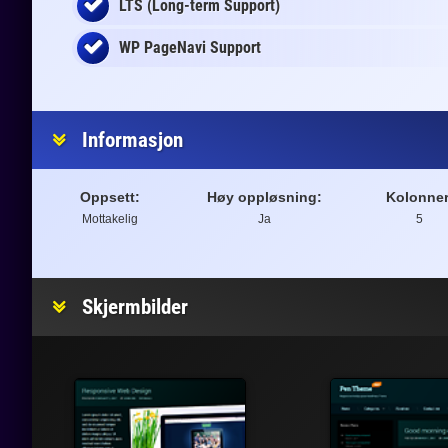
LTS (Long-term Support)
WP PageNavi Support
Informasjon
Oppsett:
Høy oppløsning:
Kolonner
Mottakelig
Ja
5
Skjermbilder