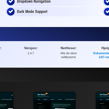
Dropdown Navigation
Dark Mode Support
:
Versjon:
Nettleser:
Hjel
1.4.7
Alle de store
Dokumenta
nettleserne
24/7-st