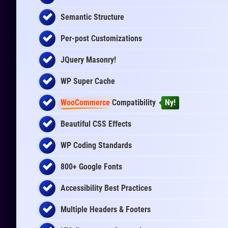
Semantic Structure
Per-post Customizations
JQuery Masonry!
WP Super Cache
WooCommerce
Compatibility
Ny!
Beautiful CSS Effects
WP Coding Standards
800+ Google Fonts
Accessibility Best Practices
Multiple Headers & Footers