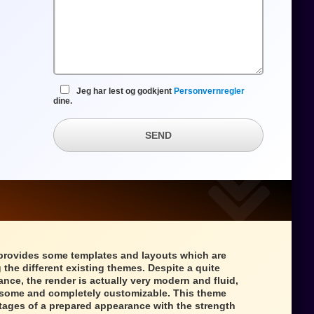
Jeg har lest og godkjent
Personvernregler
dine.
SEND
provides some templates and layouts which are
 the different existing themes. Despite a quite
ance, the render is actually very modern and fluid,
wesome and completely customizable. This theme
tages of a prepared appearance with the strength