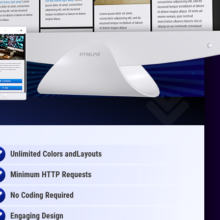
Unlimited Colors andLayouts
Minimum HTTP Requests
No Coding Required
Engaging Design