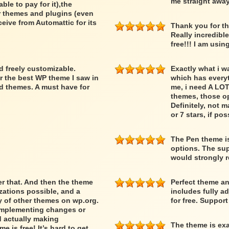
me straight away
able to pay for it),the
er themes and plugins (even
ceive from Automattic for its
Thank you for th
Really incredibl
free!!! I am usin
nd freely customizable.
Exactly what i w
r the best WP theme I saw in
which has everyth
d themes. A must have for
me, i need A LOT
themes, those op
Definitely, not m
or 7 stars, if pos
The Pen theme is
options. The supp
would strongly
ber that. And then the theme
Perfect theme an
ations possible, and a
includes fully a
ty of other themes on wp.org.
for free. Suppor
 implementing changes or
d actually making
The theme is exa
 is free! It’s hard to get