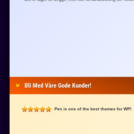
Bli Med Våre Gode Kunder!
Pen is one of the best themes for WP!