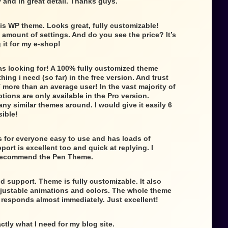
 and in great detail. Thanks guys.
is WP theme. Looks great, fully customizable!
e amount of settings. And do you see the price? It’s
g it for my e-shop!
as looking for! A 100% fully customized theme
ing i need (so far) in the free version. And trust
 more than an average user! In the vast majority of
tions are only available in the Pro version.
any similar themes around. I would give it easily 6
sible!
 for everyone easy to use and has loads of
ort is excellent too and quick at replying. I
 recommend the Pen Theme.
d support. Theme is fully customizable. It also
djustable animations and colors. The whole theme
t responds almost immediately. Just excellent!
ctly what I need for my blog site.