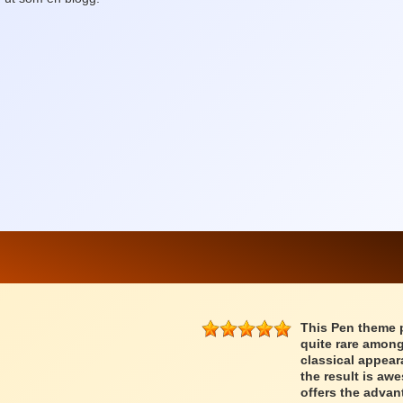
This Pen theme 
quite rare among
classical appear
the result is a
offers the advan