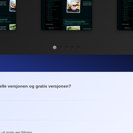
elle versjonen og gratis versjonen?
?
r ut som en blogg.