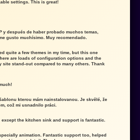
able settings. This is great!
P y después de haber probado muchos temas,
 me gusto muchísimo. Muy recomendado.
ed quite a few themes in my time, but this one
There are loads of configuration options and the
 site stand-out compared to many others. Thank
 much!
 šablonu kterou mám nainstalovanou. Je skvělé, že
ém, což mi usnadnilo práci.
g except the kitchen sink and support is fantastic.
specially animation. Fantastic support too, helped