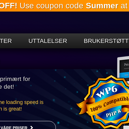
OFF!
Use coupon code
Summer
at
Gå til
hovedinnholdet
TER
UTTALELSER
BRUKERSTØTT
e
primært for
e det!
the loading speed is
 is great!
VÅRE PRISER