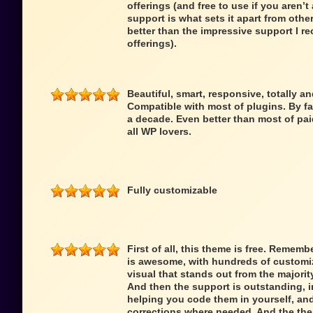
offerings (and free to use if you aren’t 
support is what sets it apart from oth
better than the impressive support I re
offerings).
Beautiful, smart, responsive, totally a
Compatible with most of plugins. By fa
a decade. Even better than most of pai
all WP lovers.
Fully customizable
First of all, this theme is free. Remem
is awesome, with hundreds of customiz
visual that stands out from the majori
And then the support is outstanding,
helping you code them in yourself, an
corrections where needed. And the theme