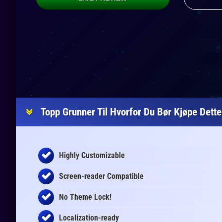
Topp Grunner Til Hvorfor Du Bør Kjøpe Dett
Highly Customizable
Screen-reader Compatible
No Theme Lock!
Localization-ready