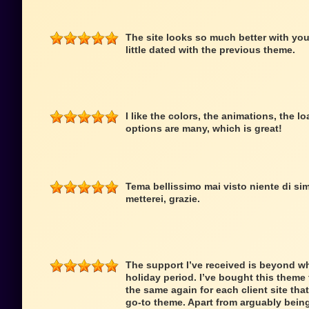
The site looks so much better with you
little dated with the previous theme.
I like the colors, the animations, the 
options are many, which is great!
Tema bellissimo mai visto niente di simi
metterei, grazie.
The support I’ve received is beyond wh
holiday period. I’ve bought this theme f
the same again for each client site that
go-to theme. Apart from arguably being