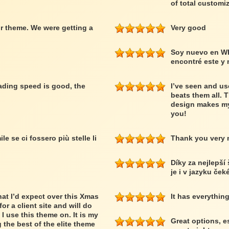
of total customiz
r theme. We were getting a
Very good
Soy nuevo en W
encontré este y
loading speed is good, the
I’ve seen and us
beats them all. 
design makes my
you!
le se ci fossero più stelle li
Thank you very
Díky za nejlepší
je i v jazyku ček
at I’d expect over this Xmas
It has everythin
or a client site and will do
 I use this theme on. It is my
Great options, e
 the best of the elite theme