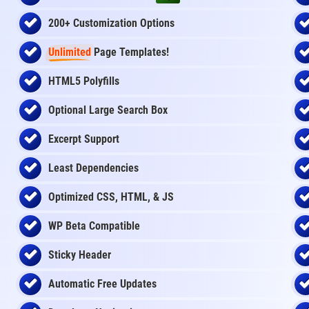
200+ Customization Options
Unlimited
Page Templates!
HTML5 Polyfills
Optional Large Search Box
Excerpt Support
Least Dependencies
Optimized CSS, HTML, & JS
WP Beta Compatible
Sticky Header
Automatic Free Updates