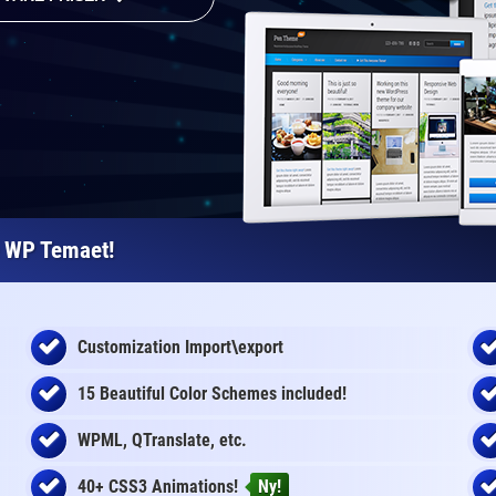
e WP Temaet!
Customization Import\export
15 Beautiful Color Schemes
included
!
WPML, QTranslate, etc.
40+ CSS3 Animations!
Ny!