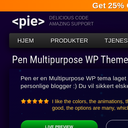
Get 25% 
<pie>
DELICIOUS CODE
AMAZING SUPPORT
HJEM
PRODUKTER
TJENES
Pen Multipurpose WP Them
Pen er en Multipurpose WP tema laget 
personlige blogger :) Du vil sikkert elsk
I like the colors, the animations, 
good, the options are many, which
LIVE PREVIEW