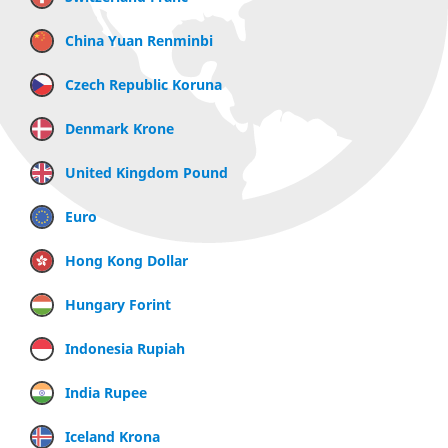
China Yuan Renminbi
Czech Republic Koruna
Denmark Krone
United Kingdom Pound
Euro
Hong Kong Dollar
Hungary Forint
Indonesia Rupiah
India Rupee
Iceland Krona