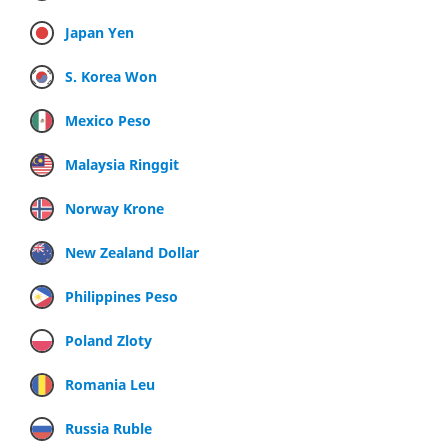
Japan Yen
S. Korea Won
Mexico Peso
Malaysia Ringgit
Norway Krone
New Zealand Dollar
Philippines Peso
Poland Zloty
Romania Leu
Russia Ruble