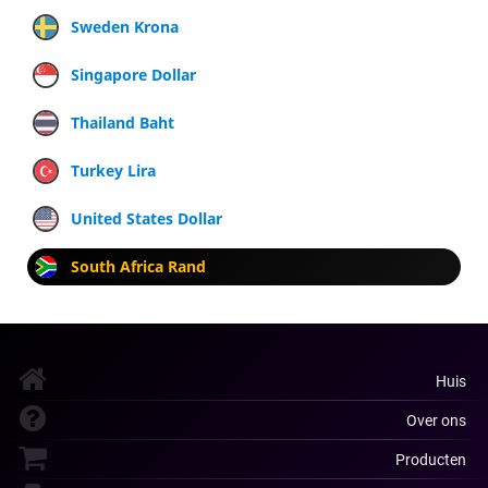
Sweden Krona
Singapore Dollar
Thailand Baht
Turkey Lira
United States Dollar
South Africa Rand
Huis
Over ons
Producten