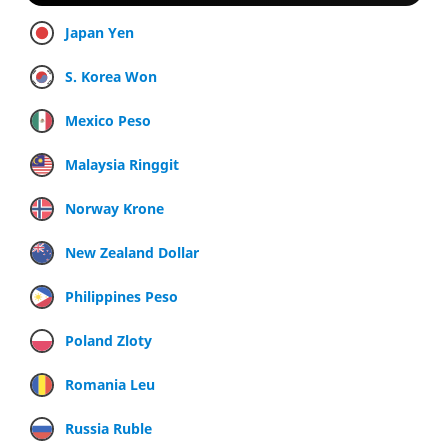
Japan Yen
S. Korea Won
Mexico Peso
Malaysia Ringgit
Norway Krone
New Zealand Dollar
Philippines Peso
Poland Zloty
Romania Leu
Russia Ruble