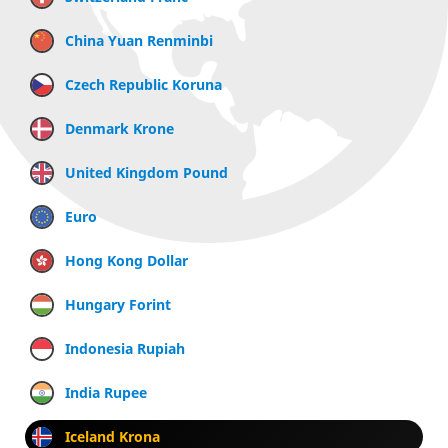
China Yuan Renminbi
Czech Republic Koruna
Denmark Krone
United Kingdom Pound
Euro
Hong Kong Dollar
Hungary Forint
Indonesia Rupiah
India Rupee
Iceland Krona