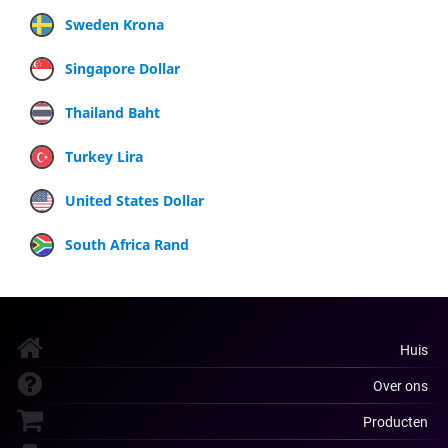
Sweden Krona
Singapore Dollar
Thailand Baht
Turkey Lira
United States Dollar
South Africa Rand
Huis
Over ons
Producten