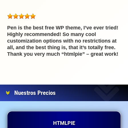
Pen is the best free WP theme, I’ve ever tried!
Highly recommended! So many cool
customization options with no restrictions at
all, and the best thing is, that it’s totally free.
Thank you very much “htmlpie” – great work!
Nuestros Precios
HTMLPIE