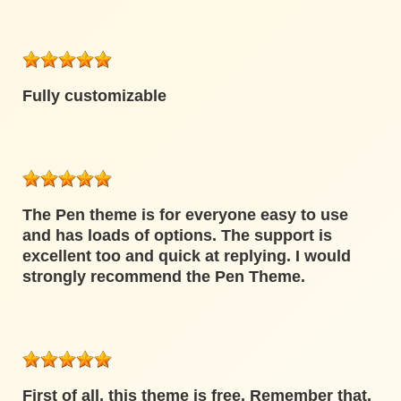
Fully customizable
The Pen theme is for everyone easy to use
and has loads of options. The support is
excellent too and quick at replying. I would
strongly recommend the Pen Theme.
First of all, this theme is free. Remember that.