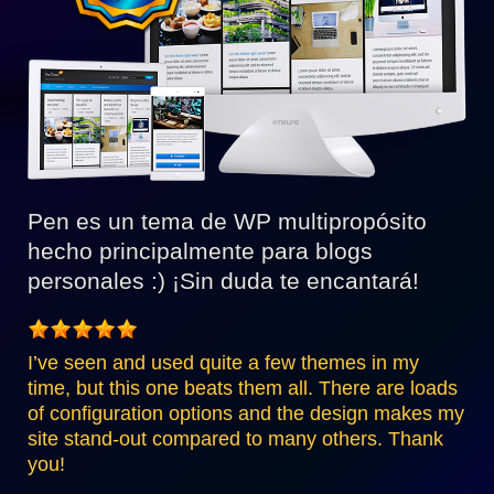
Pen es un tema de WP multipropósito
hecho principalmente para blogs
personales :) ¡Sin duda te encantará!
I’ve seen and used quite a few themes in my
time, but this one beats them all. There are loads
of configuration options and the design makes my
site stand-out compared to many others. Thank
you!