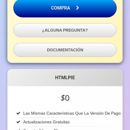
COMPRA
¿ALGUNA PREGUNTA?
DOCUMENTACIÓN
HTMLPIE
$
0
Las Mismas Características Que La Versión De Pago
Actualizaciones Gratuitas