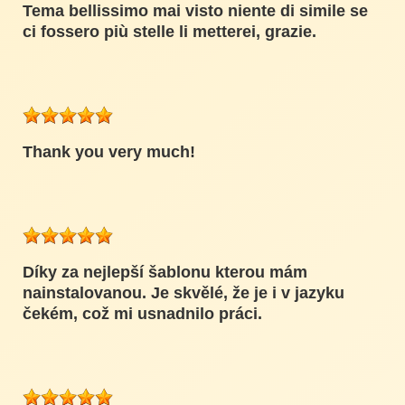
Tema bellissimo mai visto niente di simile se
ci fossero più stelle li metterei, grazie.
Thank you very much!
Díky za nejlepší šablonu kterou mám
nainstalovanou. Je skvělé, že je i v jazyku
čekém, což mi usnadnilo práci.