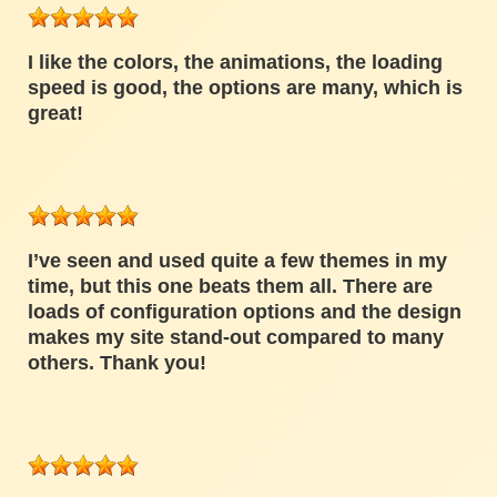
I like the colors, the animations, the loading
speed is good, the options are many, which is
great!
I’ve seen and used quite a few themes in my
time, but this one beats them all. There are
loads of configuration options and the design
makes my site stand-out compared to many
others. Thank you!