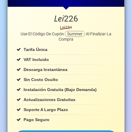
Lei
226
Lei251
Use El Código De Cupón
Summer
Al Finalizar La
Compra
Tarifa Única
VAT Incluido
Descarga Instantánea
Sin Costo Oculto
Instalación Gratuita (bajo Demanda)
Actualizaciones Gratuitas
Soporte A Largo Plazo
Pago Seguro