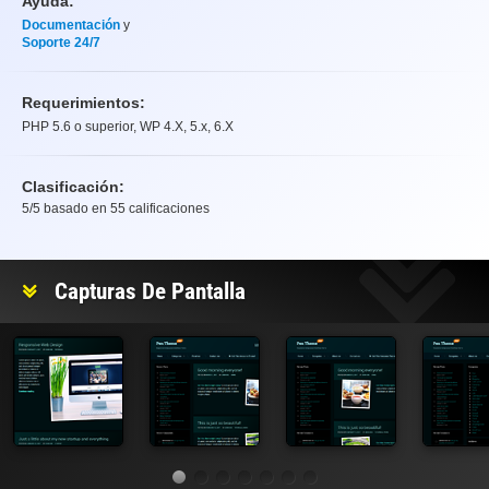
Ayuda:
Documentación
y
Soporte 24/7
Requerimientos:
PHP 5.6 o superior, WP 4.X, 5.x, 6.X
Clasificación:
5
/5 basado en
55
calificaciones
Clasificación
Capturas De Pantalla