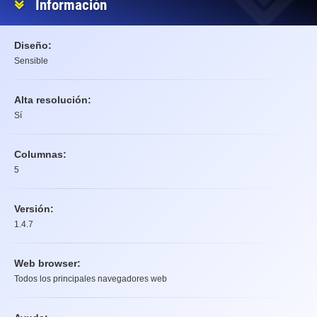
Información
Diseño:
Sensible
Alta resolución:
Sí
Columnas:
5
Versión:
1.4.7
Web browser:
Todos los principales navegadores web