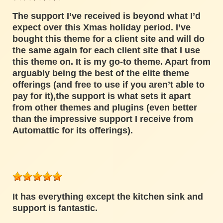
The support I’ve received is beyond what I’d
expect over this Xmas holiday period. I’ve
bought this theme for a client site and will do
the same again for each client site that I use
this theme on. It is my go-to theme. Apart from
arguably being the best of the elite theme
offerings (and free to use if you aren’t able to
pay for it),the support is what sets it apart
from other themes and plugins (even better
than the impressive support I receive from
Automattic for its offerings).
It has everything except the kitchen sink and
support is fantastic.