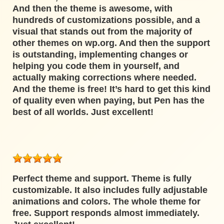
And then the theme is awesome, with
hundreds of customizations possible, and a
visual that stands out from the majority of
other themes on wp.org. And then the support
is outstanding, implementing changes or
helping you code them in yourself, and
actually making corrections where needed.
And the theme is free! It’s hard to get this kind
of quality even when paying, but Pen has the
best of all worlds. Just excellent!
Perfect theme and support. Theme is fully
customizable. It also includes fully adjustable
animations and colors. The whole theme for
free. Support responds almost immediately.