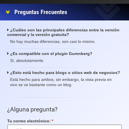
Preguntas Frecuentes
¿Cuáles son las principales diferencias entre la versión
comercial y la versión gratuita?
No hay muchas diferencias, son casi lo mismo.
¿Es compatible con el plugin Gurenberg?
Sí, absolutamente.
¿Esto está hecho para blogs o sitios web de negocios?
Está hecho para ambos, sin embargo, la vista previa en
vivo se ve bastante como un blog.
¿Alguna pregunta?
Tu correo electrónico:
Campo
requerido