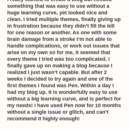
something that was easy to use without a
huge learning curve, yet looked nice and
clean. I tried multiple themes, finally giving up
in frustration because they didn’t fill the bill
for one reason or another. As one with some
brain damage from a stroke I’m not able to
handle complications, or work out issues that
arise on my own so for me, it seemed that
every theme I tried was too complicated. I
finally gave up on making a blog because I
realized I just wasn’t capable. But after 2
weeks I decided to try again and one of the
first themes I found was Pen. Within a day I
had my blog up. It is wonderfully easy to use
without a big learning curve, and is perfect for
my needs! I have used Pen now for 10 months
without a single issue or glitch, and can’t
recommend it highly enough!