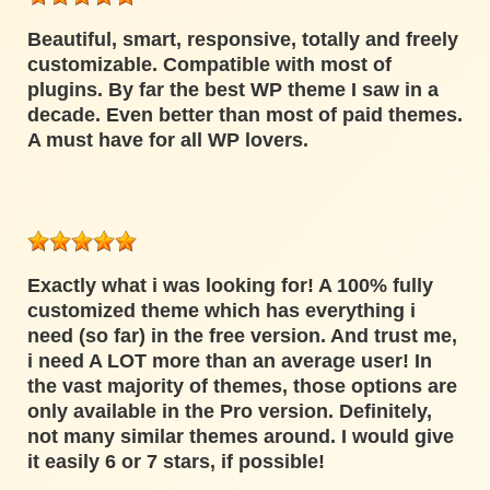
Beautiful, smart, responsive, totally and freely
customizable. Compatible with most of
plugins. By far the best WP theme I saw in a
decade. Even better than most of paid themes.
A must have for all WP lovers.
Exactly what i was looking for! A 100% fully
customized theme which has everything i
need (so far) in the free version. And trust me,
i need A LOT more than an average user! In
the vast majority of themes, those options are
only available in the Pro version. Definitely,
not many similar themes around. I would give
it easily 6 or 7 stars, if possible!