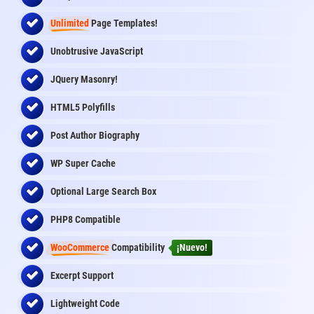
Unlimited
Page Templates!
Unobtrusive JavaScript
JQuery Masonry!
HTML5 Polyfills
Post Author Biography
WP Super Cache
Optional Large Search Box
PHP8 Compatible
WooCommerce
Compatibility
¡Nuevo!
Excerpt Support
Lightweight Code