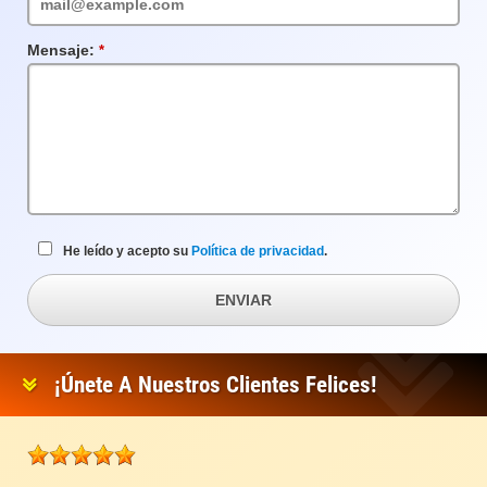
Mensaje:
Campo
requerido
He leído y acepto su
Política de privacidad
.
ENVIAR
¡Únete A Nuestros Clientes Felices!