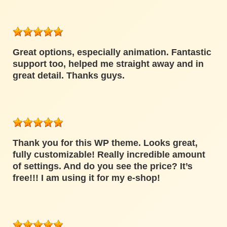
Great options, especially animation. Fantastic
support too, helped me straight away and in
great detail. Thanks guys.
Thank you for this WP theme. Looks great,
fully customizable! Really incredible amount
of settings. And do you see the price? It’s
free!!! I am using it for my e-shop!