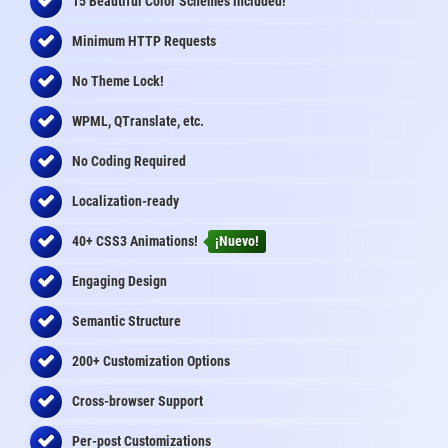
15 Beautiful Color Schemes
included
!
Minimum HTTP Requests
No Theme Lock!
WPML, QTranslate, etc.
No Coding Required
Localization-ready
40+ CSS3 Animations!
¡Nuevo!
Engaging Design
Semantic Structure
200+ Customization Options
Cross-browser Support
Per-post Customizations