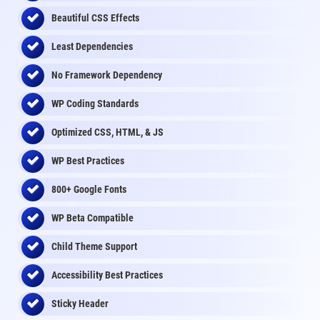
Beautiful CSS Effects
Least Dependencies
No Framework Dependency
WP Coding Standards
Optimized CSS, HTML, & JS
WP Best Practices
800+ Google Fonts
WP Beta Compatible
Child Theme Support
Accessibility Best Practices
Sticky Header