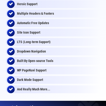
Heroic Support
Multiple Headers & Footers
Automatic Free Updates
Site Icon Support
LTS (Long-term Support)
Dropdown Navigation
Built By Open-source Tools
WP PageNavi Support
Dark Mode Support
And Really Much More...