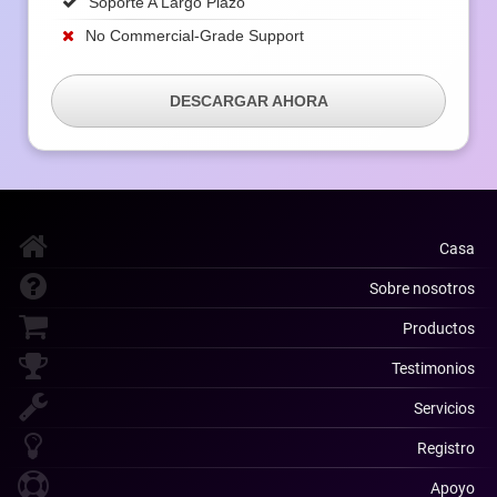
Soporte A Largo Plazo
No Commercial-Grade Support
DESCARGAR AHORA
Casa
Sobre nosotros
Productos
Testimonios
Servicios
Registro
Apoyo