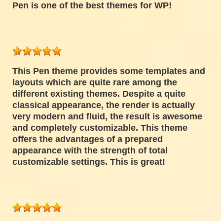
Pen is one of the best themes for WP!
This Pen theme provides some templates and
layouts which are quite rare among the
different existing themes. Despite a quite
classical appearance, the render is actually
very modern and fluid, the result is awesome
and completely customizable. This theme
offers the advantages of a prepared
appearance with the strength of total
customizable settings. This is great!