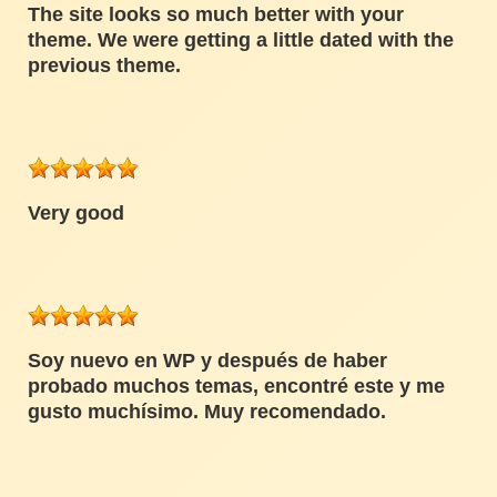
The site looks so much better with your
theme. We were getting a little dated with the
previous theme.
Very good
Soy nuevo en WP y después de haber
probado muchos temas, encontré este y me
gusto muchísimo. Muy recomendado.