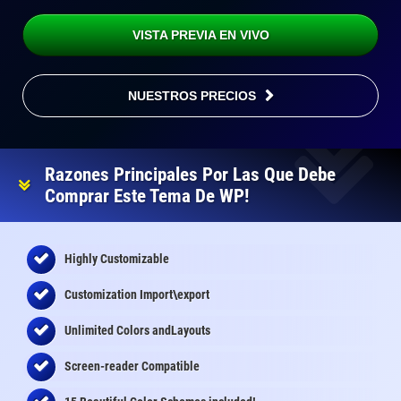
VISTA PREVIA EN VIVO
NUESTROS PRECIOS
Razones Principales Por Las Que Debe
Comprar Este Tema De WP!
Highly Customizable
Customization Import\export
Unlimited Colors andLayouts
Screen-reader Compatible