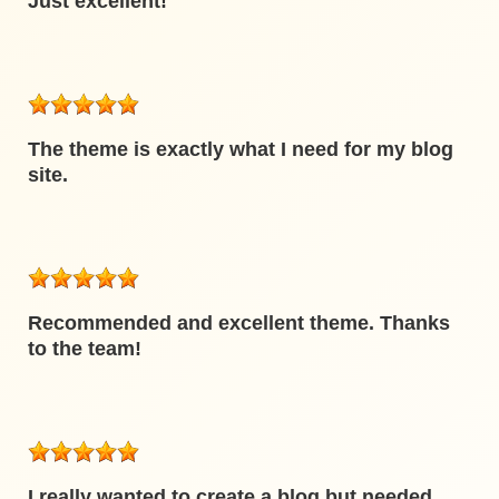
Just excellent!
The theme is exactly what I need for my blog
site.
Recommended and excellent theme. Thanks
to the team!
I really wanted to create a blog but needed