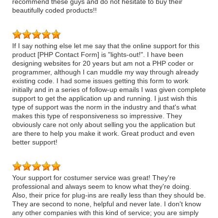
recommend these guys and do not hesitate to buy their
beautifully coded products!!
If I say nothing else let me say that the online support for this
product [PHP Contact Form] is "lights-out!". I have been
designing websites for 20 years but am not a PHP coder or
programmer, although I can muddle my way through already
existing code. I had some issues getting this form to work
initially and in a series of follow-up emails I was given complete
support to get the application up and running. I just wish this
type of support was the norm in the industry and that's what
makes this type of responsiveness so impressive. They
obviously care not only about selling you the application but
are there to help you make it work. Great product and even
better support!
Your support for costumer service was great! They're
professional and always seem to know what they're doing.
Also, their price for plug-ins are really less than they should be.
They are second to none, helpful and never late. I don't know
any other companies with this kind of service; you are simply