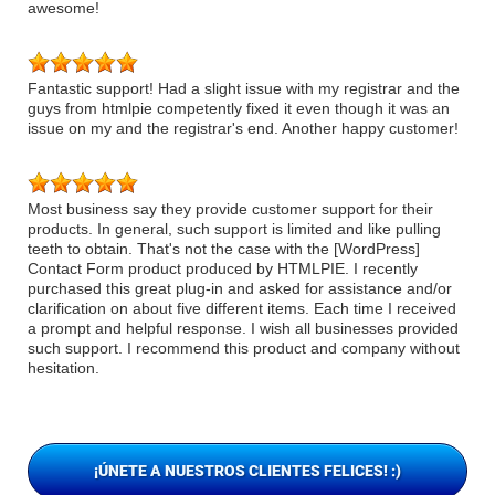
awesome!
Fantastic support! Had a slight issue with my registrar and the
guys from htmlpie competently fixed it even though it was an
issue on my and the registrar's end. Another happy customer!
Most business say they provide customer support for their
products. In general, such support is limited and like pulling
teeth to obtain. That's not the case with the [WordPress]
Contact Form product produced by HTMLPIE. I recently
purchased this great plug-in and asked for assistance and/or
clarification on about five different items. Each time I received
a prompt and helpful response. I wish all businesses provided
such support. I recommend this product and company without
hesitation.
¡ÚNETE A NUESTROS CLIENTES FELICES! :)