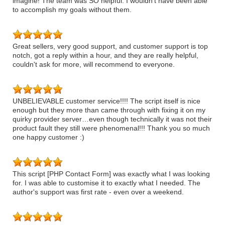
imagine! The team was SO helpful. I wouldn’t have been able
to accomplish my goals without them.
Great sellers, very good support, and customer support is top
notch, got a reply within a hour, and they are really helpful,
couldn't ask for more, will recommend to everyone.
UNBELIEVABLE customer service!!!! The script itself is nice
enough but they more than came through with fixing it on my
quirky provider server…even though technically it was not their
product fault they still were phenomenal!!! Thank you so much
one happy customer :)
This script [PHP Contact Form] was exactly what I was looking
for. I was able to customise it to exactly what I needed. The
author's support was first rate - even over a weekend.