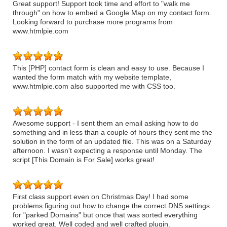
Great support! Support took time and effort to "walk me
through" on how to embed a Google Map on my contact form.
Looking forward to purchase more programs from
www.htmlpie.com
This [PHP] contact form is clean and easy to use. Because I
wanted the form match with my website template,
www.htmlpie.com also supported me with CSS too.
Awesome support - I sent them an email asking how to do
something and in less than a couple of hours they sent me the
solution in the form of an updated file. This was on a Saturday
afternoon. I wasn't expecting a response until Monday. The
script [This Domain is For Sale] works great!
First class support even on Christmas Day! I had some
problems figuring out how to change the correct DNS settings
for "parked Domains" but once that was sorted everything
worked great. Well coded and well crafted plugin.