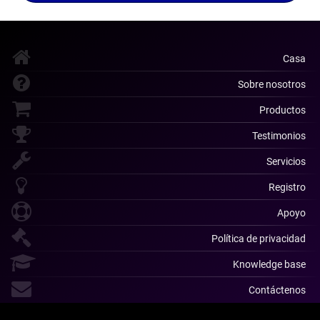
Casa
Sobre nosotros
Productos
Testimonios
Servicios
Registro
Apoyo
Política de privacidad
Knowledge base
Contáctenos