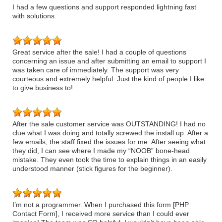
I had a few questions and support responded lightning fast
with solutions.
Great service after the sale! I had a couple of questions
concerning an issue and after submitting an email to support I
was taken care of immediately. The support was very
courteous and extremely helpful. Just the kind of people I like
to give business to!
After the sale customer service was OUTSTANDING! I had no
clue what I was doing and totally screwed the install up. After a
few emails, the staff fixed the issues for me. After seeing what
they did, I can see where I made my “NOOB” bone-head
mistake. They even took the time to explain things in an easily
understood manner (stick figures for the beginner).
I’m not a programmer. When I purchased this form [PHP
Contact Form], I received more service than I could ever