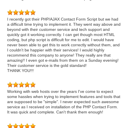
I recently got their PHP/AJAX Contact Form Script but we had
a difficult time trying to implement it. They went way above and
beyond with their customer service and tech support and
quickly got it working correctly. I can get though most HTML
coding, but php script is difficult for me to edit. I would have
never been able to get this to work correctly without them, and
I couldn't be happier with their services! I would highly
recommend this company to anyone! They really are that
amazing!! I even got e-mails from them on a Sunday evening!
Their customer service is the gold standard!
THANK YOU!!!
Working with web hosts over the years I've come to expect
some hassles when trying to implement features and tools that
are supposed to be "simple". I never expected such awesome
service as I received on installation of the PHP Contact Form.
It was quick and complete. Can't thank them enough!