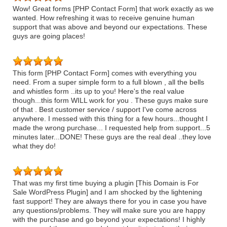
Wow! Great forms [PHP Contact Form] that work exactly as we
wanted. How refreshing it was to receive genuine human
support that was above and beyond our expectations. These
guys are going places!
This form [PHP Contact Form] comes with everything you
need. From a super simple form to a full blown , all the bells
and whistles form ..its up to you! Here's the real value
though...this form WILL work for you . These guys make sure
of that . Best customer service / support I've come across
anywhere. I messed with this thing for a few hours...thought I
made the wrong purchase... I requested help from support...5
minutes later...DONE! These guys are the real deal ..they love
what they do!
That was my first time buying a plugin [This Domain is For
Sale WordPress Plugin] and I am shocked by the lightening
fast support! They are always there for you in case you have
any questions/problems. They will make sure you are happy
with the purchase and go beyond your expectations! I highly