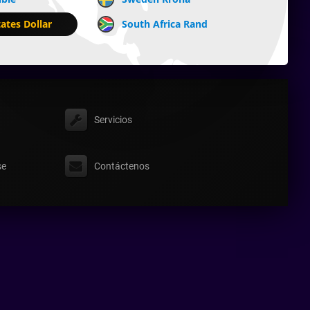
ates Dollar
South Africa Rand
Servicios
se
Contáctenos