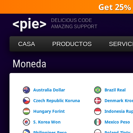
Get 25%
<pie>
DELICIOUS CODE
AMAZING SUPPORT
CASA
PRODUCTOS
SERVIC
Moneda
Australia Dollar
Brazil Real
Czech Republic Koruna
Denmark Kro
Hungary Forint
Indonesia Ru
S. Korea Won
Mexico Peso
Philippines Peso
Poland Zloty