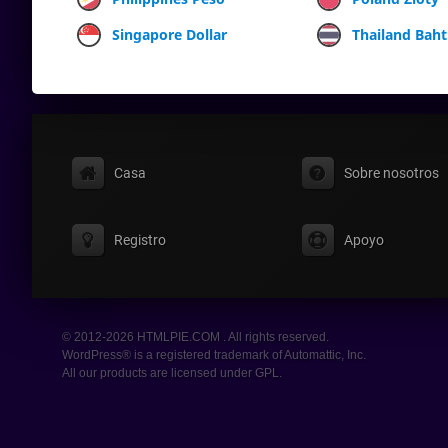
Singapore Dollar
Thailand Baht
Casa
Sobre nosotros
Registro
Apoyo
© 2012-2026 HTMLPIE.COM . All rights reserved.
WordPress® is a registered trademark of Automattic, Inc.
All our products are licensed under GPL.