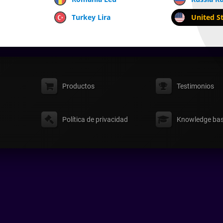
Turkey Lira
United St
Productos
Testimonios
Política de privacidad
Knowledge ba