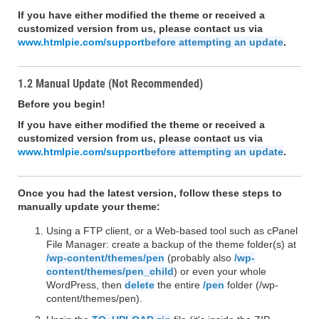
If you have either modified the theme or received a
customized version from us, please contact us via
www.htmlpie.com/support
before attempting an update
.
1.2 Manual Update (Not Recommended)
Before you begin!
If you have either modified the theme or received a
customized version from us, please contact us via
www.htmlpie.com/support
before attempting an update
.
Once you had the latest version, follow these steps to
manually update your theme:
Using a FTP client, or a Web-based tool such as cPanel
File Manager: create a backup of the theme folder(s) at
/wp-content/themes/pen
(probably also
/wp-
content/themes/pen_child
) or even your whole
WordPress, then
delete
the entire
/pen
folder (/wp-
content/themes/pen).