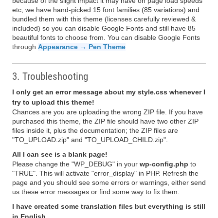
because of the slight impact it may have on page load speeds
etc, we have hand-picked 15 font families (85 variations) and
bundled them with this theme (licenses carefully reviewed &
included) so you can disable Google Fonts and still have 85
beautiful fonts to choose from. You can disable Google Fonts
through
Appearance → Pen Theme
3. Troubleshooting
I only get an error message about my style.css whenever I
try to upload this theme!
Chances are you are uploading the wrong ZIP file. If you have
purchased this theme, the ZIP file should have two other ZIP
files inside it, plus the documentation; the ZIP files are
"TO_UPLOAD.zip" and "TO_UPLOAD_CHILD.zip".
All I can see is a blank page!
Please change the "WP_DEBUG" in your
wp-config.php
to
"TRUE". This will activate "error_display" in PHP. Refresh the
page and you should see some errors or warnings, either send
us these error messages or find some way to fix them.
I have created some translation files but everything is still
in English.