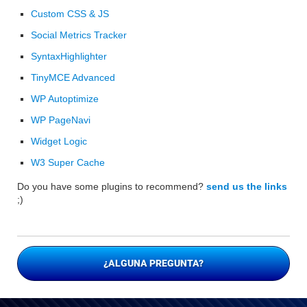
Custom CSS & JS
Social Metrics Tracker
SyntaxHighlighter
TinyMCE Advanced
WP Autoptimize
WP PageNavi
Widget Logic
W3 Super Cache
Do you have some plugins to recommend?
send us the links
;)
¿ALGUNA PREGUNTA?