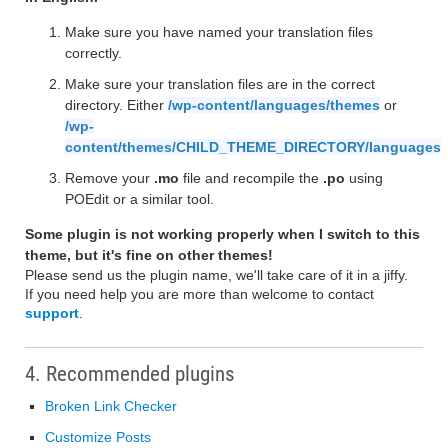
Make sure you have named your translation files
correctly.
Make sure your translation files are in the correct
directory. Either
/wp-content/languages/themes
or
/wp-
content/themes/CHILD_THEME_DIRECTORY/languages
Remove your
.mo
file and recompile the
.po
using
POEdit or a similar tool.
Some plugin is not working properly when I switch to this
theme, but it's fine on other themes!
Please send us the plugin name, we'll take care of it in a jiffy.
If you need help you are more than welcome to contact
support
.
4. Recommended plugins
Broken Link Checker
Customize Posts