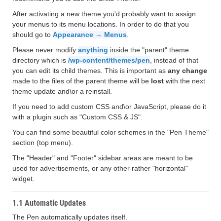
After activating a new theme you'd probably want to assign
your menus to its menu locations. In order to do that you
should go to
Appearance → Menus
.
Please never modify
anything
inside the "parent" theme
directory which is
/wp-content/themes/pen
, instead of that
you can edit its child themes. This is important as
any change
made to the files of the parent theme will be
lost
with the next
theme update and\or a reinstall.
If you need to add custom CSS and\or JavaScript, please do it
with a plugin such as "Custom CSS & JS".
You can find some beautiful color schemes in the "Pen Theme"
section (top menu).
The "Header" and "Footer" sidebar areas are meant to be
used for advertisements, or any other rather "horizontal"
widget.
1.1 Automatic Updates
The Pen automatically updates itself.