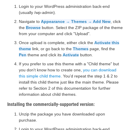
Login to your WordPress administration back-end
(usually /wp-admin).
Navigate to
Appearance → Themes → Add New
, click
the
Browse
button. Select the ZIP package of the theme
from your computer and click "Upload".
Once upload is complete, either click the
Activate this
theme
link, or go back to the
Themes
page, find the
Pen
theme and click its
Activate
button.
If you prefer to use this theme with a "Child theme" but
you don't know how to create one,
you can download
this simple child theme
. You'd repeat the step 1 & 2 to
install this child theme just like the main theme. Please
refer to Section 2 of this documentation for further
information about child themes.
Installing the commercially-supported version:
Unzip the package you have downloaded upon
purchase.
Login to your WordPress administration back-end