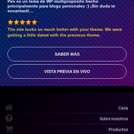
Pen es un tema de WP multipropósito hecho
principalmente para blogs personales :) ¡Sin duda te
encantará!…
The site looks so much better with your theme. We were
getting a little dated with the previous theme.
SABER MÁS
VISTA PREVIA EN VIVO
Casa
Sobre nosotros
Productos