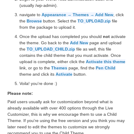
(usually /wp-admin).
navigate to
Appearance → Themes → Add New
, click
the
Browse
button. Select the
TO_UPLOAD.zip
file
from the package to upload it.
Once the upload has completed you should
not
activate
the theme. Go back to the
Add New
page and upload
the
TO_UPLOAD_CHILD.zip
file as well, this file
contains the child theme that you must activate. Once
upload is complete, either click the
Activate this theme
link, or go to the
Themes
page, find the
Pen Child
theme and click its
Activate
button.
Voila! you're done :)
Please note:
Paid users usually ask for customization beyond what is
already available with over 400 options through the Live
Customizer, this is why we encourage them to use a Child
Theme. If you're using the free version and you think you may
later need to edit the themes to customize we strongly
recommend you to use the Child Theme.