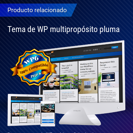
Producto relacionado
Tema de WP multipropósito pluma
Totalmente
compatible
con WP 6