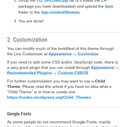
Unzip the
TO_UPLOAD.zip
file (it's inside the ZIP
package you have downloaded) and upload the
/pen
folder to the
/wp-content/themes
You are done!
2. Customization
You can modify much of the look&feel of this theme through
the Live Customizer at
Appearance → Customize
.
If you need to add some CSS and/or JavaScript code, there is
a very good plugin that you can install through
Appearance →
Recommended Plugins → Custom CSS/JS
.
For further customization you may want to use a
Child
Theme
. Please read this article if you have no idea what a
"Child Theme" is or how to create one:
https://codex.wordpress.org/Child_Themes
Google Fonts
As some people do not recommend Google Fonts, mainly