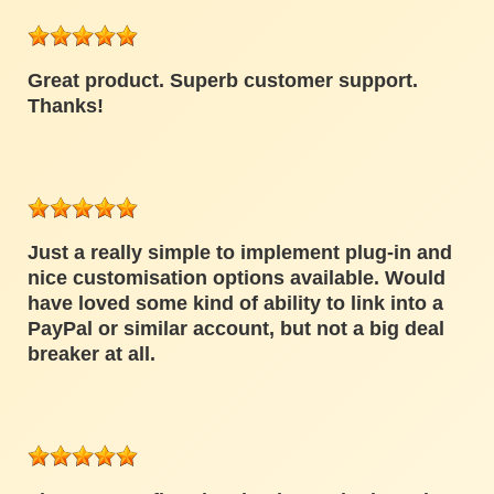
Great product. Superb customer support.
Thanks!
Just a really simple to implement plug-in and
nice customisation options available. Would
have loved some kind of ability to link into a
PayPal or similar account, but not a big deal
breaker at all.