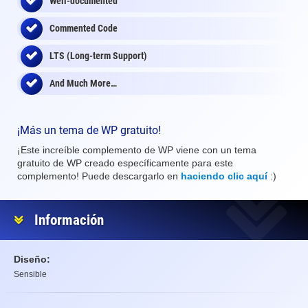
Well-documented
Commented Code
LTS (Long-term Support)
And Much More…
¡Más un tema de WP gratuito!
¡Este increíble complemento de WP viene con un tema
gratuito de WP creado específicamente para este
complemento! Puede descargarlo en
haciendo clic aquí
:)
Información
Diseño:
Sensible