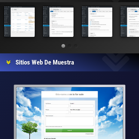
Sitios Web De Muestra