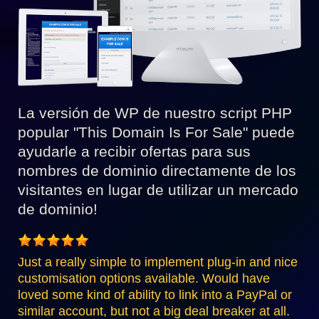
La versión de WP de nuestro script PHP
popular "This Domain Is For Sale" puede
ayudarle a recibir ofertas para sus
nombres de dominio directamente de los
visitantes en lugar de utilizar un mercado
de dominio!
Just a really simple to implement plug-in and nice
customisation options available. Would have
loved some kind of ability to link into a PayPal or
similar account, but not a big deal breaker at all.