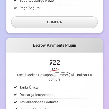
Soporte A Largo Plazo
Pago Seguro
COMPRA
Escrow Payments Plugin
$
22
$29
Use El Código De Cupón
Summer
Al Finalizar La
Compra
Tarifa Única
Descarga Instantánea
Actualizaciones Gratuitas