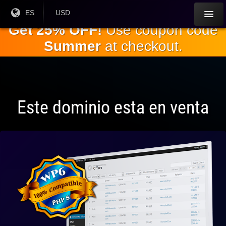
Saltar al
Idioma
ES
Moneda
USD
actual:
actual:
contenido
Get 25% OFF!
Use coupon code
principal.
Summer
at checkout.
Este dominio esta en venta
Totalmente
compatible
con WP 6