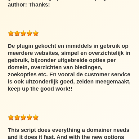
author! Thanks!
De plugin gekocht en inmiddels in gebruik op
meerdere websites, simpel en overzichtelijk in
gebruik, bijzonder uitgebreide opties per
domein, overzichten van biedingen,
zoekopties etc. En vooral de customer service
is ook uitzonderlijk goed, zelden meegemaakt,
keep up the good work!!
This script does everything a domainer needs
and it does it fast. And with the new options