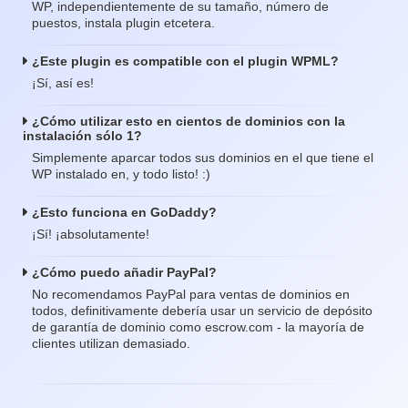
WP, independientemente de su tamaño, número de
puestos, instala plugin etcetera.
¿Este plugin es compatible con el plugin WPML?
¡Sí, así es!
¿Cómo utilizar esto en cientos de dominios con la
instalación sólo 1?
Simplemente aparcar todos sus dominios en el que tiene el
WP instalado en, y todo listo! :)
¿Esto funciona en GoDaddy?
¡Sí! ¡absolutamente!
¿Cómo puedo añadir PayPal?
No recomendamos PayPal para ventas de dominios en
todos, definitivamente debería usar un servicio de depósito
de garantía de dominio como escrow.com - la mayoría de
clientes utilizan demasiado.