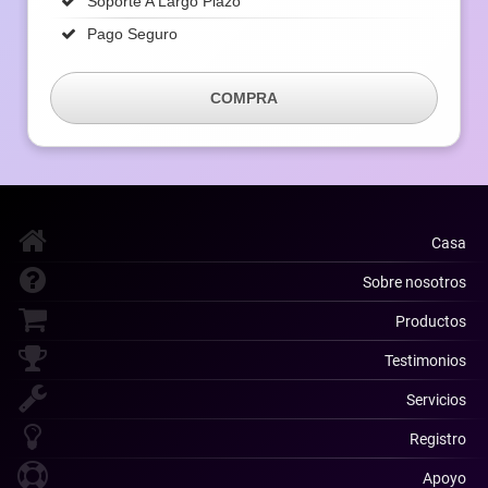
Soporte A Largo Plazo
Pago Seguro
COMPRA
Casa
Sobre nosotros
Productos
Testimonios
Servicios
Registro
Apoyo