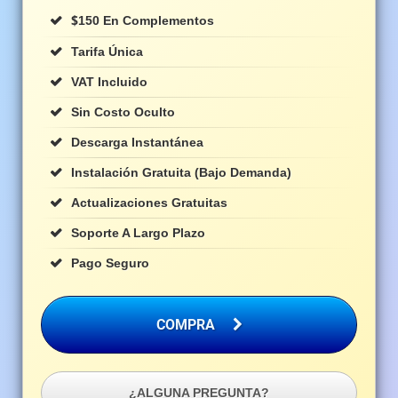
$
150 En Complementos
Tarifa Única
VAT Incluido
Sin Costo Oculto
Descarga Instantánea
Instalación Gratuita (bajo Demanda)
Actualizaciones Gratuitas
Soporte A Largo Plazo
Pago Seguro
COMPRA
¿ALGUNA PREGUNTA?