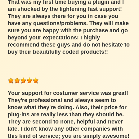
That was my first time buying a plugin and I
am shocked by the lightening fast support!
They are always there for you in case you
have any questions/problems. They will make
sure you are happy with the purchase and go
beyond your expectations! I highly
recommend these guys and do not hesitate to
buy their beautifully coded products!!
Your support for costumer service was great!
They're professional and always seem to
know what they're doing. Also, their price for
plug-ins are really less than they should be.
They are second to none, helpful and never
late. I don't know any other companies with
this kind of service; you are simply awesome!