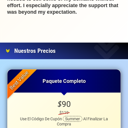
effort. I especially appreciate the support that
was beyond my expectation.
Nuestros Precios
Paquete Completo
$
90
$119
Use El Código De Cupón
Summer
Al Finalizar La
Compra