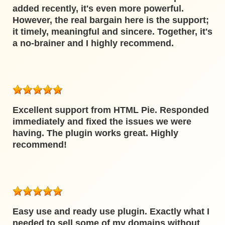
added recently, it's even more powerful.
However, the real bargain here is the support;
it timely, meaningful and sincere. Together, it's
a no-brainer and I highly recommend.
Excellent support from HTML Pie. Responded
immediately and fixed the issues we were
having. The plugin works great. Highly
recommend!
Easy use and ready use plugin. Exactly what I
needed to sell some of my domains without