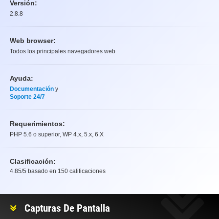
Versión:
2.8.8
Web browser:
Todos los principales navegadores web
Ayuda:
Documentación
y
Soporte 24/7
Requerimientos:
PHP 5.6 o superior, WP 4.x, 5.x, 6.X
Clasificación:
4.85
/5 basado en
150
calificaciones
Clasificación
Capturas De Pantalla