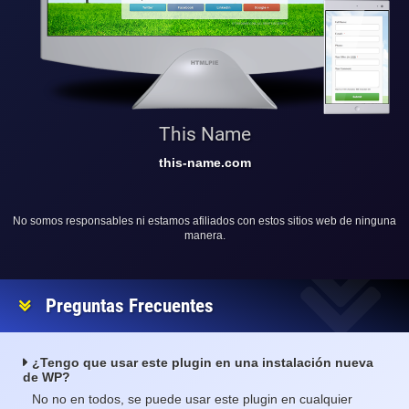
This Name
this-name.com
No somos responsables ni estamos afiliados con estos sitios web de ninguna
manera.
Preguntas Frecuentes
¿Tengo que usar este plugin en una instalación nueva
de WP?
No no en todos, se puede usar este plugin en cualquier