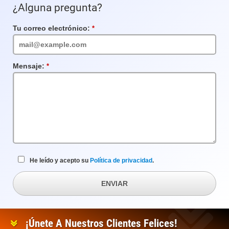
¿Alguna pregunta?
Tu correo electrónico:
Campo
requerido
Mensaje:
Campo
requerido
He leído y acepto su
Política de privacidad
.
ENVIAR
¡Únete A Nuestros Clientes Felices!