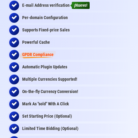
E-mail Address
verification
¡Nuevo!
Per-domain Configuration
Supports Fixed-price Sales
Powerful Cache
GPDR Compliance
Automatic Plugin Updates
Multiple Currencies Supported!
On-the-fly
Currency Conversion
!
Mark As "sold" With A Click
Set Starting Price (Optional)
Limited Time Bidding (Optional)