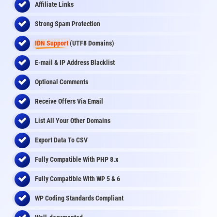
Affiliate Links
Strong Spam Protection
IDN Support
(UTF8 Domains)
E-mail & IP Address Blacklist
Optional Comments
Receive Offers Via Email
List All Your Other Domains
Export Data To CSV
Fully Compatible With PHP 8.x
Fully Compatible With WP 5 & 6
WP Coding Standards Compliant