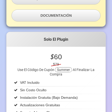
DOCUMENTACIÓN
Solo El Plugin
$
60
$79
Use El Código De Cupón
Summer
Al Finalizar La
Compra
VAT Incluido
Sin Costo Oculto
Instalación Gratuita (bajo Demanda)
Actualizaciones Gratuitas