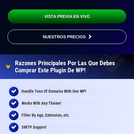
VISTA PREVIA EN VIVO
NUESTROS PRECIOS
Razones Principales Por Las Que Debes
Comprar Este Plugin De WP!
Handle Tons Of Domains With One WP!
Works With Any Theme!
Filter By Age, Extension, etc.
SMTP Support