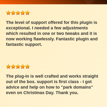
The level of support offered for this plugin is
exceptional. I needed a few adjustments
which resulted in one or two tweaks and it is
now working flawlessly. Fantastic plugin and
fantastic support.
The plug-In is well crafted and works straight
out of the box. support is first class - I got
advice and help on how to "park domains"
even on Christmas Day. Thank you.