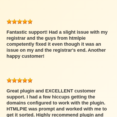
Fantastic support! Had a slight issue with my
registrar and the guys from htmlpie
competently fixed it even though it was an
issue on my and the registrar's end. Another
happy customer!
Great plugin and EXCELLENT customer
support. I had a few hiccups getting the
domains configured to work with the plugin.
HTMLPIE was prompt and worked with me to
get it sorted. Highly recommend plugin and