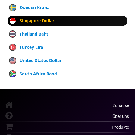
Sweden Krona
Singapore Dollar
Thailand Baht
Turkey Lira
United States Dollar
South Africa Rand
Zuhause
Über uns
Produkte