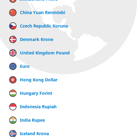
China Yuan Renminbi
Czech Republic Koruna
Denmark Krone
United Kingdom Pound
Euro
Hong Kong Dollar
Hungary Forint
Indonesia Rupiah
India Rupee
Iceland Krona