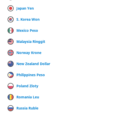
Japan Yen
S. Korea Won
Mexico Peso
Malaysia Ringgit
Norway Krone
New Zealand Dollar
Philippines Peso
Poland Zloty
Romania Leu
Russia Ruble