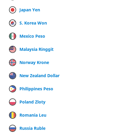
Japan Yen
S. Korea Won
Mexico Peso
Malaysia Ringgit
Norway Krone
New Zealand Dollar
Philippines Peso
Poland Zloty
Romania Leu
Russia Ruble