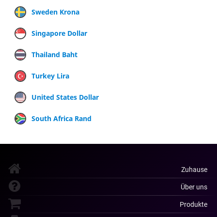
Sweden Krona
Singapore Dollar
Thailand Baht
Turkey Lira
United States Dollar
South Africa Rand
Zuhause
Über uns
Produkte