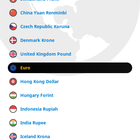
China Yuan Renminbi
Czech Republic Koruna
Denmark Krone
United Kingdom Pound
Euro
Hong Kong Dollar
Hungary Forint
Indonesia Rupiah
India Rupee
Iceland Krona