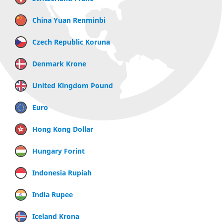
China Yuan Renminbi
Czech Republic Koruna
Denmark Krone
United Kingdom Pound
Euro
Hong Kong Dollar
Hungary Forint
Indonesia Rupiah
India Rupee
Iceland Krona