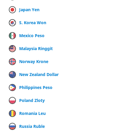
Japan Yen
S. Korea Won
Mexico Peso
Malaysia Ringgit
Norway Krone
New Zealand Dollar
Philippines Peso
Poland Zloty
Romania Leu
Russia Ruble