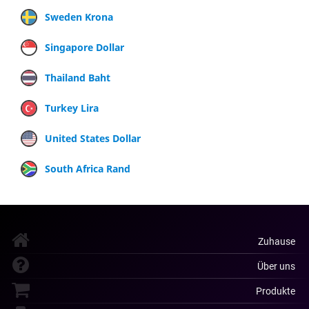
Sweden Krona
Singapore Dollar
Thailand Baht
Turkey Lira
United States Dollar
South Africa Rand
Zuhause
Über uns
Produkte