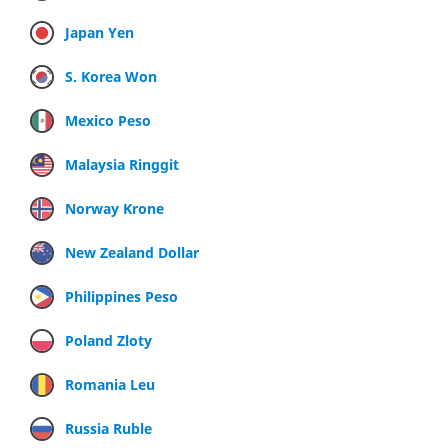
Japan Yen
S. Korea Won
Mexico Peso
Malaysia Ringgit
Norway Krone
New Zealand Dollar
Philippines Peso
Poland Zloty
Romania Leu
Russia Ruble