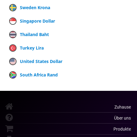
Sweden Krona
Singapore Dollar
Thailand Baht
Turkey Lira
United States Dollar
South Africa Rand
Zuhause
Über uns
Produkte