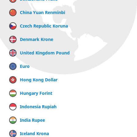
China Yuan Renminbi
Czech Republic Koruna
Denmark Krone
United Kingdom Pound
Euro
Hong Kong Dollar
Hungary Forint
Indonesia Rupiah
India Rupee
Iceland Krona