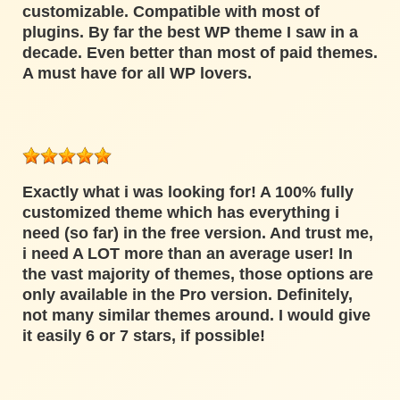
customizable. Compatible with most of
plugins. By far the best WP theme I saw in a
decade. Even better than most of paid themes.
A must have for all WP lovers.
Exactly what i was looking for! A 100% fully
customized theme which has everything i
need (so far) in the free version. And trust me,
i need A LOT more than an average user! In
the vast majority of themes, those options are
only available in the Pro version. Definitely,
not many similar themes around. I would give
it easily 6 or 7 stars, if possible!