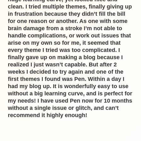
clean. I tried multiple themes, finally giving up
in frustration because they didn’t fill the bill
for one reason or another. As one with some
brain damage from a stroke I’m not able to
handle complications, or work out issues that
arise on my own so for me, it seemed that
every theme I tried was too complicated. I
finally gave up on making a blog because I
realized I just wasn’t capable. But after 2
weeks I decided to try again and one of the
first themes I found was Pen. Within a day I
had my blog up. It is wonderfully easy to use
without a big learning curve, and is perfect for
my needs! I have used Pen now for 10 months
without a single issue or glitch, and can’t
recommend it highly enough!