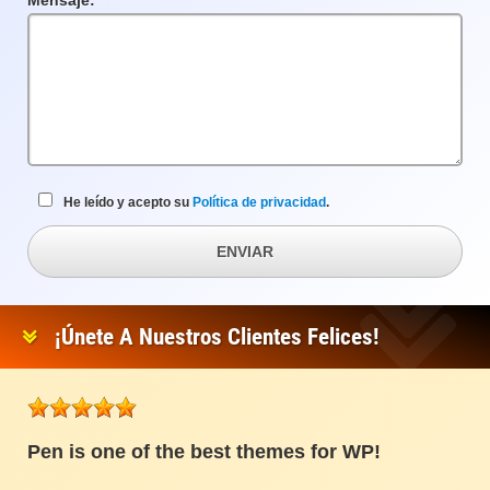
Mensaje:
Campo
requerido
He leído y acepto su
Política de privacidad
.
ENVIAR
¡Únete A Nuestros Clientes Felices!
Pen is one of the best themes for WP!