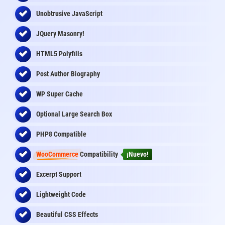
Unobtrusive JavaScript
JQuery Masonry!
HTML5 Polyfills
Post Author Biography
WP Super Cache
Optional Large Search Box
PHP8 Compatible
WooCommerce
Compatibility
¡Nuevo!
Excerpt Support
Lightweight Code
Beautiful CSS Effects