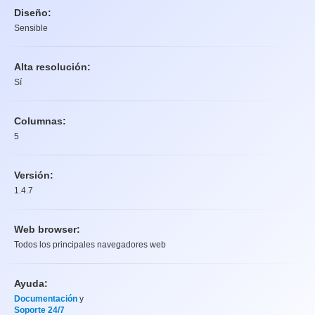
Diseño:
Sensible
Alta resolución:
Sí
Columnas:
5
Versión:
1.4.7
Web browser:
Todos los principales navegadores web
Ayuda:
Documentación
y
Soporte 24/7