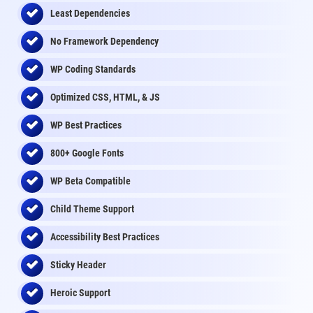
Least Dependencies
No Framework Dependency
WP Coding Standards
Optimized CSS, HTML, & JS
WP Best Practices
800+ Google Fonts
WP Beta Compatible
Child Theme Support
Accessibility Best Practices
Sticky Header
Heroic Support