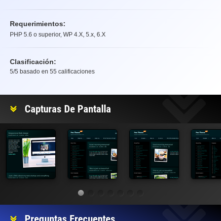
Requerimientos:
PHP 5.6 o superior, WP 4.X, 5.x, 6.X
Clasificación:
5
/5 basado en
55
calificaciones
Clasificación
Capturas De Pantalla
Preguntas Frecuentes