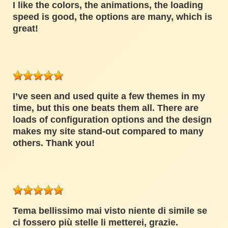
I like the colors, the animations, the loading
speed is good, the options are many, which is
great!
I’ve seen and used quite a few themes in my
time, but this one beats them all. There are
loads of configuration options and the design
makes my site stand-out compared to many
others. Thank you!
Tema bellissimo mai visto niente di simile se
ci fossero più stelle li metterei, grazie.