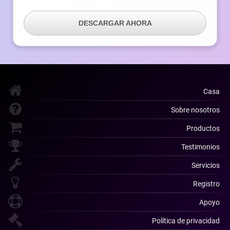
DESCARGAR AHORA
Casa
Sobre nosotros
Productos
Testimonios
Servicios
Registro
Apoyo
Política de privacidad