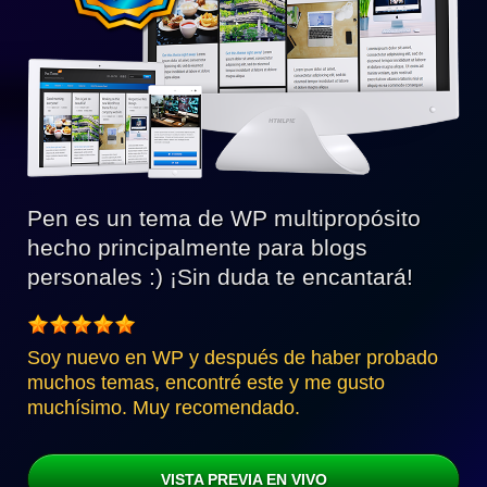
Pen es un tema de WP multipropósito
hecho principalmente para blogs
personales :) ¡Sin duda te encantará!
Soy nuevo en WP y después de haber probado
muchos temas, encontré este y me gusto
muchísimo. Muy recomendado.
VISTA PREVIA EN VIVO