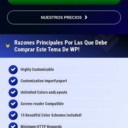
NUESTROS PRECIOS
Razones Principales Por Las Que Debe
Comprar Este Tema De WP!
Highly Customizable
Customization Import\export
Unlimited Colors andLayouts
Screen-reader Compatible
15 Beautiful Color Schemes
included
!
Minimum HTTP Requests