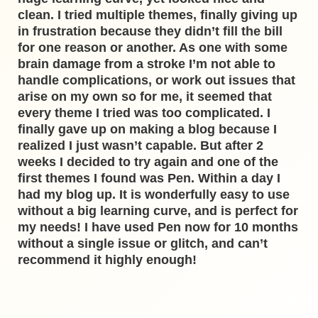
clean. I tried multiple themes, finally giving up
in frustration because they didn’t fill the bill
for one reason or another. As one with some
brain damage from a stroke I’m not able to
handle complications, or work out issues that
arise on my own so for me, it seemed that
every theme I tried was too complicated. I
finally gave up on making a blog because I
realized I just wasn’t capable. But after 2
weeks I decided to try again and one of the
first themes I found was Pen. Within a day I
had my blog up. It is wonderfully easy to use
without a big learning curve, and is perfect for
my needs! I have used Pen now for 10 months
without a single issue or glitch, and can’t
recommend it highly enough!