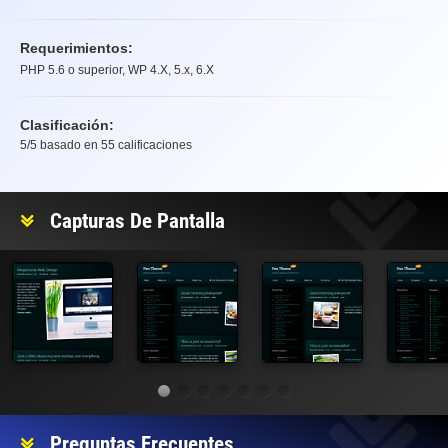
Requerimientos:
PHP 5.6 o superior, WP 4.X, 5.x, 6.X
Clasificación:
5
/5 basado en
55
calificaciones
Clasificación
Capturas De Pantalla
Preguntas Frecuentes