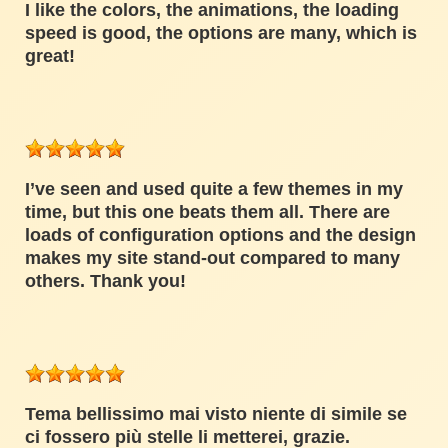
I like the colors, the animations, the loading
speed is good, the options are many, which is
great!
I’ve seen and used quite a few themes in my
time, but this one beats them all. There are
loads of configuration options and the design
makes my site stand-out compared to many
others. Thank you!
Tema bellissimo mai visto niente di simile se
ci fossero più stelle li metterei, grazie.