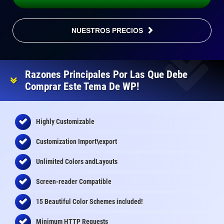
NUESTROS PRECIOS
Razones Principales Por Las Que Debe
Comprar Este Tema De WP!
Highly Customizable
Customization Import\export
Unlimited Colors andLayouts
Screen-reader Compatible
15 Beautiful Color Schemes
included
!
Minimum HTTP Requests