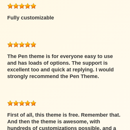
Fully customizable
The Pen theme is for everyone easy to use
and has loads of options. The support is
excellent too and quick at replying. I would
strongly recommend the Pen Theme.
First of all, this theme is free. Remember that.
And then the theme is awesome, with
hundreds of customizations possible, and a