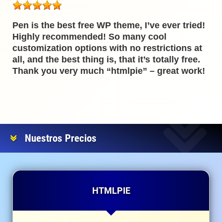
Pen is the best free WP theme, I’ve ever tried!
Highly recommended! So many cool
customization options with no restrictions at
all, and the best thing is, that it’s totally free.
Thank you very much “htmlpie” – great work!
Nuestros Precios
HTMLPIE