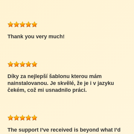
Thank you very much!
Díky za nejlepší šablonu kterou mám
nainstalovanou. Je skvělé, že je i v jazyku
čekém, což mi usnadnilo práci.
The support I’ve received is beyond what I’d