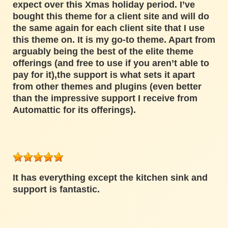
expect over this Xmas holiday period. I’ve
bought this theme for a client site and will do
the same again for each client site that I use
this theme on. It is my go-to theme. Apart from
arguably being the best of the elite theme
offerings (and free to use if you aren’t able to
pay for it),the support is what sets it apart
from other themes and plugins (even better
than the impressive support I receive from
Automattic for its offerings).
It has everything except the kitchen sink and
support is fantastic.