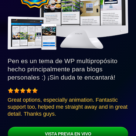
Pen es un tema de WP multipropósito
hecho principalmente para blogs
personales :) ¡Sin duda te encantará!
Great options, especially animation. Fantastic
support too, helped me straight away and in great
detail. Thanks guys.
VISTA PREVIA EN VIVO