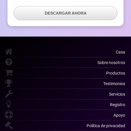
DESCARGAR AHORA
Casa
Sobre nosotros
Productos
Testimonios
Servicios
Registro
Apoyo
Política de privacidad