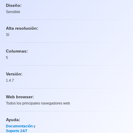
Diseño:
Sensible
Alta resolución:
Sí
Columnas:
5
Versión:
1.4.7
Web browser:
Todos los principales navegadores web
Ayuda:
Documentación
y
Soporte 24/7