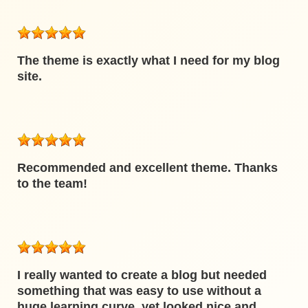
The theme is exactly what I need for my blog
site.
Recommended and excellent theme. Thanks
to the team!
I really wanted to create a blog but needed
something that was easy to use without a
huge learning curve, yet looked nice and