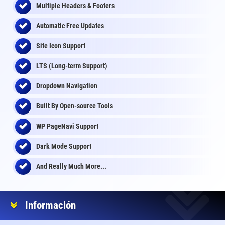
Multiple Headers & Footers
Automatic Free Updates
Site Icon Support
LTS (Long-term Support)
Dropdown Navigation
Built By Open-source Tools
WP PageNavi Support
Dark Mode Support
And Really Much More...
Información