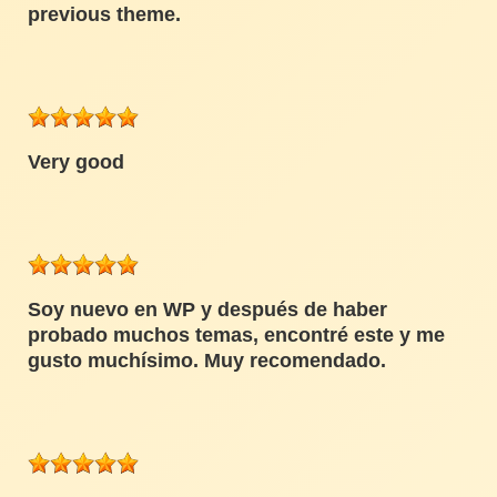
previous theme.
Very good
Soy nuevo en WP y después de haber
probado muchos temas, encontré este y me
gusto muchísimo. Muy recomendado.