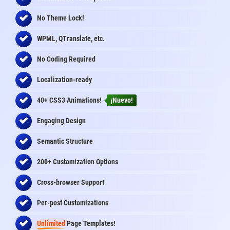
No Theme Lock!
WPML, QTranslate, etc.
No Coding Required
Localization-ready
40+ CSS3 Animations!
¡Nuevo!
Engaging Design
Semantic Structure
200+ Customization Options
Cross-browser Support
Per-post Customizations
Unlimited
Page Templates!