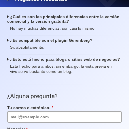
¿Cuáles son las principales diferencias entre la versión
comercial y la versión gratuita?
No hay muchas diferencias, son casi lo mismo.
¿Es compatible con el plugin Gurenberg?
Sí, absolutamente.
¿Esto está hecho para blogs o sitios web de negocios?
Está hecho para ambos, sin embargo, la vista previa en
vivo se ve bastante como un blog.
¿Alguna pregunta?
Tu correo electrónico:
Campo
requerido