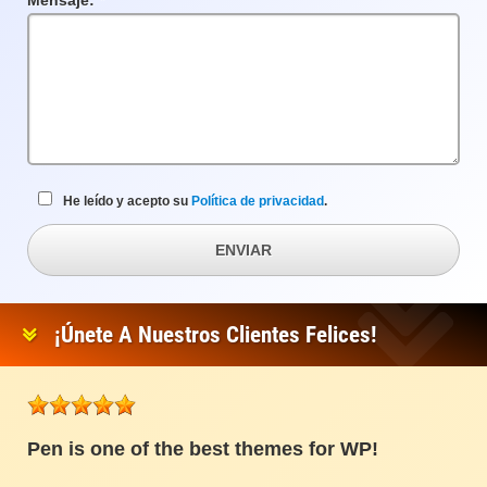
Mensaje:
Campo
requerido
He leído y acepto su
Política de privacidad
.
ENVIAR
¡Únete A Nuestros Clientes Felices!
Pen is one of the best themes for WP!