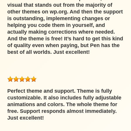
visual that stands out from the majority of
other themes on wp.org. And then the support
is outstanding, implementing changes or
helping you code them in yourself, and
actually making corrections where needed.
And the theme is free! It’s hard to get this kind
of quality even when paying, but Pen has the
best of all worlds. Just excellent!
Perfect theme and support. Theme is fully
customizable. It also includes fully adjustable
animations and colors. The whole theme for
free. Support responds almost immediately.
Just excellent!