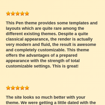
This Pen theme provides some templates and
layouts which are quite rare among the
different existing themes. Despite a quite
classical appearance, the render is actually
very modern and fluid, the result is awesome
and completely customizable. This theme
offers the advantages of a prepared
appearance with the strength of total
customizable settings. This is great!
The site looks so much better with your
theme. We were getting a little dated with the