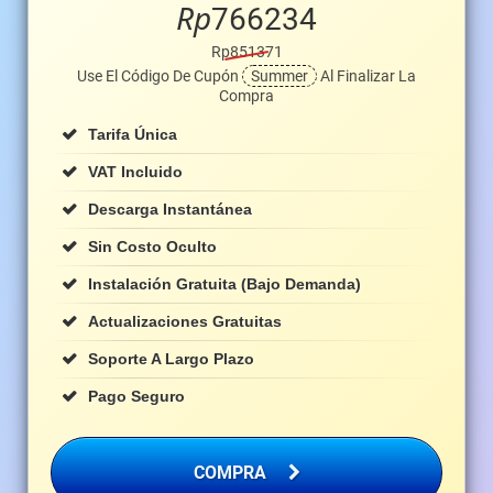
Rp
766234
Rp851371
Use El Código De Cupón
Summer
Al Finalizar La
Compra
Tarifa Única
VAT Incluido
Descarga Instantánea
Sin Costo Oculto
Instalación Gratuita (bajo Demanda)
Actualizaciones Gratuitas
Soporte A Largo Plazo
Pago Seguro
COMPRA