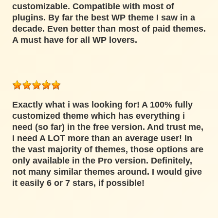
customizable. Compatible with most of
plugins. By far the best WP theme I saw in a
decade. Even better than most of paid themes.
A must have for all WP lovers.
Exactly what i was looking for! A 100% fully
customized theme which has everything i
need (so far) in the free version. And trust me,
i need A LOT more than an average user! In
the vast majority of themes, those options are
only available in the Pro version. Definitely,
not many similar themes around. I would give
it easily 6 or 7 stars, if possible!