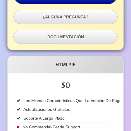
¿ALGUNA PREGUNTA?
DOCUMENTACIÓN
HTMLPIE
$
0
Las Mismas Características Que La Versión De Pago
Actualizaciones Gratuitas
Soporte A Largo Plazo
No Commercial-Grade Support