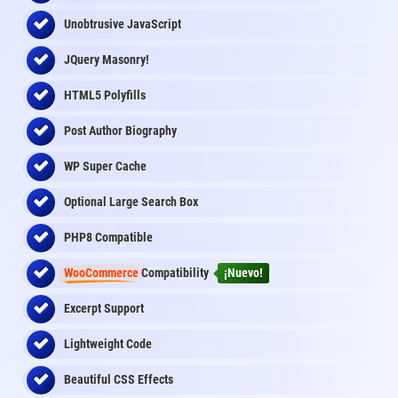
Unobtrusive JavaScript
JQuery Masonry!
HTML5 Polyfills
Post Author Biography
WP Super Cache
Optional Large Search Box
PHP8 Compatible
WooCommerce
Compatibility
¡Nuevo!
Excerpt Support
Lightweight Code
Beautiful CSS Effects