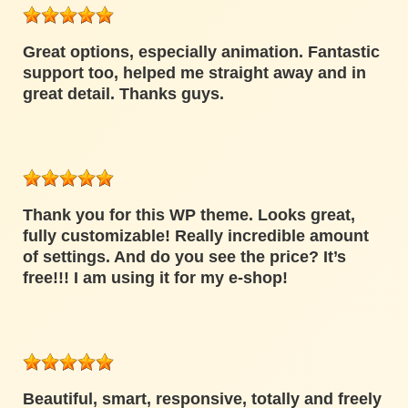
Great options, especially animation. Fantastic
support too, helped me straight away and in
great detail. Thanks guys.
Thank you for this WP theme. Looks great,
fully customizable! Really incredible amount
of settings. And do you see the price? It’s
free!!! I am using it for my e-shop!
Beautiful, smart, responsive, totally and freely