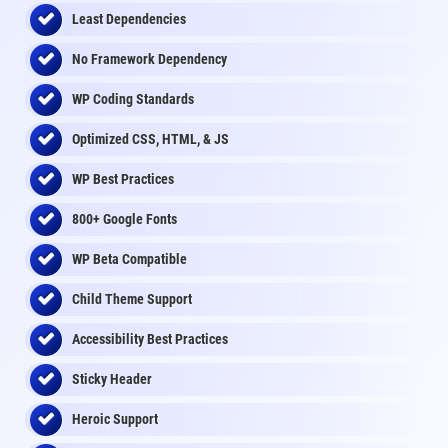
Least Dependencies
No Framework Dependency
WP Coding Standards
Optimized CSS, HTML, & JS
WP Best Practices
800+ Google Fonts
WP Beta Compatible
Child Theme Support
Accessibility Best Practices
Sticky Header
Heroic Support