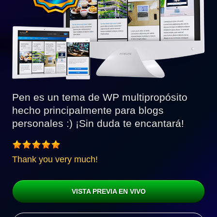
Pen es un tema de WP multipropósito
hecho principalmente para blogs
personales :) ¡Sin duda te encantará!
Thank you very much!
VISTA PREVIA EN VIVO