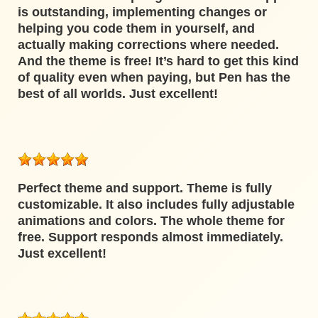
is outstanding, implementing changes or
helping you code them in yourself, and
actually making corrections where needed.
And the theme is free! It’s hard to get this kind
of quality even when paying, but Pen has the
best of all worlds. Just excellent!
Perfect theme and support. Theme is fully
customizable. It also includes fully adjustable
animations and colors. The whole theme for
free. Support responds almost immediately.
Just excellent!