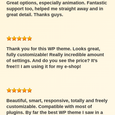
Great options, especially animation. Fantastic
support too, helped me straight away and in
great detail. Thanks guys.
Thank you for this WP theme. Looks great,
fully customizable! Really incredible amount
of settings. And do you see the price? It’s
free!!! I am using it for my e-shop!
Beautiful, smart, responsive, totally and freely
customizable. Compatible with most of
plugins. By far the best WP theme I saw in a