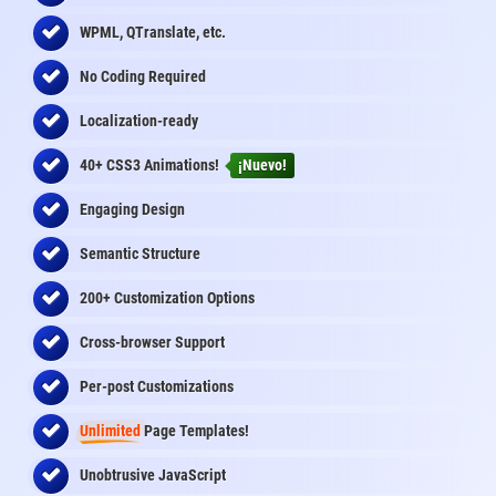
WPML, QTranslate, etc.
No Coding Required
Localization-ready
40+ CSS3 Animations!
¡Nuevo!
Engaging Design
Semantic Structure
200+ Customization Options
Cross-browser Support
Per-post Customizations
Unlimited
Page Templates!
Unobtrusive JavaScript