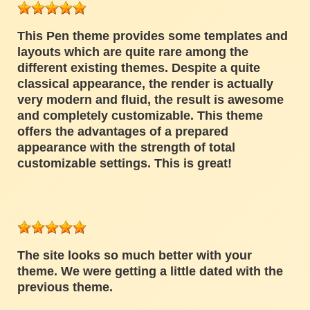
This Pen theme provides some templates and
layouts which are quite rare among the
different existing themes. Despite a quite
classical appearance, the render is actually
very modern and fluid, the result is awesome
and completely customizable. This theme
offers the advantages of a prepared
appearance with the strength of total
customizable settings. This is great!
The site looks so much better with your
theme. We were getting a little dated with the
previous theme.