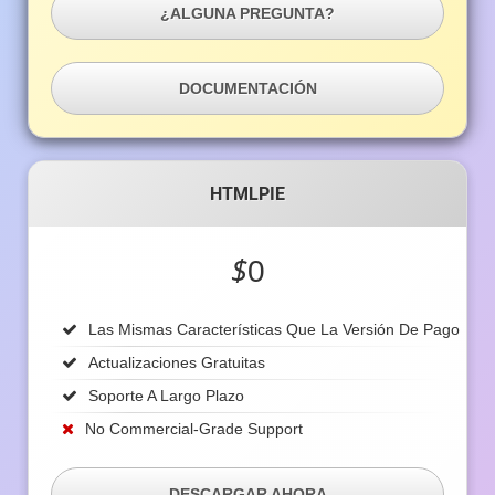
¿ALGUNA PREGUNTA?
DOCUMENTACIÓN
HTMLPIE
$
0
Las Mismas Características Que La Versión De Pago
Actualizaciones Gratuitas
Soporte A Largo Plazo
No Commercial-Grade Support
DESCARGAR AHORA