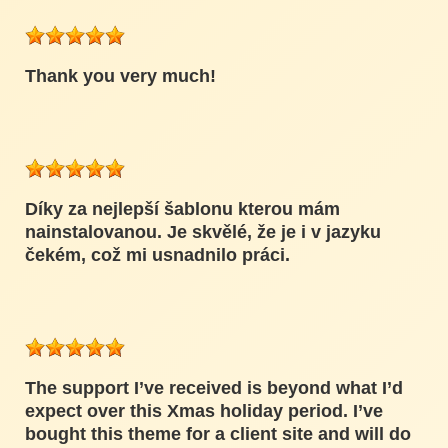
Thank you very much!
Díky za nejlepší šablonu kterou mám
nainstalovanou. Je skvělé, že je i v jazyku
čekém, což mi usnadnilo práci.
The support I’ve received is beyond what I’d
expect over this Xmas holiday period. I’ve
bought this theme for a client site and will do