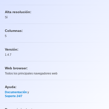
Alta resolución:
Sí
Columnas:
5
Versión:
1.4.7
Web browser:
Todos los principales navegadores web
Ayuda:
Documentación
y
Soporte 24/7