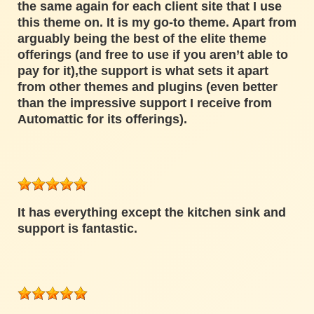
the same again for each client site that I use
this theme on. It is my go-to theme. Apart from
arguably being the best of the elite theme
offerings (and free to use if you aren’t able to
pay for it),the support is what sets it apart
from other themes and plugins (even better
than the impressive support I receive from
Automattic for its offerings).
It has everything except the kitchen sink and
support is fantastic.