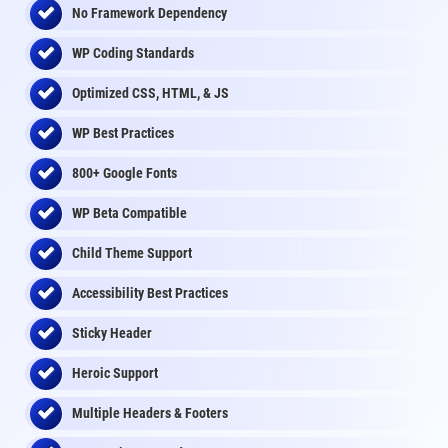
No Framework Dependency
WP Coding Standards
Optimized CSS, HTML, & JS
WP Best Practices
800+ Google Fonts
WP Beta Compatible
Child Theme Support
Accessibility Best Practices
Sticky Header
Heroic Support
Multiple Headers & Footers