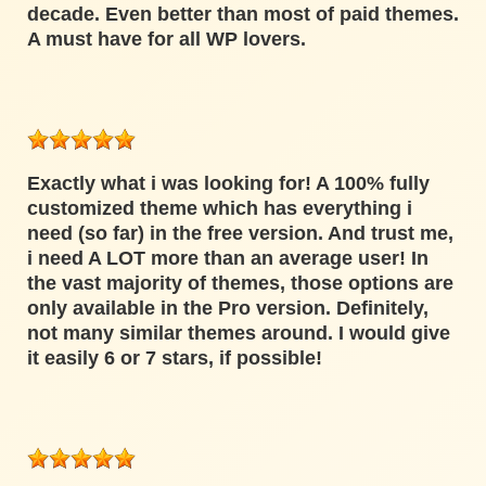
decade. Even better than most of paid themes.
A must have for all WP lovers.
Exactly what i was looking for! A 100% fully
customized theme which has everything i
need (so far) in the free version. And trust me,
i need A LOT more than an average user! In
the vast majority of themes, those options are
only available in the Pro version. Definitely,
not many similar themes around. I would give
it easily 6 or 7 stars, if possible!