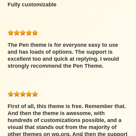
Fully customizable
The Pen theme is for everyone easy to use
and has loads of options. The support is
excellent too and quick at replying. I would
strongly recommend the Pen Theme.
First of all, this theme is free. Remember that.
And then the theme is awesome, with
hundreds of customizations possible, and a
visual that stands out from the majority of
other themes on wp.org. And then the support