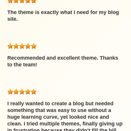
The theme is exactly what I need for my blog
site.
Recommended and excellent theme. Thanks
to the team!
I really wanted to create a blog but needed
something that was easy to use without a
huge learning curve, yet looked nice and
clean. I tried multiple themes, finally giving up
in frustration because they didn’t fill the bill