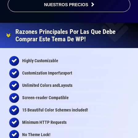
NUESTROS PRECIOS
Razones Principales Por Las Que Debe
Comprar Este Tema De WP!
Highly Customizable
Customization Import\export
Unlimited Colors andLayouts
Screen-reader Compatible
15 Beautiful Color Schemes
included
!
Minimum HTTP Requests
No Theme Lock!