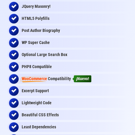
JQuery Masonry!
HTML5 Polyfills
Post Author Biography
WP Super Cache
Optional Large Search Box
PHP8 Compatible
WooCommerce
Compatibility
¡Nuevo!
Excerpt Support
Lightweight Code
Beautiful CSS Effects
Least Dependencies