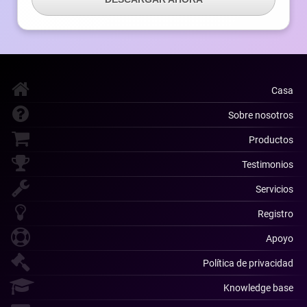
Casa
Sobre nosotros
Productos
Testimonios
Servicios
Registro
Apoyo
Política de privacidad
Knowledge base