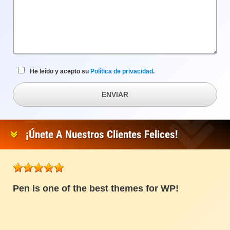
He leído y acepto su
Política de privacidad
.
ENVIAR
¡Únete A Nuestros Clientes Felices!
Pen is one of the best themes for WP!