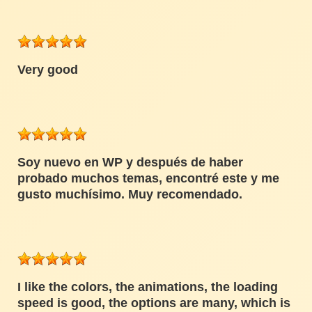
Very good
Soy nuevo en WP y después de haber
probado muchos temas, encontré este y me
gusto muchísimo. Muy recomendado.
I like the colors, the animations, the loading
speed is good, the options are many, which is