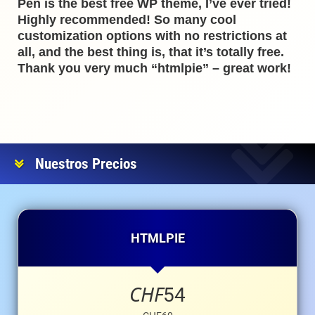
Pen is the best free WP theme, I’ve ever tried!
Highly recommended! So many cool
customization options with no restrictions at
all, and the best thing is, that it’s totally free.
Thank you very much “htmlpie” – great work!
Nuestros Precios
HTMLPIE
CHF
54