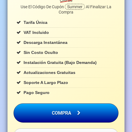
CHF60
Use El Código De Cupón
Summer
Al Finalizar La
Compra
Tarifa Única
VAT Incluido
Descarga Instantánea
Sin Costo Oculto
Instalación Gratuita (bajo Demanda)
Actualizaciones Gratuitas
Soporte A Largo Plazo
Pago Seguro
COMPRA