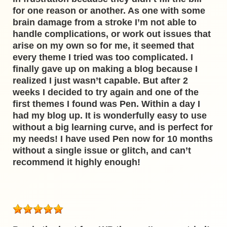
for one reason or another. As one with some
brain damage from a stroke I’m not able to
handle complications, or work out issues that
arise on my own so for me, it seemed that
every theme I tried was too complicated. I
finally gave up on making a blog because I
realized I just wasn’t capable. But after 2
weeks I decided to try again and one of the
first themes I found was Pen. Within a day I
had my blog up. It is wonderfully easy to use
without a big learning curve, and is perfect for
my needs! I have used Pen now for 10 months
without a single issue or glitch, and can’t
recommend it highly enough!