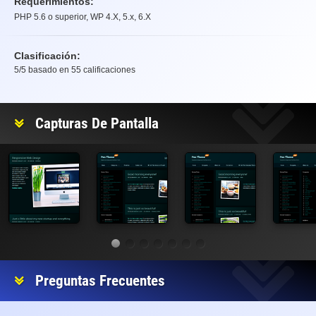
Requerimientos:
PHP 5.6 o superior, WP 4.X, 5.x, 6.X
Clasificación:
5
/5 basado en
55
calificaciones
Clasificación
Capturas De Pantalla
Preguntas Frecuentes