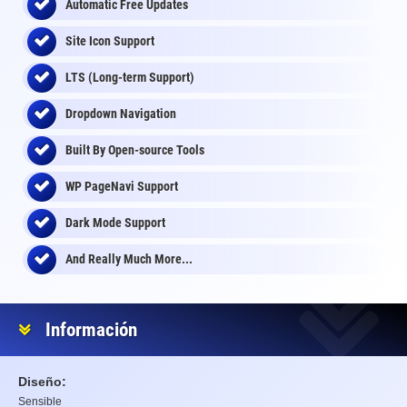
Automatic Free Updates
Site Icon Support
LTS (Long-term Support)
Dropdown Navigation
Built By Open-source Tools
WP PageNavi Support
Dark Mode Support
And Really Much More...
Información
Diseño:
Sensible