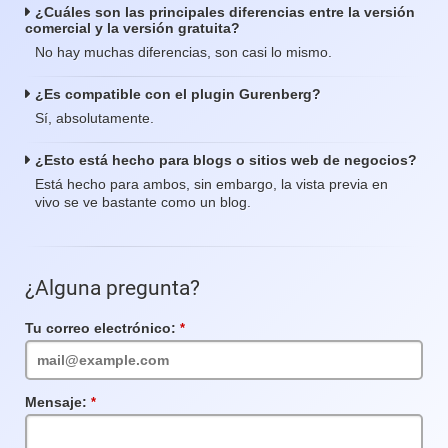
¿Cuáles son las principales diferencias entre la versión
comercial y la versión gratuita?
No hay muchas diferencias, son casi lo mismo.
¿Es compatible con el plugin Gurenberg?
Sí, absolutamente.
¿Esto está hecho para blogs o sitios web de negocios?
Está hecho para ambos, sin embargo, la vista previa en
vivo se ve bastante como un blog.
¿Alguna pregunta?
Tu correo electrónico:
Campo
requerido
Mensaje:
Campo
requerido