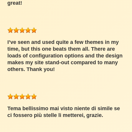
great!
I’ve seen and used quite a few themes in my
time, but this one beats them all. There are
loads of configuration options and the design
makes my site stand-out compared to many
others. Thank you!
Tema bellissimo mai visto niente di simile se
ci fossero più stelle li metterei, grazie.