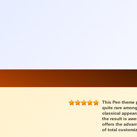
This Pen theme 
quite rare among
classical appear
the result is a
offers the advan
of total customiz