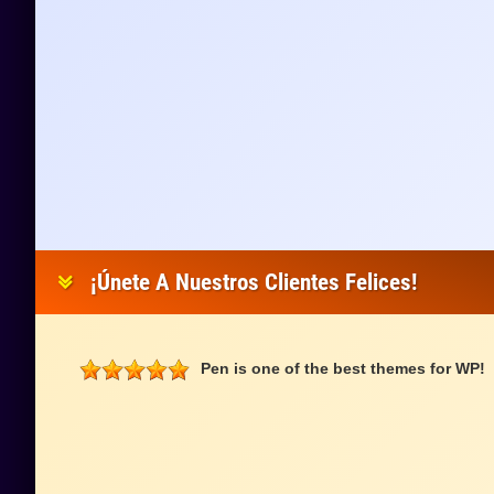
¡Únete A Nuestros Clientes Felices!
Pen is one of the best themes for WP!