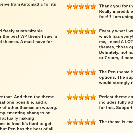
ceive from Automattic for its
Thank you for th
Really incredibl
free!!! I am usin
nd freely customizable.
Exactly what i w
r the best WP theme I saw in
which has everyth
d themes. A must have for
me, i need A LOT
themes, those op
Definitely, not m
or 7 stars, if pos
The Pen theme is
options. The supp
would strongly
ber that. And then the theme
Perfect theme an
ations possible, and a
includes fully a
ty of other themes on wp.org.
for free. Suppor
 implementing changes or
d actually making
The theme is exa
 is free! It’s hard to get
but Pen has the best of all