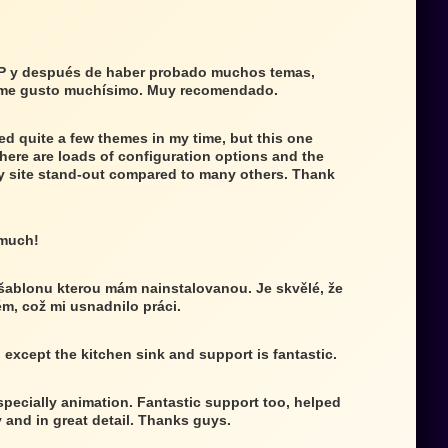
P y después de haber probado muchos temas,
 me gusto muchísimo. Muy recomendado.
ed quite a few themes in my time, but this one
There are loads of configuration options and the
 site stand-out compared to many others. Thank
 much!
 šablonu kterou mám nainstalovanou. Je skvělé, že
ém, což mi usnadnilo práci.
g except the kitchen sink and support is fantastic.
specially animation. Fantastic support too, helped
 and in great detail. Thanks guys.