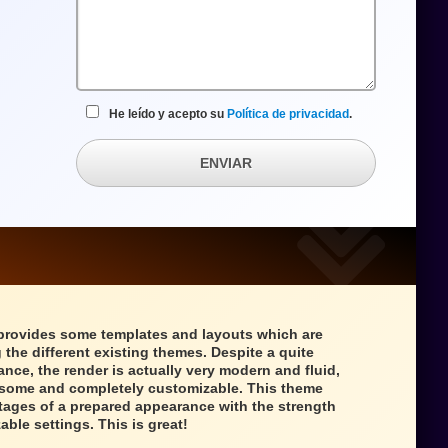
He leído y acepto su
Política de privacidad
.
ENVIAR
provides some templates and layouts which are
 the different existing themes. Despite a quite
ance, the render is actually very modern and fluid,
wesome and completely customizable. This theme
tages of a prepared appearance with the strength
able settings. This is great!