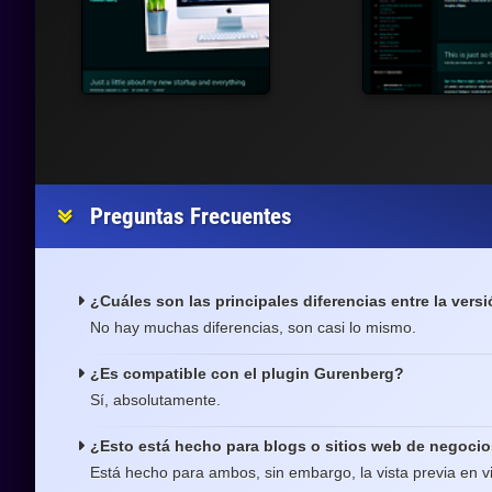
Preguntas Frecuentes
¿Cuáles son las principales diferencias entre la versi
No hay muchas diferencias, son casi lo mismo.
¿Es compatible con el plugin Gurenberg?
Sí, absolutamente.
¿Esto está hecho para blogs o sitios web de negoci
Está hecho para ambos, sin embargo, la vista previa en v