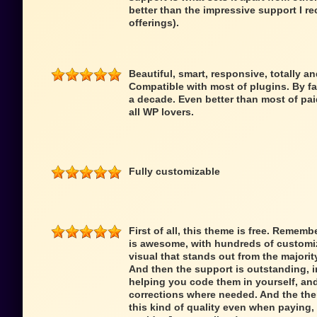
better than the impressive support I re
offerings).
Beautiful, smart, responsive, totally a
Compatible with most of plugins. By fa
a decade. Even better than most of pai
all WP lovers.
Fully customizable
First of all, this theme is free. Remem
is awesome, with hundreds of customiz
visual that stands out from the majori
And then the support is outstanding,
helping you code them in yourself, an
corrections where needed. And the theme
this kind of quality even when paying, 