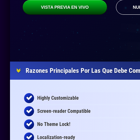
VISTA PREVIA EN VIVO
NU
Razones Principales Por Las Que Debe Com
Highly Customizable
Screen-reader Compatible
No Theme Lock!
Localization-ready