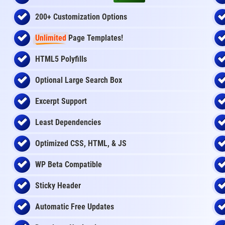
200+ Customization Options
Unlimited
Page Templates!
HTML5 Polyfills
Optional Large Search Box
Excerpt Support
Least Dependencies
Optimized CSS, HTML, & JS
WP Beta Compatible
Sticky Header
Automatic Free Updates