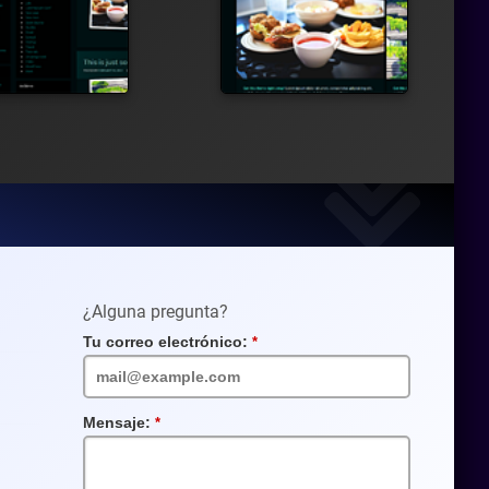
¿Alguna pregunta?
Tu correo electrónico:
Campo
requerido
Mensaje:
Campo
requerido