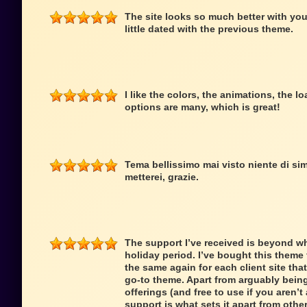
The site looks so much better with you
little dated with the previous theme.
I like the colors, the animations, the 
options are many, which is great!
Tema bellissimo mai visto niente di simi
metterei, grazie.
The support I’ve received is beyond wh
holiday period. I’ve bought this theme f
the same again for each client site that
go-to theme. Apart from arguably being
offerings (and free to use if you aren’t 
support is what sets it apart from oth