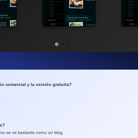
ón comercial y la versión gratuita?
os?
ivo se ve bastante como un blog.