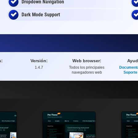
Dropdown Navigation
Dark Mode Support
s:
Versión:
Web browser:
Ayud
1.4.7
Todos los principales
Document
navegadores web
Soporte