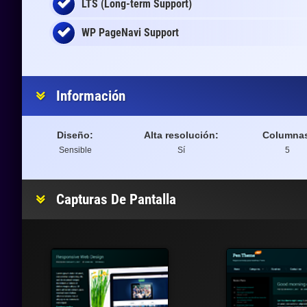
LTS (Long-term Support)
WP PageNavi Support
Información
Diseño:
Alta resolución:
Columna
Sensible
Sí
5
Capturas De Pantalla