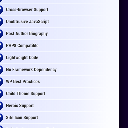
Cross-browser Support
Unobtrusive JavaScript
Post Author Biography
PHP8 Compatible
Lightweight Code
No Framework Dependency
WP Best Practices
Child Theme Support
Heroic Support
Site Icon Support