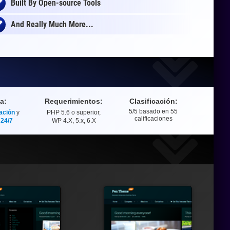
Built By Open-source Tools
And Really Much More...
a:
Requerimientos:
Clasificación:
5
/5 basado en
55
ación
y
PHP 5.6 o superior,
Clasificación
calificaciones
 24/7
WP 4.X, 5.x, 6.X