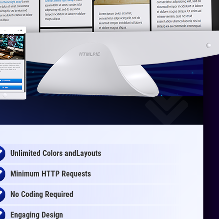
Unlimited Colors andLayouts
Minimum HTTP Requests
No Coding Required
Engaging Design