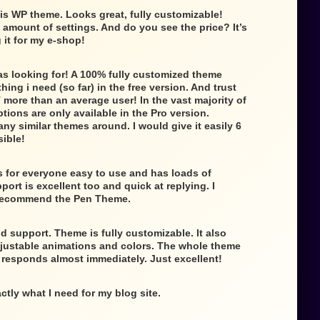
is WP theme. Looks great, fully customizable!
e amount of settings. And do you see the price? It’s
g it for my e-shop!
as looking for! A 100% fully customized theme
ing i need (so far) in the free version. And trust
 more than an average user! In the vast majority of
tions are only available in the Pro version.
any similar themes around. I would give it easily 6
sible!
 for everyone easy to use and has loads of
ort is excellent too and quick at replying. I
 recommend the Pen Theme.
d support. Theme is fully customizable. It also
djustable animations and colors. The whole theme
t responds almost immediately. Just excellent!
ctly what I need for my blog site.