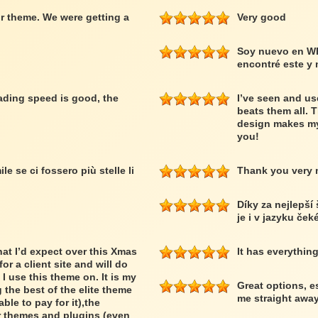
r theme. We were getting a
Very good
Soy nuevo en W
encontré este y
loading speed is good, the
I’ve seen and us
beats them all. 
design makes my
you!
le se ci fossero più stelle li
Thank you very
Díky za nejlepší
je i v jazyku ček
at I’d expect over this Xmas
It has everythin
or a client site and will do
 I use this theme on. It is my
Great options, e
 the best of the elite theme
me straight away
able to pay for it),the
er themes and plugins (even