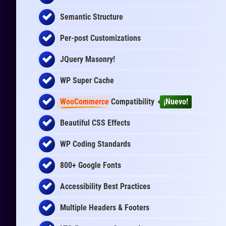
Semantic Structure
Per-post Customizations
JQuery Masonry!
WP Super Cache
WooCommerce
Compatibility
¡Nuevo!
Beautiful CSS Effects
WP Coding Standards
800+ Google Fonts
Accessibility Best Practices
Multiple Headers & Footers