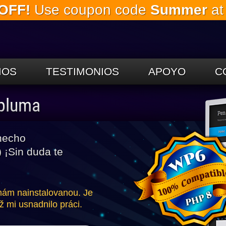
OFF!
Use coupon code
Summer
at
Saltar al
contenido
principal.
IOS
TESTIMONIOS
APOYO
C
 pluma
hecho
 ¡Sin duda te
 mám nainstalovanou. Je
ž mi usnadnilo práci.