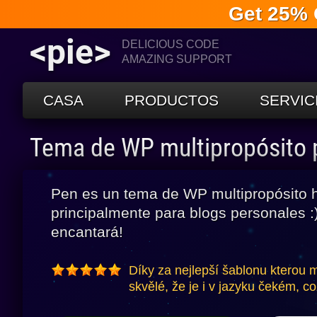
Get 25% 
<pie>
DELICIOUS CODE
AMAZING SUPPORT
CASA
PRODUCTOS
SERVIC
Tema de WP multipropósito
Pen es un tema de WP multipropósito 
principalmente para blogs personales :)
encantará!
Díky za nejlepší šablonu kterou
skvělé, že je i v jazyku čekém, co