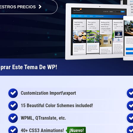
ESTROS PRECIOS
prar Este Tema De WP!
Customization Import\export
15 Beautiful Color Schemes
included
!
WPML, QTranslate, etc.
40+ CSS3 Animations!
¡Nuevo!