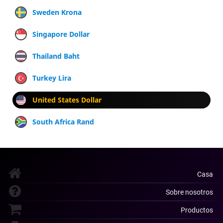
Sweden Krona
Singapore Dollar
Thailand Baht
Turkey Lira
United States Dollar
South Africa Rand
Casa
Sobre nosotros
Productos