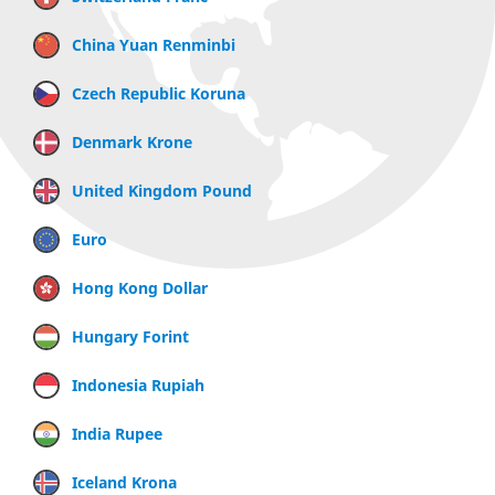
China Yuan Renminbi
Czech Republic Koruna
Denmark Krone
United Kingdom Pound
Euro
Hong Kong Dollar
Hungary Forint
Indonesia Rupiah
India Rupee
Iceland Krona