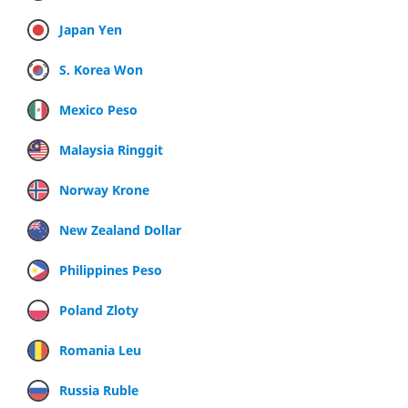
Japan Yen
S. Korea Won
Mexico Peso
Malaysia Ringgit
Norway Krone
New Zealand Dollar
Philippines Peso
Poland Zloty
Romania Leu
Russia Ruble