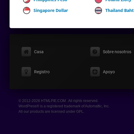
Singapore Dollar
Thailand Baht
Casa
Sobre nosotros
Registro
Apoyo
© 2012-2026 HTMLPIE.COM . All rights reserved.
WordPress® is a registered trademark of Automattic, Inc.
All our products are licensed under GPL.