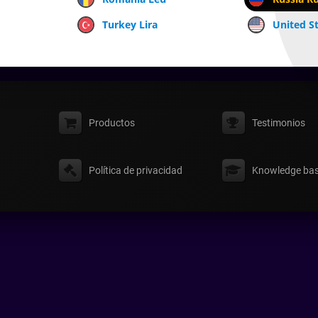
Turkey Lira
United St
Productos
Testimonios
Política de privacidad
Knowledge ba