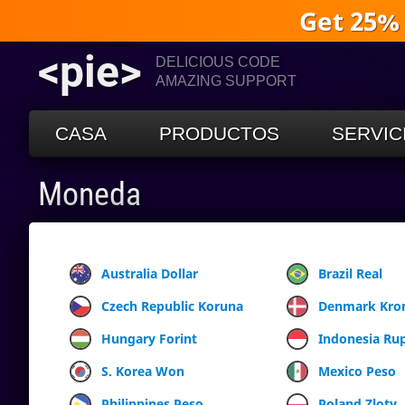
Get 25%
<pie>
DELICIOUS CODE
AMAZING SUPPORT
CASA
PRODUCTOS
SERVIC
Moneda
Australia Dollar
Brazil Real
Czech Republic Koruna
Denmark Kro
Hungary Forint
Indonesia Ru
S. Korea Won
Mexico Peso
Philippines Peso
Poland Zloty