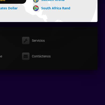
ates Dollar
South Africa Rand
Servicios
se
Contáctenos