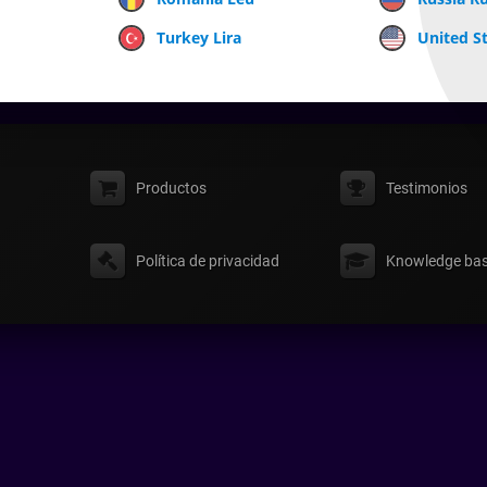
Turkey Lira
United St
Productos
Testimonios
Política de privacidad
Knowledge ba