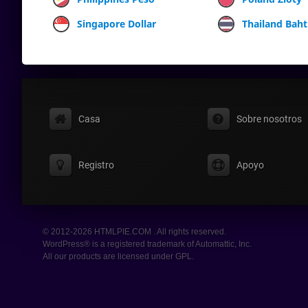
Singapore Dollar
Thailand Baht
Casa
Sobre nosotros
Registro
Apoyo
© 2012-2026 HTMLPIE.COM . All rights reserved.
WordPress® is a registered trademark of Automattic, Inc.
All our products are licensed under GPL.