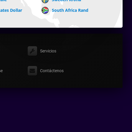
ates Dollar
South Africa Rand
Servicios
se
Contáctenos