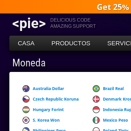
Get 25%
<pie>
DELICIOUS CODE
AMAZING SUPPORT
CASA
PRODUCTOS
SERVIC
Moneda
Australia Dollar
Brazil Real
Czech Republic Koruna
Denmark Kro
Hungary Forint
Indonesia Ru
S. Korea Won
Mexico Peso
Philippines Peso
Poland Zloty