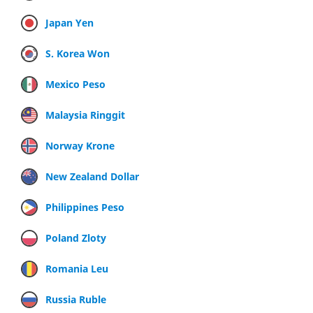
Japan Yen
S. Korea Won
Mexico Peso
Malaysia Ringgit
Norway Krone
New Zealand Dollar
Philippines Peso
Poland Zloty
Romania Leu
Russia Ruble