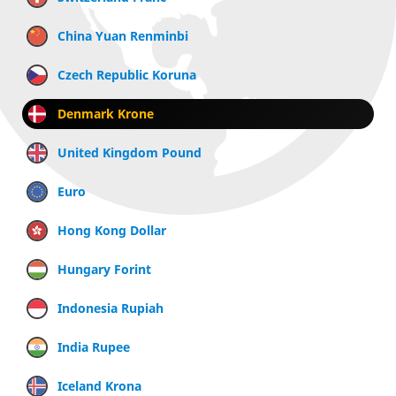
China Yuan Renminbi
Czech Republic Koruna
Denmark Krone
United Kingdom Pound
Euro
Hong Kong Dollar
Hungary Forint
Indonesia Rupiah
India Rupee
Iceland Krona