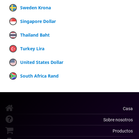
Sweden Krona
Singapore Dollar
Thailand Baht
Turkey Lira
United States Dollar
South Africa Rand
Casa
Sobre nosotros
Productos