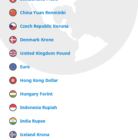
China Yuan Renminbi
Czech Republic Koruna
Denmark Krone
United Kingdom Pound
Euro
Hong Kong Dollar
Hungary Forint
Indonesia Rupiah
India Rupee
Iceland Krona