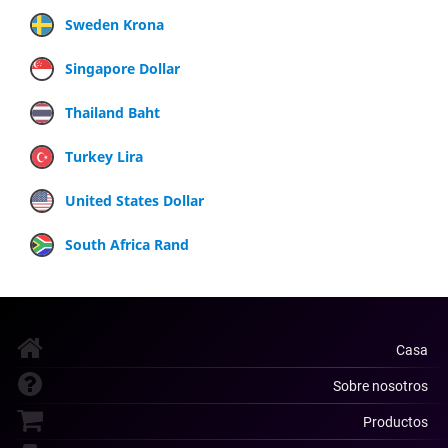
Sweden Krona
Singapore Dollar
Thailand Baht
Turkey Lira
United States Dollar
South Africa Rand
Casa
Sobre nosotros
Productos