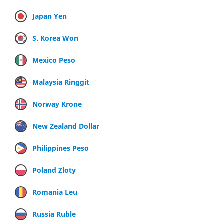
Japan Yen
S. Korea Won
Mexico Peso
Malaysia Ringgit
Norway Krone
New Zealand Dollar
Philippines Peso
Poland Zloty
Romania Leu
Russia Ruble