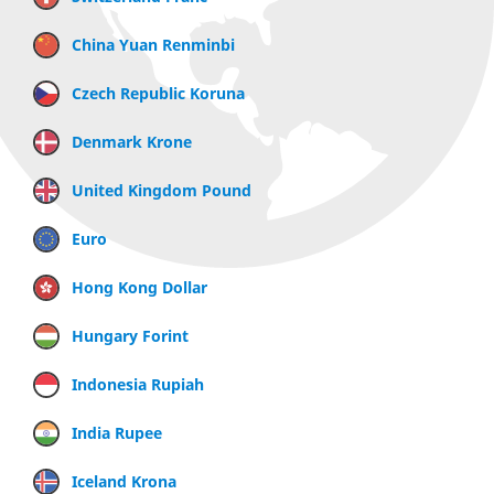
China Yuan Renminbi
Czech Republic Koruna
Denmark Krone
United Kingdom Pound
Euro
Hong Kong Dollar
Hungary Forint
Indonesia Rupiah
India Rupee
Iceland Krona