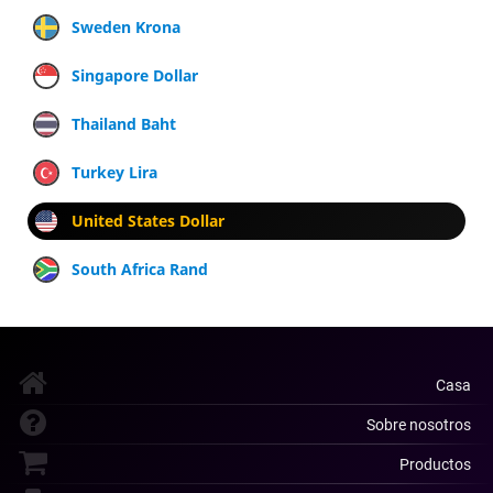
Sweden Krona
Singapore Dollar
Thailand Baht
Turkey Lira
United States Dollar
South Africa Rand
Casa
Sobre nosotros
Productos