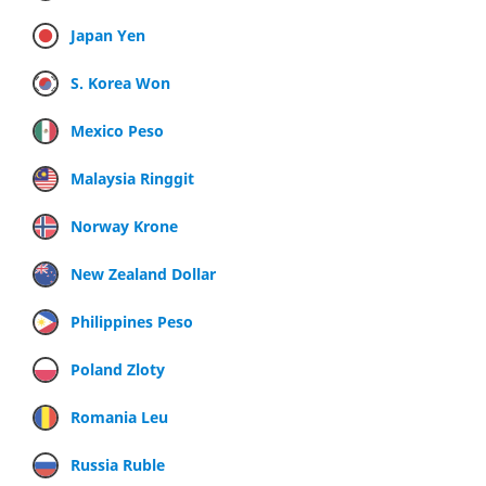
Japan Yen
S. Korea Won
Mexico Peso
Malaysia Ringgit
Norway Krone
New Zealand Dollar
Philippines Peso
Poland Zloty
Romania Leu
Russia Ruble