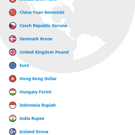
China Yuan Renminbi
Czech Republic Koruna
Denmark Krone
United Kingdom Pound
Euro
Hong Kong Dollar
Hungary Forint
Indonesia Rupiah
India Rupee
Iceland Krona