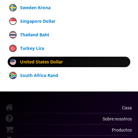
Sweden Krona
Singapore Dollar
Thailand Baht
Turkey Lira
United States Dollar
South Africa Rand
Casa
Sobre nosotros
Productos