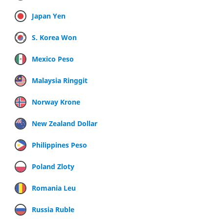
Japan Yen
S. Korea Won
Mexico Peso
Malaysia Ringgit
Norway Krone
New Zealand Dollar
Philippines Peso
Poland Zloty
Romania Leu
Russia Ruble