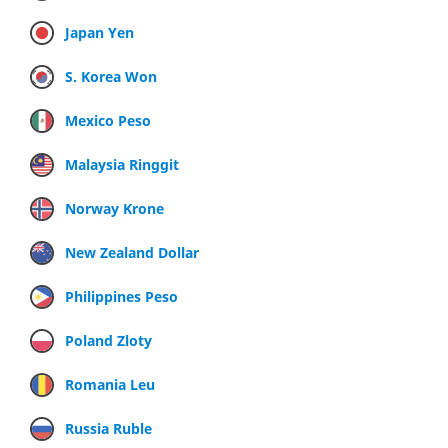
Japan Yen
S. Korea Won
Mexico Peso
Malaysia Ringgit
Norway Krone
New Zealand Dollar
Philippines Peso
Poland Zloty
Romania Leu
Russia Ruble