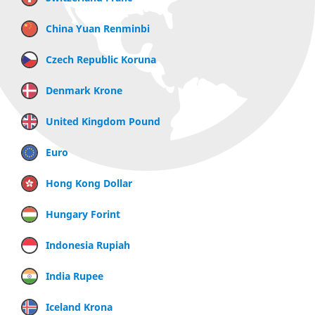
China Yuan Renminbi
Czech Republic Koruna
Denmark Krone
United Kingdom Pound
Euro
Hong Kong Dollar
Hungary Forint
Indonesia Rupiah
India Rupee
Iceland Krona