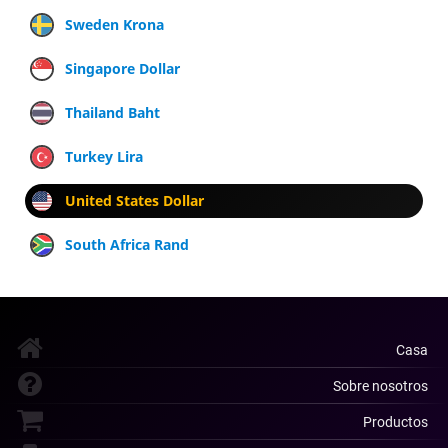
Sweden Krona
Singapore Dollar
Thailand Baht
Turkey Lira
United States Dollar
South Africa Rand
Casa
Sobre nosotros
Productos