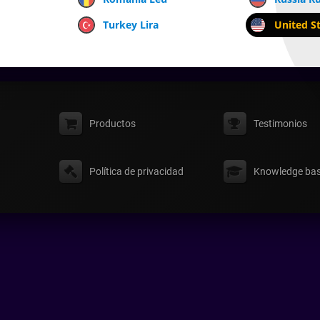
Turkey Lira
United St
Productos
Testimonios
Política de privacidad
Knowledge ba