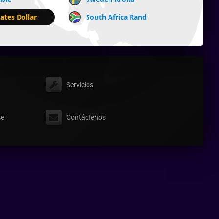
ates Dollar
South Africa Rand
Servicios
se
Contáctenos