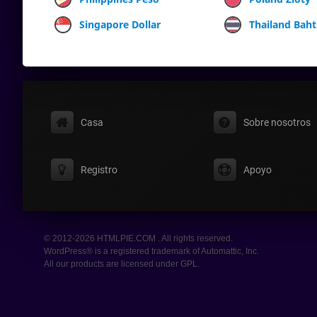
Singapore Dollar
Thailand Baht
Casa
Sobre nosotros
Registro
Apoyo
© 2012-2026 HTMLPIE.COM . All rights reserved.
WordPress® is a registered trademark of Automattic, Inc.
All our products are licensed under GPL.