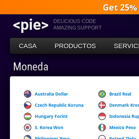
Get 25%
<pie>
DELICIOUS CODE
AMAZING SUPPORT
CASA
PRODUCTOS
SERVIC
Moneda
Australia Dollar
Brazil Real
Czech Republic Koruna
Denmark Kro
Hungary Forint
Indonesia Ru
S. Korea Won
Mexico Peso
Philippines Peso
Poland Zloty