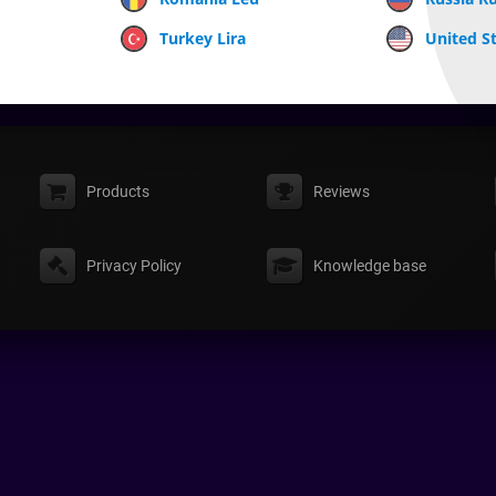
Turkey Lira
United St
Products
Reviews
Privacy Policy
Knowledge base