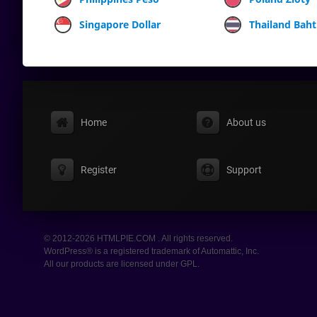
Singapore Dollar
Thailand Baht
Home
About us
Register
Support
© 2012-2026 HTMLPIE.COM . All rights reserved.
WordPress® is a registered trademark of Automattic, Inc.
All our products are licensed under GPL.