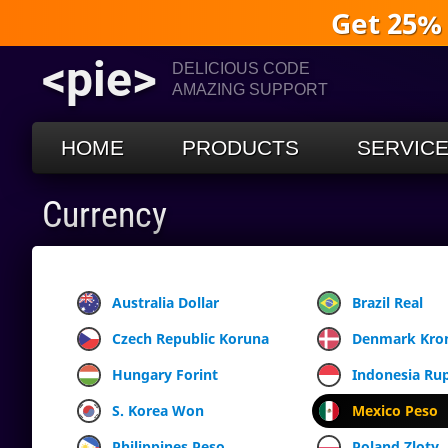
Get 25%
<pie>
DELICIOUS CODE
AMAZING SUPPORT
HOME
PRODUCTS
SERVIC
Currency
Australia Dollar
Brazil Real
Czech Republic Koruna
Denmark Kro
Hungary Forint
Indonesia Ru
S. Korea Won
Mexico Peso
Philippines Peso
Poland Zloty