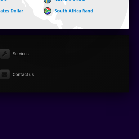
ates Dollar
South Africa Rand
Services
Contact us