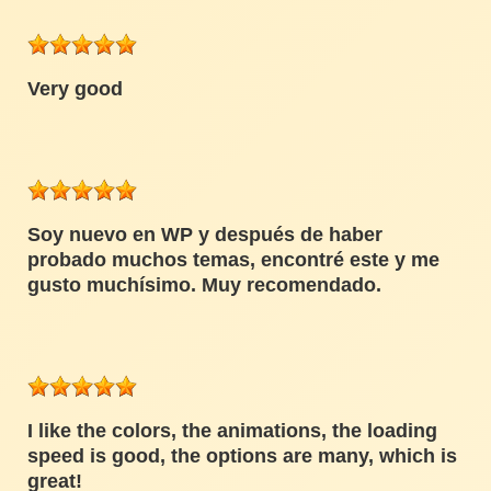
Very good
Soy nuevo en WP y después de haber
probado muchos temas, encontré este y me
gusto muchísimo. Muy recomendado.
I like the colors, the animations, the loading
speed is good, the options are many, which is
great!