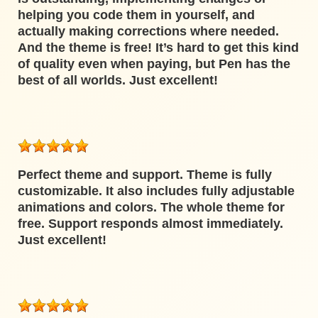
helping you code them in yourself, and
actually making corrections where needed.
And the theme is free! It’s hard to get this kind
of quality even when paying, but Pen has the
best of all worlds. Just excellent!
Perfect theme and support. Theme is fully
customizable. It also includes fully adjustable
animations and colors. The whole theme for
free. Support responds almost immediately.
Just excellent!