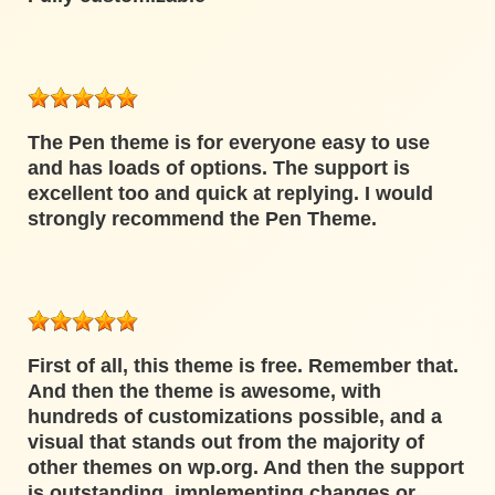
The Pen theme is for everyone easy to use
and has loads of options. The support is
excellent too and quick at replying. I would
strongly recommend the Pen Theme.
First of all, this theme is free. Remember that.
And then the theme is awesome, with
hundreds of customizations possible, and a
visual that stands out from the majority of
other themes on wp.org. And then the support
is outstanding, implementing changes or