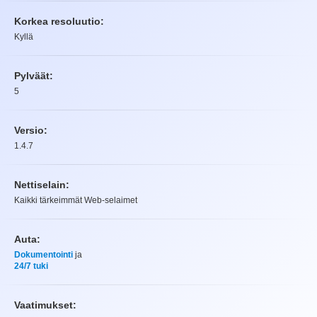
Korkea resoluutio:
Kyllä
Pylväät:
5
Versio:
1.4.7
Nettiselain:
Kaikki tärkeimmät Web-selaimet
Auta:
Dokumentointi
ja
24/7 tuki
Vaatimukset: