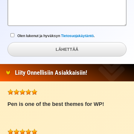
Olen lukenut ja hyväksyn
Tietosuojakäytäntö
.
LÄHETTÄÄ
Liity Onnellisiin Asiakkaisiin!
Pen is one of the best themes for WP!