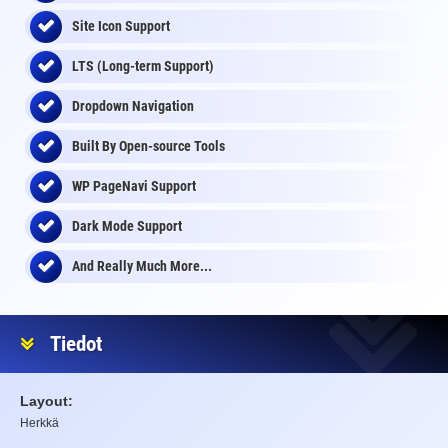
Site Icon Support
LTS (Long-term Support)
Dropdown Navigation
Built By Open-source Tools
WP PageNavi Support
Dark Mode Support
And Really Much More...
Tiedot
Layout:
Herkkä