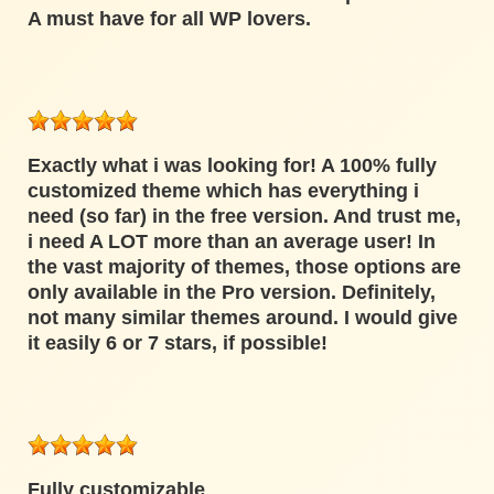
A must have for all WP lovers.
Exactly what i was looking for! A 100% fully
customized theme which has everything i
need (so far) in the free version. And trust me,
i need A LOT more than an average user! In
the vast majority of themes, those options are
only available in the Pro version. Definitely,
not many similar themes around. I would give
it easily 6 or 7 stars, if possible!
Fully customizable