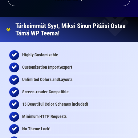
Tärkeimmät Syyt, Miksi Sinun Pitäisi Ostaa
Tämä WP Teema!
Highly Customizable
Customization Import\export
Unlimited Colors andLayouts
Screen-reader Compatible
15 Beautiful Color Schemes
included
!
Minimum HTTP Requests
No Theme Lock!