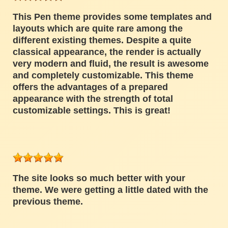
This Pen theme provides some templates and
layouts which are quite rare among the
different existing themes. Despite a quite
classical appearance, the render is actually
very modern and fluid, the result is awesome
and completely customizable. This theme
offers the advantages of a prepared
appearance with the strength of total
customizable settings. This is great!
The site looks so much better with your
theme. We were getting a little dated with the
previous theme.