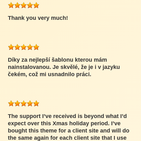
Thank you very much!
Díky za nejlepší šablonu kterou mám
nainstalovanou. Je skvělé, že je i v jazyku
čekém, což mi usnadnilo práci.
The support I’ve received is beyond what I’d
expect over this Xmas holiday period. I’ve
bought this theme for a client site and will do
the same again for each client site that I use