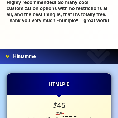
Highly recommended! So many cool
customization options with no restrictions at
all, and the best thing is, that it’s totally free.
Thank you very much “htmlpie” – great work!
Hintamme
HTMLPIE
$
45
$59