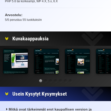
PHP 5.6 tai korkeampi, WP 4.X, 5.x, 6.X
Arvostelu:
5
/5 perustuu
55
luokituksiin
Arvostelu
Kuvakaappauksia
Usein Kysytyt Kysymykset
Mitkä ovat tärkeimmät erot kaupallisen version ja