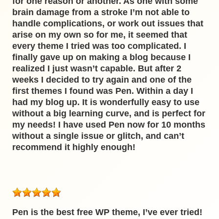
for one reason or another. As one with some
brain damage from a stroke I’m not able to
handle complications, or work out issues that
arise on my own so for me, it seemed that
every theme I tried was too complicated. I
finally gave up on making a blog because I
realized I just wasn’t capable. But after 2
weeks I decided to try again and one of the
first themes I found was Pen. Within a day I
had my blog up. It is wonderfully easy to use
without a big learning curve, and is perfect for
my needs! I have used Pen now for 10 months
without a single issue or glitch, and can’t
recommend it highly enough!
Pen is the best free WP theme, I’ve ever tried!