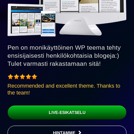
Pen on monikäyttöinen WP teema tehty
ensisijaisesti henkilökohtaisia blogeja:)
Tulet varmasti rakastamaan sitä!
Recommended and excellent theme. Thanks to
the team!
LIVE-ESIKATSELU
HINTAMME