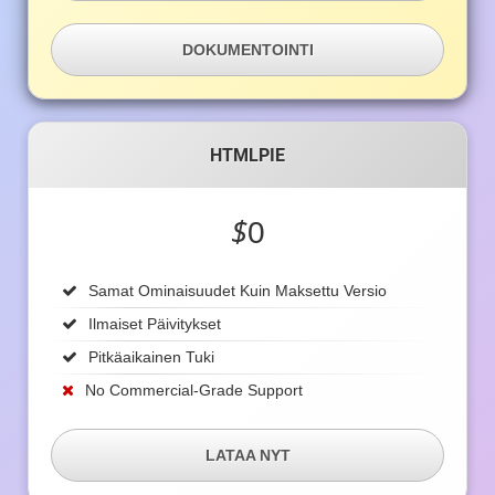
DOKUMENTOINTI
HTMLPIE
$
0
Samat Ominaisuudet Kuin Maksettu Versio
Ilmaiset Päivitykset
Pitkäaikainen Tuki
No Commercial-Grade Support
LATAA NYT