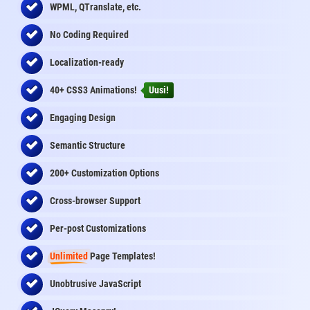
WPML, QTranslate, etc.
No Coding Required
Localization-ready
40+ CSS3 Animations!
Uusi!
Engaging Design
Semantic Structure
200+ Customization Options
Cross-browser Support
Per-post Customizations
Unlimited
Page Templates!
Unobtrusive JavaScript