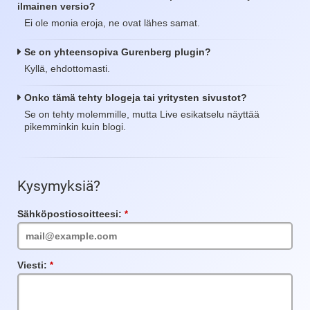
ilmainen versio?
Ei ole monia eroja, ne ovat lähes samat.
Se on yhteensopiva Gurenberg plugin?
Kyllä, ehdottomasti.
Onko tämä tehty blogeja tai yritysten sivustot?
Se on tehty molemmille, mutta Live esikatselu näyttää
pikemminkin kuin blogi.
Kysymyksiä?
Sähköpostiosoitteesi:
Vaadittu
kenttä
Viesti:
Vaadittu
kenttä