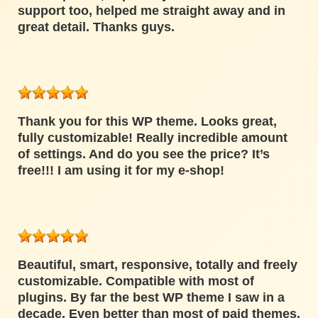
support too, helped me straight away and in
great detail. Thanks guys.
Thank you for this WP theme. Looks great,
fully customizable! Really incredible amount
of settings. And do you see the price? It’s
free!!! I am using it for my e-shop!
Beautiful, smart, responsive, totally and freely
customizable. Compatible with most of
plugins. By far the best WP theme I saw in a
decade. Even better than most of paid themes.