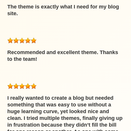
The theme is exactly what I need for my blog
site.
Recommended and excellent theme. Thanks
to the team!
I really wanted to create a blog but needed
something that was easy to use without a
huge learning curve, yet looked nice and
clean. I tried multiple themes, finally giving up
in frustration because they didn’t fill the bill