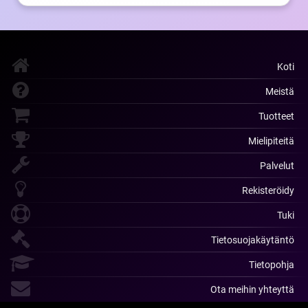
Koti
Meistä
Tuotteet
Mielipiteitä
Palvelut
Rekisteröidy
Tuki
Tietosuojakäytäntö
Tietopohja
Ota meihin yhteyttä