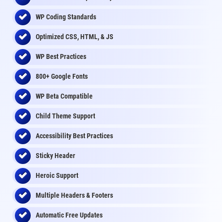
WP Coding Standards
Optimized CSS, HTML, & JS
WP Best Practices
800+ Google Fonts
WP Beta Compatible
Child Theme Support
Accessibility Best Practices
Sticky Header
Heroic Support
Multiple Headers & Footers
Automatic Free Updates