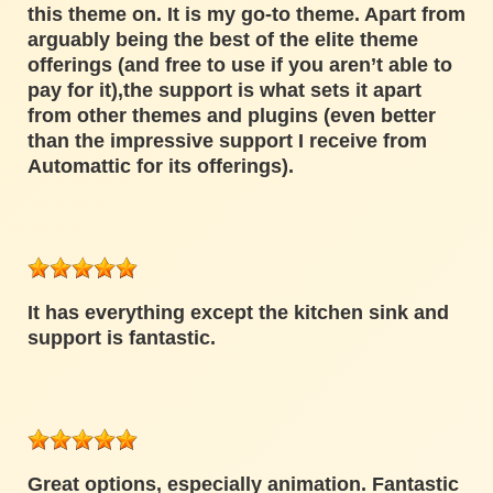
this theme on. It is my go-to theme. Apart from
arguably being the best of the elite theme
offerings (and free to use if you aren’t able to
pay for it),the support is what sets it apart
from other themes and plugins (even better
than the impressive support I receive from
Automattic for its offerings).
It has everything except the kitchen sink and
support is fantastic.
Great options, especially animation. Fantastic