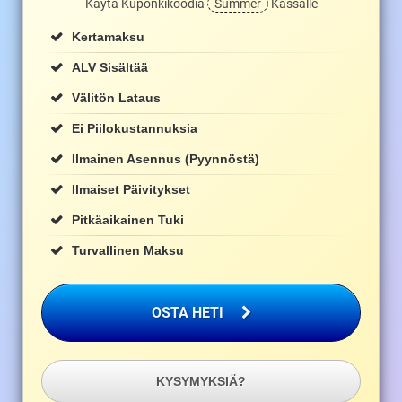
Käytä Kuponkikoodia
Summer
Kassalle
Kertamaksu
ALV Sisältää
Välitön Lataus
Ei Piilokustannuksia
Ilmainen Asennus (pyynnöstä)
Ilmaiset Päivitykset
Pitkäaikainen Tuki
Turvallinen Maksu
OSTA HETI
KYSYMYKSIÄ?