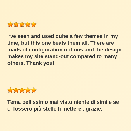
I’ve seen and used quite a few themes in my
time, but this one beats them all. There are
loads of configuration options and the design
makes my site stand-out compared to many
others. Thank you!
Tema bellissimo mai visto niente di simile se
ci fossero più stelle li metterei, grazie.