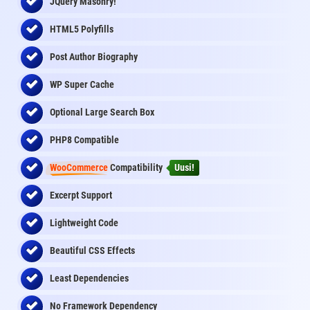
JQuery Masonry!
HTML5 Polyfills
Post Author Biography
WP Super Cache
Optional Large Search Box
PHP8 Compatible
WooCommerce
Compatibility
Uusi!
Excerpt Support
Lightweight Code
Beautiful CSS Effects
Least Dependencies
No Framework Dependency