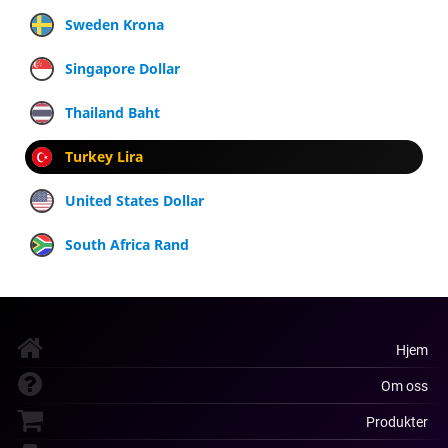
Sweden Krona
Singapore Dollar
Thailand Baht
Turkey Lira
United States Dollar
South Africa Rand
Hjem
Om oss
Produkter