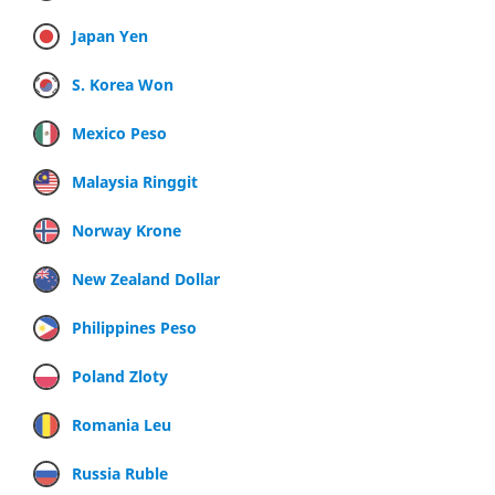
Japan Yen
S. Korea Won
Mexico Peso
Malaysia Ringgit
Norway Krone
New Zealand Dollar
Philippines Peso
Poland Zloty
Romania Leu
Russia Ruble