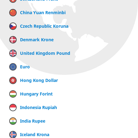
China Yuan Renminbi
Czech Republic Koruna
Denmark Krone
United Kingdom Pound
Euro
Hong Kong Dollar
Hungary Forint
Indonesia Rupiah
India Rupee
Iceland Krona