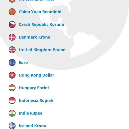
China Yuan Renminbi
Czech Republic Koruna
Denmark Krone
United Kingdom Pound
Euro
Hong Kong Dollar
Hungary Forint
Indonesia Rupiah
India Rupee
Iceland Krona