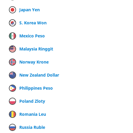
Japan Yen
S. Korea Won
Mexico Peso
Malaysia Ringgit
Norway Krone
New Zealand Dollar
Philippines Peso
Poland Zloty
Romania Leu
Russia Ruble