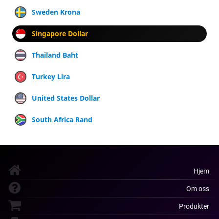
Sweden Krona
Singapore Dollar
Thailand Baht
Turkey Lira
United States Dollar
South Africa Rand
Hjem
Om oss
Produkter