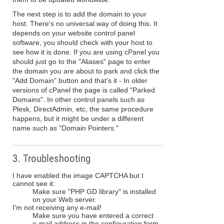
The next step is to add the domain to your
host. There's no universal way of doing this. It
depends on your website control panel
software, you should check with your host to
see how it is done. If you are using cPanel you
should just go to the "Aliases" page to enter
the domain you are about to park and click the
"Add Domain" button and that's it - In older
versions of cPanel the page is called "Parked
Domains". In other control panels such as
Plesk, DirectAdmin, etc, the same procedure
happens, but it might be under a different
name such as "Domain Pointers."
3. Troubleshooting
I have enabled the image CAPTCHA but I
cannot see it:
Make sure "PHP GD library" is installed
on your Web server.
I'm not receiving any e-mail!
Make sure you have entered a correct
e-mail address in the configuration form