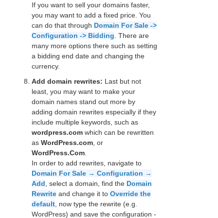
If you want to sell your domains faster,
you may want to add a fixed price. You
can do that through
Domain For Sale ->
Configuration -> Bidding
. There are
many more options there such as setting
a bidding end date and changing the
currency.
Add domain rewrites:
Last but not
least, you may want to make your
domain names stand out more by
adding domain rewrites especially if they
include multiple keywords, such as
wordpress.com
which can be rewritten
as
WordPress.com
, or
WordPress.Com
.
In order to add rewrites, navigate to
Domain For Sale → Configuration →
Add
, select a domain, find the
Domain
Rewrite
and change it to
Override the
default
, now type the rewrite (e.g.
WordPress) and save the configuration -