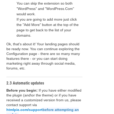
You can skip the extension so both
"WordPress" and "WordPress.Com"
would work.
If you are going to add more just click
the "Add More" button at the top of the
page to get back to the list of your
domains.
Ok, that's about it! Your landing pages should
be ready now. You can continue exploring the
Configuration page - there are so many many
features there - or you can start doing
marketing right away through social media,
forums, etc.
2.3 Automatic updates
Before you begin:
If you have either modified
the plugin (and\or the theme) or if you have
received a customized version from us, please
contact support via
htmlpie.com/support
before attempting an