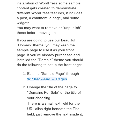
installation of WordPress some sample
content gets created to demonstrate
different WordPress features, it includes
a post, a comment, a page, and some
widgets.
You may want to remove or "unpublish"
these before moving on.
If you are going to use our beautiful
"Domain" theme, you may keep the
sample page to use it as your front
page. If you've already purchased and
installed the "Domain" theme you should
do the following to setup the front page:
Edit the "Sample Page" through
WP back-end → Pages
.
Change the title of the page to
"Domains For Sale" or the title of
your choosing.
There is a small text field for the
URL alias right beneath the Title
field, just remove the text inside it,