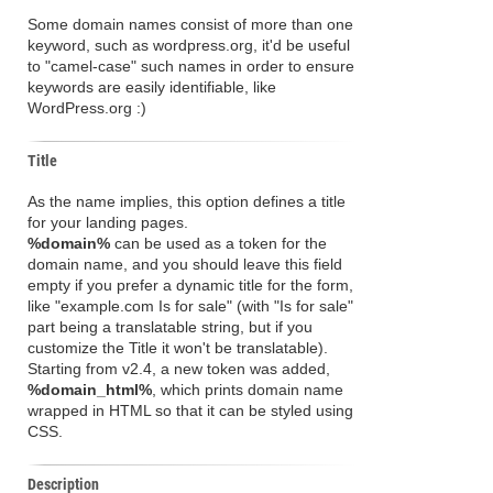
Some domain names consist of more than one
keyword, such as wordpress.org, it'd be useful
to "camel-case" such names in order to ensure
keywords are easily identifiable, like
WordPress.org :)
Title
As the name implies, this option defines a title
for your landing pages.
%domain%
can be used as a token for the
domain name, and you should leave this field
empty if you prefer a dynamic title for the form,
like "example.com Is for sale" (with "Is for sale"
part being a translatable string, but if you
customize the Title it won't be translatable).
Starting from v2.4, a new token was added,
%domain_html%
, which prints domain name
wrapped in HTML so that it can be styled using
CSS.
Description