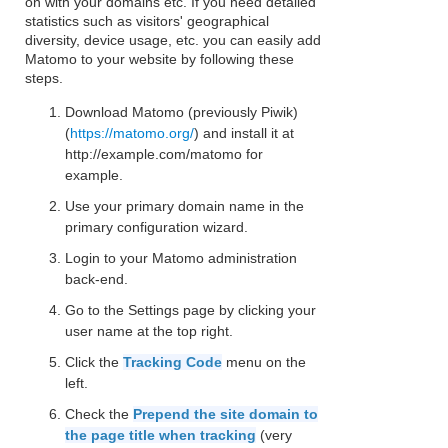
on with your domains etc. If you need detailed
statistics such as visitors' geographical
diversity, device usage, etc. you can easily add
Matomo to your website by following these
steps.
Download Matomo (previously Piwik)
(
https://matomo.org/
) and install it at
http://example.com/matomo for
example.
Use your primary domain name in the
primary configuration wizard.
Login to your Matomo administration
back-end.
Go to the Settings page by clicking your
user name at the top right.
Click the
Tracking Code
menu on the
left.
Check the
Prepend the site domain to
the page title when tracking
(very