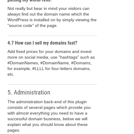
Not really but bear in mind your visitors can
always find out the domain name which the
WordPress is installed on by simply viewing the
"source code" of the page.
4.7 How can I sell my domains fast?
Add fixed prices for your domains and invest
more on social media, use "hashtags" such as
#DomainNames, #DomainName, #Domains,
for example, #LLLL for four-letters domains,
etc.
5. Administration
The administration back-end of this plugin
consists of several pages which provide you
with almost everything you need to have a
successful domain business, below we will
explain what you should know about these
pages.