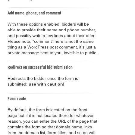
Add name, phone, and comment
With these options enabled, bidders will be
able to provide their name and phone number,
and possibly write a few lines about their offer.
Please note, "comment" here is not the same
thing as a WordPress post comment, it's just a
private message sent to you, invisible to public.
Redirect on successful bid submission
Redirects the bidder once the form is
submitted;
use with caution!
Form route
By default, the form is located on the front
page but if it is not located there for whatever
reason, you can enter the URL of the page that
contains the form so that domain name links
from the domain list, form titles, and so on will