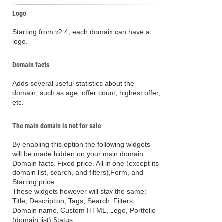
Logo
Starting from v2.4, each domain can have a
logo.
Domain facts
Adds several useful statistics about the
domain, such as age, offer count, highest offer,
etc.
The main domain is not for sale
By enabling this option the following widgets
will be made hidden on your main domain:
Domain facts, Fixed price, All in one (except its
domain list, search, and filters),Form, and
Starting price.
These widgets however will stay the same:
Title, Description, Tags, Search, Filters,
Domain name, Custom HTML, Logo, Portfolio
(domain list),Status.