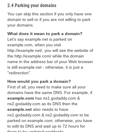
2.4 Parking your domains
You can skip this section if you only have one
domain to sell or if you are not willing to park
your domains.
What does it mean to park a domain?
Let's say example.net is parked on
example.com, when you visit
http://example.net/, you will see the website of
the http://example.com/ while the domain
name in the address bar of your Web browser
is still example.net - otherwise, it is just a
"redirection".
How would you park a domain?
First of all, you need to make sure all your
domains have the same DNS. For example, if
example.com
has ns1.godaddy.com &
ns2.godaddy.com as its DNS then the
example.net
also needs to have
ns1.godaddy.com & ns2.godaddy.com to be
parked on example.com; otherwise, you have
to edit its DNS and wait up to 72 hours for
them to be updated worldwide.