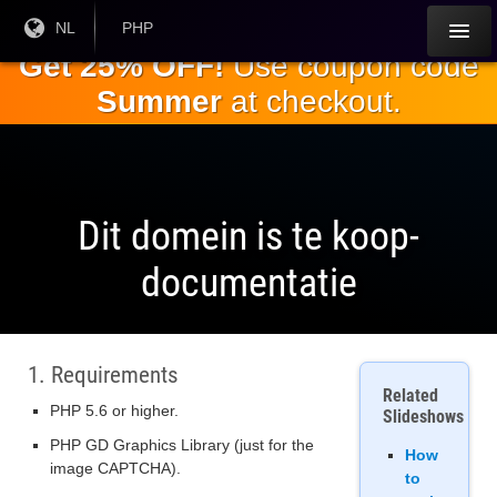
Ga naar de
Huidige
NL
Huidige
PHP
taal:
valuta:
hoofdinhoud
Get 25% OFF!
Use coupon code
Summer
at checkout.
Dit domein is te koop-
documentatie
1. Requirements
Related
PHP 5.6 or higher.
Slideshows
PHP GD Graphics Library (just for the
How
image CAPTCHA).
to