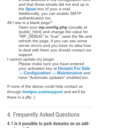
and that those emails did not end up in
the
Spam
box of your e-mail.
Additionally, you can enable SMTP
authentication too.
All I see is a blank page?
Open your
wp-config.php
(usually at
/public_html) and change the value for
"WP_DEBUG" to "true", save the file and
refresh the page, if you can see some
server errors and you have no idea how
to deal with them you should contact our
support.
I cannot update my plugin.
Please make sure you have entered
your activation key at
Domain For Sale
→ Configuration → Maintenance
and
have "Automatic updates" enabled too.
If none of the above could help contact us
through
htmlpie.com/support
and we'll be
there in a jiffy :)
4. Frequently Asked Questions
4.1 Is it possible to park domains on an add-