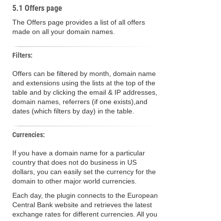
5.1 Offers page
The Offers page provides a list of all offers
made on all your domain names.
Filters:
Offers can be filtered by month, domain name
and extensions using the lists at the top of the
table and by clicking the email & IP addresses,
domain names, referrers (if one exists),and
dates (which filters by day) in the table.
Currencies:
If you have a domain name for a particular
country that does not do business in US
dollars, you can easily set the currency for the
domain to other major world currencies.
Each day, the plugin connects to the European
Central Bank website and retrieves the latest
exchange rates for different currencies. All you