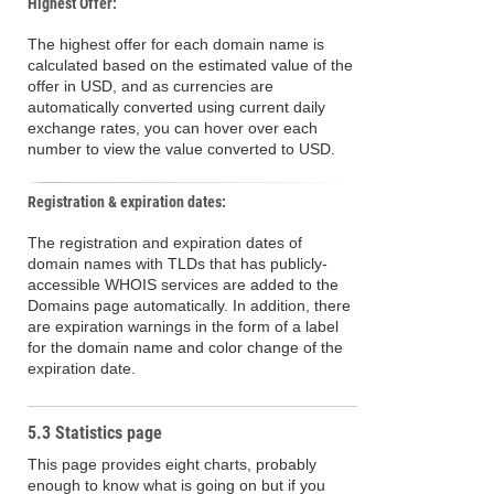
Highest Offer:
The highest offer for each domain name is
calculated based on the estimated value of the
offer in USD, and as currencies are
automatically converted using current daily
exchange rates, you can hover over each
number to view the value converted to USD.
Registration & expiration dates:
The registration and expiration dates of
domain names with TLDs that has publicly-
accessible WHOIS services are added to the
Domains page automatically. In addition, there
are expiration warnings in the form of a label
for the domain name and color change of the
expiration date.
5.3 Statistics page
This page provides eight charts, probably
enough to know what is going on but if you