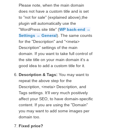
Please note, when the main domain
does not have a custom title and is set
to "not for sale" (explained above),the
plugin will automatically use the
"WordPress site title" (
WP back-end →
Settings → General
). The same counts
for the "Description" and "<meta>
Description" settings of the main
domain. If you want to take full control of
the site title on your main domain it's a
good idea to add a custom title for it.
Description & Tags:
You may want to
repeat the above step for the
Description, <meta> Description, and
Tags settings. It'll very much positively
affect your SEO, to have domain-specific
content. If you are using the "Domain"
you may want to add some images per
domain too.
Fixed price?