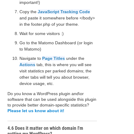
important!)
Copy the
JavaScript Tracking Code
and paste it somewhere before </body>
in the footer.php of your theme.
Wait for some visitors :)
Go to the Matomo Dashboard (or login
to Matomo)
Navigate to
Page Titles
under the
Actions
tab, this is where you will see
visit statistics per parked domains; the
other tabs will tell you about browser,
device usage, etc.
Do you know a WordPress plugin and\or
software that can be used alongside this plugin
to provide better domain-specific statistics?
Please let us know about it!
4.6 Does it matter on which domain I'm
putting my WordPress?