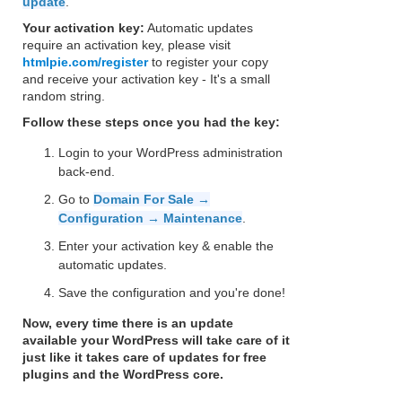
update
.
Your activation key:
Automatic updates
require an activation key, please visit
htmlpie.com/register
to register your copy
and receive your activation key - It's a small
random string.
Follow these steps once you had the key:
Login to your WordPress administration
back-end.
Go to
Domain For Sale →
Configuration → Maintenance
.
Enter your activation key & enable the
automatic updates.
Save the configuration and you're done!
Now, every time there is an update
available your WordPress will take care of it
just like it takes care of updates for free
plugins and the WordPress core.