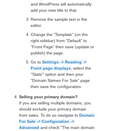
and WordPress will automatically
add your new title to that.
Remove the sample text in the
editor.
Change the "Template" (on the
right sidebar) from "Default" to
"Front Page" then save (update or
publish) the page.
Go to
Settings -> Reading ->
Front page displays
, select the
"Static" option and then your
"Domain Names For Sale" page
then save the configuration.
Selling your primary domain?
If you are selling multiple domains, you
should exclude your primary domain
from sales. To do so navigate to
Domain
For Sale -> Configuration ->
Advanced
and check "The main domain