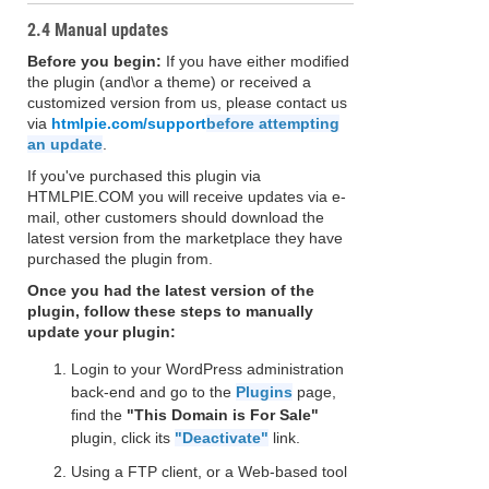
2.4 Manual updates
Before you begin:
If you have either modified
the plugin (and\or a theme) or received a
customized version from us, please contact us
via
htmlpie.com/support
before attempting
an update
.
If you've purchased this plugin via
HTMLPIE.COM you will receive updates via e-
mail, other customers should download the
latest version from the marketplace they have
purchased the plugin from.
Once you had the latest version of the
plugin, follow these steps to manually
update your plugin:
Login to your WordPress administration
back-end and go to the
Plugins
page,
find the
"This Domain is For Sale"
plugin, click its
"Deactivate"
link.
Using a FTP client, or a Web-based tool