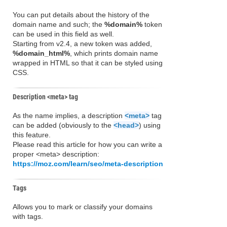
You can put details about the history of the
domain name and such; the
%domain%
token
can be used in this field as well.
Starting from v2.4, a new token was added,
%domain_html%
, which prints domain name
wrapped in HTML so that it can be styled using
CSS.
Description <meta> tag
As the name implies, a description
<meta>
tag
can be added (obviously to the
<head>
) using
this feature.
Please read this article for how you can write a
proper <meta> description:
https://moz.com/learn/seo/meta-description
Tags
Allows you to mark or classify your domains
with tags.