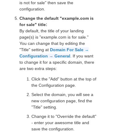
is not for sale" then save the
configuration.
Change the default "example.com is
for sale" title:
By default, the title of your landing
page(s) is "example.com is for sale."
You can change that by editing the
"Title" setting at
Domain For Sale →
Configuration → General
. If you want
to change it for a specific domain, there
are two extra steps:
Click the "Add" button at the top of
the Configuration page.
Select the domain, you will see a
new configuration page, find the
"Title" setting.
Change it to "Override the default"
- enter your awesome title and
save the configuration.