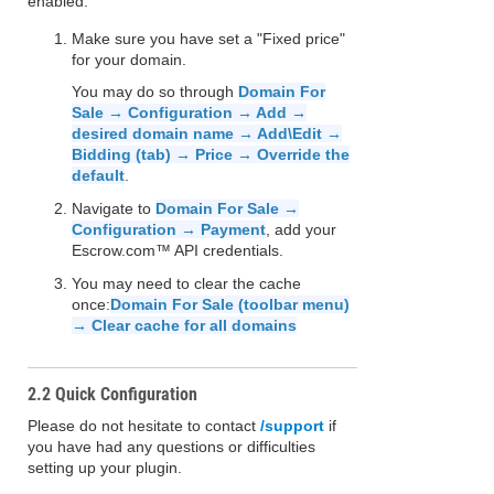
enabled:
Make sure you have set a "Fixed price"
for your domain.
You may do so through
Domain For
Sale → Configuration → Add →
desired domain name → Add\Edit →
Bidding (tab) → Price → Override the
default
.
Navigate to
Domain For Sale →
Configuration → Payment
, add your
Escrow.com™ API credentials.
You may need to clear the cache
once:
Domain For Sale (toolbar menu)
→ Clear cache for all domains
2.2 Quick Configuration
Please do not hesitate to contact
/support
if
you have had any questions or difficulties
setting up your plugin.