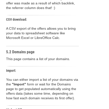
offer was made as a result of which backlink,
the referrer column does that! :)
CSV download:
A CSV export of the offers allows you to bring
your data to spreadsheet software like
Microsoft Excel or LibreOffice Calc.
5.2 Domains page
This page contains a list of your domains.
Import:
You can either import a list of your domains via
the
"Import"
form or wait for the Domains
page to get populated automatically using the
offers data (takes some time, depending on
how fast each domain receives its first offer).