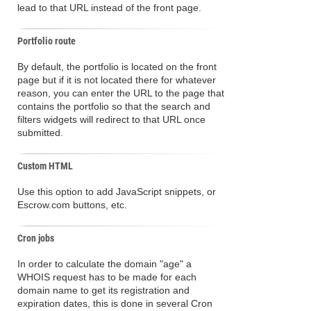
lead to that URL instead of the front page.
Portfolio route
By default, the portfolio is located on the front
page but if it is not located there for whatever
reason, you can enter the URL to the page that
contains the portfolio so that the search and
filters widgets will redirect to that URL once
submitted.
Custom HTML
Use this option to add JavaScript snippets, or
Escrow.com buttons, etc.
Cron jobs
In order to calculate the domain "age" a
WHOIS request has to be made for each
domain name to get its registration and
expiration dates, this is done in several Cron