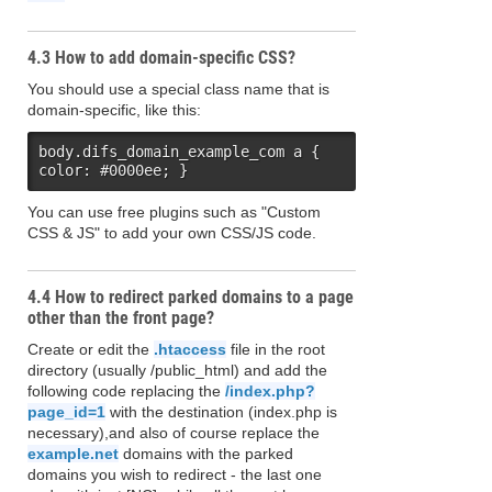
4.3 How to add domain-specific CSS?
You should use a special class name that is
domain-specific, like this:
body.difs_domain_example_com a { 
color: #0000ee; }
You can use free plugins such as "Custom
CSS & JS" to add your own CSS/JS code.
4.4 How to redirect parked domains to a page
other than the front page?
Create or edit the
.htaccess
file in the root
directory (usually /public_html) and add the
following code replacing the
/index.php?
page_id=1
with the destination (index.php is
necessary),and also of course replace the
example.net
domains with the parked
domains you wish to redirect - the last one