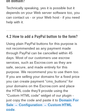
on domain?
Technically speaking, yes it is possible but it
depends on your Web server software too, you
can contact us - or your Web host - if you need
help with it.
4.2 How to add a PayPal button to the form?
Using plain PayPal buttons for this purpose is
not recommended as any payment made
through PayPal can be cancelled within 45
days. Most of our customers use escrow
services, such as Escrow.com as they are
safe, secure, and made entirely for this
purpose. We recommend you to use them too.
If you are selling your domains for a fixed price
you can create payment "cms_buttons" for
your domains on the Escrow.com and place
the HTML code they'll provide using the
"Custom HTML code" widget of our plugin -
just copy the code and paste it to
Domain For
Sale → Configuration → Custom HTML
code
.