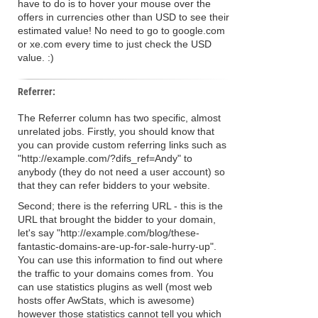
have to do is to hover your mouse over the
offers in currencies other than USD to see their
estimated value! No need to go to google.com
or xe.com every time to just check the USD
value. :)
Referrer:
The Referrer column has two specific, almost
unrelated jobs. Firstly, you should know that
you can provide custom referring links such as
"http://example.com/?difs_ref=Andy" to
anybody (they do not need a user account) so
that they can refer bidders to your website.
Second; there is the referring URL - this is the
URL that brought the bidder to your domain,
let's say "http://example.com/blog/these-
fantastic-domains-are-up-for-sale-hurry-up".
You can use this information to find out where
the traffic to your domains comes from. You
can use statistics plugins as well (most web
hosts offer AwStats, which is awesome)
however those statistics cannot tell you which