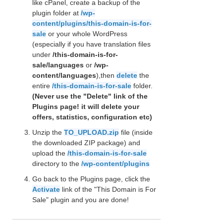
like cPanel, create a backup of the
plugin folder at
/wp-
content/plugins/this-domain-is-for-
sale
or your whole WordPress
(especially if you have translation files
under
/this-domain-is-for-
sale/languages
or
/wp-
content/languages
),then
delete
the
entire
/this-domain-is-for-sale
folder.
(Never use the "Delete" link of the
Plugins page! it will delete your
offers, statistics, configuration etc)
Unzip the
TO_UPLOAD.zip
file (inside
the downloaded ZIP package) and
upload the
/this-domain-is-for-sale
directory to the
/wp-content/plugins
Go back to the Plugins page, click the
Activate
link of the "This Domain is For
Sale" plugin and you are done!