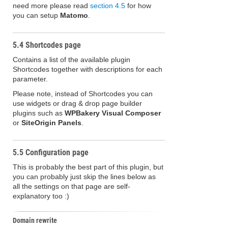
need more please read
section 4.5
for how
you can setup
Matomo
.
5.4 Shortcodes page
Contains a list of the available plugin
Shortcodes together with descriptions for each
parameter.
Please note, instead of Shortcodes you can
use widgets or drag & drop page builder
plugins such as
WPBakery Visual Composer
or
SiteOrigin Panels
.
5.5 Configuration page
This is probably the best part of this plugin, but
you can probably just skip the lines below as
all the settings on that page are self-
explanatory too :)
Domain rewrite