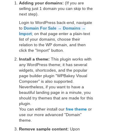
Adding your domains:
(If you are
selling just 1 domain you can skip to the
next step).
Login to WordPress back-end, navigate
to
Domain For Sale → Domains →
Import
; on that page enter a plain-text
list of your domains, choose their
relation to the WP domain, and then
click the "Import" button.
Install a theme:
This plugin works with
any WordPress theme; it has several
widgets, shortcodes, and the popular
page builder plugin "WPBakey Visual
Composer" is also supported.
Nevertheless, if you want to have a
beautiful landing page in a minute, you
should try themes that are made for this
plugin.
You can either install our
free theme
or
use our more advanced "Domain"
theme.
Remove sample content:
Upon