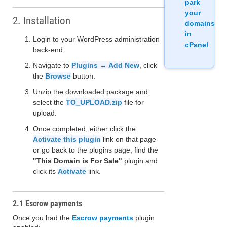
park
your
2. Installation
domains
in
Login to your WordPress administration
cPanel
back-end.
Navigate to
Plugins → Add New
, click
the
Browse
button.
Unzip the downloaded package and
select the
TO_UPLOAD.zip
file for
upload.
Once completed, either click the
Activate this plugin
link on that page
or go back to the plugins page, find the
"This Domain is For Sale"
plugin and
click its
Activate
link.
2.1 Escrow payments
Once you had the
Escrow payments
plugin