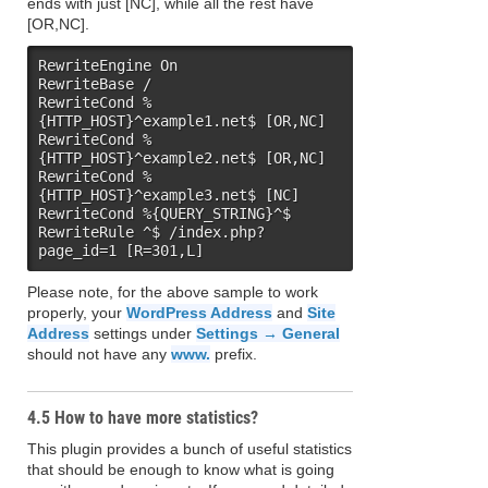
ends with just [NC], while all the rest have
[OR,NC].
RewriteEngine On

RewriteBase /

RewriteCond %
{HTTP_HOST}^example1.net$ [OR,NC]

RewriteCond %
{HTTP_HOST}^example2.net$ [OR,NC]

RewriteCond %
{HTTP_HOST}^example3.net$ [NC]

RewriteCond %{QUERY_STRING}^$

RewriteRule ^$ /index.php?
page_id=1 [R=301,L]
Please note, for the above sample to work
properly, your
WordPress Address
and
Site
Address
settings under
Settings → General
should not have any
www.
prefix.
4.5 How to have more statistics?
This plugin provides a bunch of useful statistics
that should be enough to know what is going