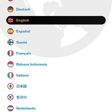
Deutsch
English
Español
Suomi
Français
Bahasa Indonesia
Italiano
日本語
한국어
Nederlands