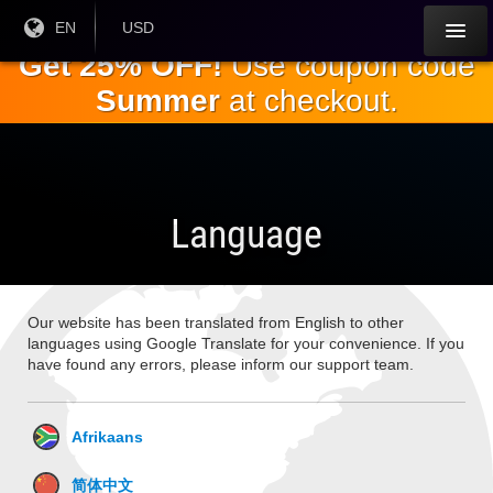
Skip to
Current
EN
Current
USD
Language:
Currency:
the
Get 25% OFF!
Use coupon code
main
Summer
at checkout.
content
Language
Our website has been translated from English to other
languages using Google Translate for your convenience. If you
have found any errors, please inform our support team.
Afrikaans
简体中文