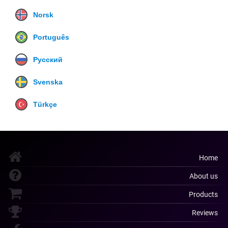
Norsk
Português
Русский
Svenska
Türkçe
Home
About us
Products
Reviews