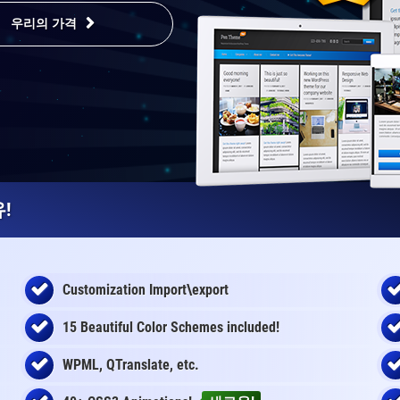
우리의 가격
!
Customization Import\export
15 Beautiful Color Schemes
included
!
WPML, QTranslate, etc.