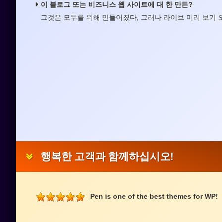
이 블로그 또는 비즈니스 웹 사이트에 대 한 만든?
그것은 모두를 위해 만들어졌다, 그러나 라이브 미리 보기 
행복한 고객과 함께하십시오!
Pen is one of the best themes for WP!