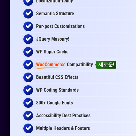
Localization-ready
Semantic Structure
Per-post Customizations
JQuery Masonry!
WP Super Cache
WooCommerce
Compatibility
새로운!
Beautiful CSS Effects
WP Coding Standards
800+ Google Fonts
Accessibility Best Practices
Multiple Headers & Footers