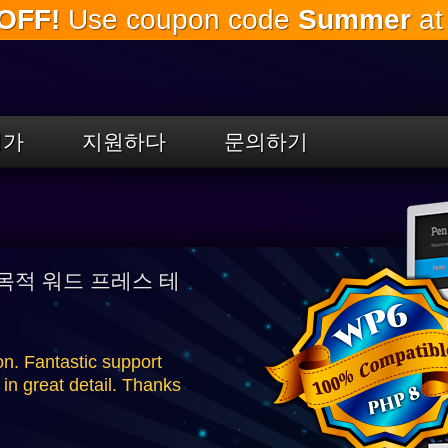
OFF!
Use coupon code
Summer
at
주
요
내
용
으
로
평가
지원하다
문의하기
건
너
뛰
기
다목적 워드 프레스 테
on. Fantastic support
in great detail. Thanks