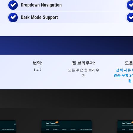
Dropdown Navigation
Dark Mode Support
번역:
웹 브라우저:
도움
1.4.7
모든 주요 웹 브라우
선적 서류
저
연중 무휴 2
원