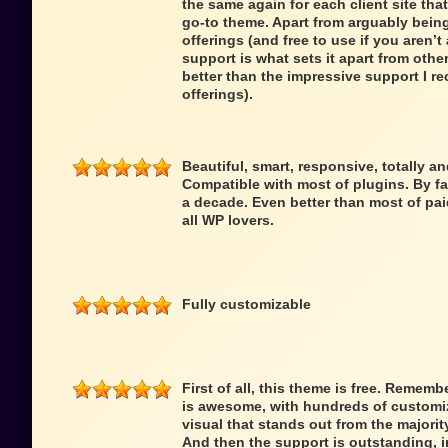
the same again for each client site that
go-to theme. Apart from arguably being
offerings (and free to use if you aren’t 
support is what sets it apart from oth
better than the impressive support I re
offerings).
Beautiful, smart, responsive, totally a
Compatible with most of plugins. By fa
a decade. Even better than most of pai
all WP lovers.
Fully customizable
First of all, this theme is free. Remem
is awesome, with hundreds of customiz
visual that stands out from the majori
And then the support is outstanding,