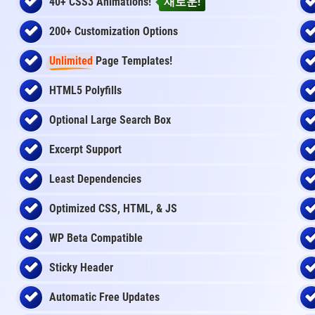
40+ CSS3 Animations!
새로운!
200+ Customization Options
Unlimited
Page Templates!
HTML5 Polyfills
Optional Large Search Box
Excerpt Support
Least Dependencies
Optimized CSS, HTML, & JS
WP Beta Compatible
Sticky Header
Automatic Free Updates