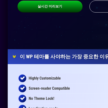
실시간 미리보기
이 WP 테마를 사야하는 가장 중요한 이유
Highly Customizable
Screen-reader Compatible
No Theme Lock!