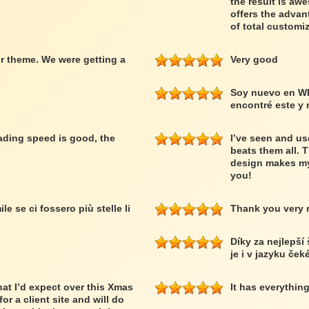
the result is a
offers the advan
of total customiz
r theme. We were getting a
Very good
Soy nuevo en W
encontré este y
loading speed is good, the
I’ve seen and us
beats them all. 
design makes my
you!
le se ci fossero più stelle li
Thank you very
Díky za nejlepší
je i v jazyku ček
at I’d expect over this Xmas
It has everythin
or a client site and will do