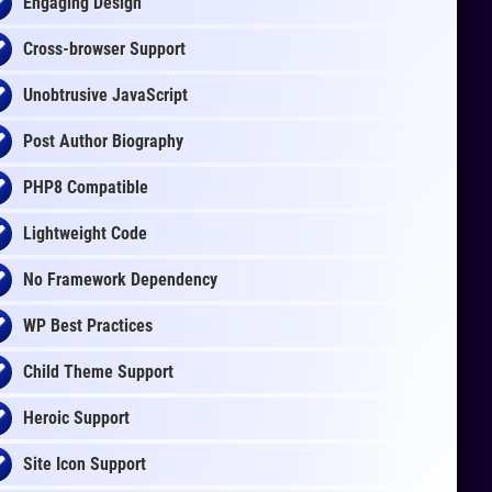
Engaging Design
Cross-browser Support
Unobtrusive JavaScript
Post Author Biography
PHP8 Compatible
Lightweight Code
No Framework Dependency
WP Best Practices
Child Theme Support
Heroic Support
Site Icon Support