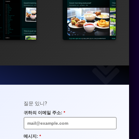
질문 있니?
귀하의 이메일 주소:
필
수
입
력
란
메시지:
필