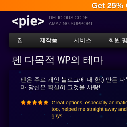
Get 25% 
<pie>
DELICIOUS CODE
AMAZING SUPPORT
집
제작품
서비스
회원 
펜 다목적 WP의 테마
펜은 주로 개인 블로그에 대 한:) 만든 
마 당신은 확실히 그것을 사랑!
Great options, especially animati
too, helped me straight away and 
guys.