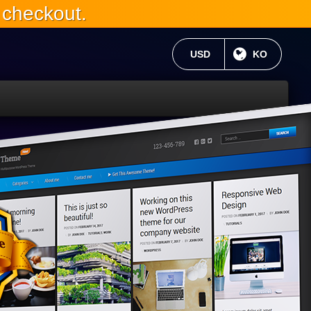
 checkout.
현재 통화:
USD
현재 언어 :
KO
WP
6와
완
전
히
호
환
가
능