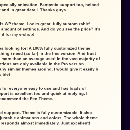
specially animation. Fantastic support too, helped
 and in great detail. Thanks guys.
is WP theme. Looks great, fully customizable!
e amount of settings. And do you see the price? It’s
g it for my e-shop!
as looking for! A 100% fully customized theme
ing i need (so far) in the free version. And trust
 more than an average user! In the vast majority of
tions are only available in the Pro version.
any similar themes around. I would give it easily 6
sible!
 for everyone easy to use and has loads of
ort is excellent too and quick at replying. I
 recommend the Pen Theme.
d support. Theme is fully customizable. It also
djustable animations and colors. The whole theme
t responds almost immediately. Just excellent!