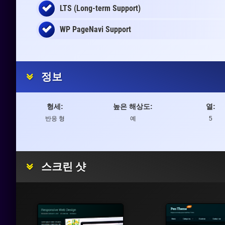
LTS (Long-term Support)
WP PageNavi Support
정보
형세:
높은 해상도:
열:
반응 형
예
5
스크린 샷