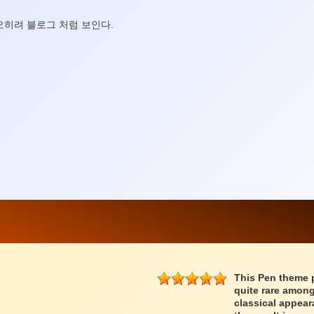
오히려 블로그 처럼 보인다.
This Pen theme 
quite rare among
classical appear