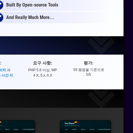
Built By Open-source Tools
And Really Much More...
:
요구 사항:
평가:
55
평점을 기준으로
 비치
과
PHP 5.6 이상, WP
평가
5
/5
4 시간 지
4.X, 5.x, 6.X