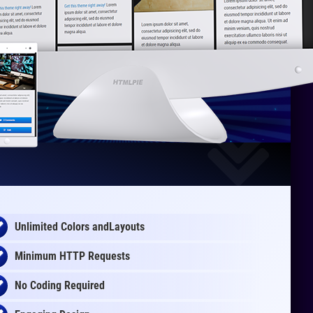
Unlimited Colors andLayouts
Minimum HTTP Requests
No Coding Required