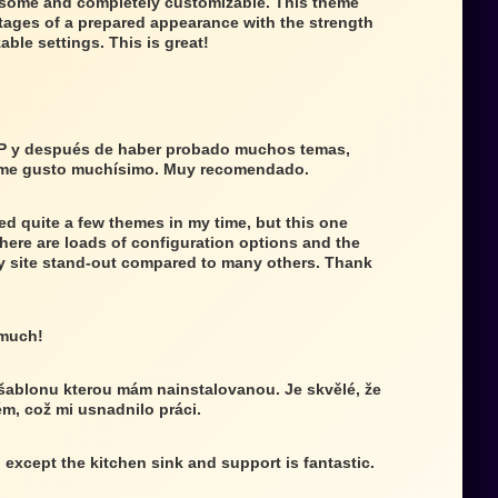
wesome and completely customizable. This theme
tages of a prepared appearance with the strength
able settings. This is great!
P y después de haber probado muchos temas,
 me gusto muchísimo. Muy recomendado.
ed quite a few themes in my time, but this one
There are loads of configuration options and the
 site stand-out compared to many others. Thank
 much!
 šablonu kterou mám nainstalovanou. Je skvělé, že
ém, což mi usnadnilo práci.
g except the kitchen sink and support is fantastic.