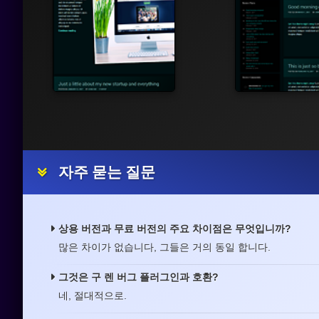
자주 묻는 질문
상용 버전과 무료 버전의 주요 차이점은 무엇입니까?
많은 차이가 없습니다, 그들은 거의 동일 합니다.
그것은 구 렌 버그 플러그인과 호환?
네, 절대적으로.