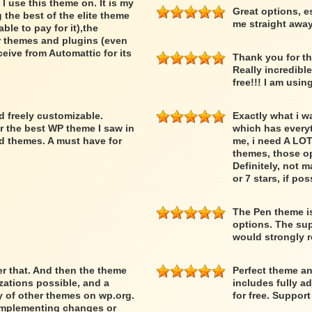
 I use this theme on. It is my
Great options, e
 the best of the elite theme
me straight away
able to pay for it),the
er themes and plugins (even
ceive from Automattic for its
Thank you for th
Really incredibl
free!!! I am usin
nd freely customizable.
Exactly what i w
r the best WP theme I saw in
which has everyth
d themes. A must have for
me, i need A LOT
themes, those op
Definitely, not m
or 7 stars, if pos
The Pen theme is
options. The supp
would strongly
ber that. And then the theme
Perfect theme an
ations possible, and a
includes fully a
ty of other themes on wp.org.
for free. Suppor
 implementing changes or