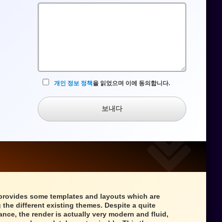
수
입
력
란
개인 정보 정책
을 읽었으며 이에 동의합니다.
보내다
provides some templates and layouts which are
 the different existing themes. Despite a quite
ance, the render is actually very modern and fluid,