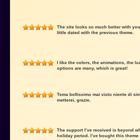
The site looks so much better with you
little dated with the previous theme.
I like the colors, the animations, the 
options are many, which is great!
Tema bellissimo mai visto niente di simi
metterei, grazie.
The support I’ve received is beyond wh
holiday period. I’ve bought this theme f