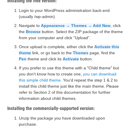
Installing the free version:
Login to your WordPress administration back-end
(usually /wp-admin).
Navigate to
Appearance → Themes → Add New
, click
the
Browse
button. Select the ZIP package of the theme
from your computer and click "Upload".
Once upload is complete, either click the
Activate this
theme
link, or go back to the
Themes
page, find the
Pen
theme and click its
Activate
button.
If you prefer to use this theme with a "Child theme" but
you don't know how to create one,
you can download
this simple child theme
. You'd repeat the step 1 & 2 to
install this child theme just like the main theme. Please
refer to Section 2 of this documentation for further
information about child themes.
Installing the commercially-supported version:
Unzip the package you have downloaded upon
purchase.