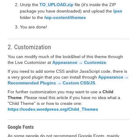
Unzip the
TO_UPLOAD.zip
file (it's inside the ZIP
package you have downloaded) and upload the
/pen
folder to the
/wp-content/themes
You are done!
2. Customization
You can modify much of the look&feel of this theme through
the Live Customizer at
Appearance → Customize
.
If you need to add some CSS and/or JavaScript code, there is
a very good plugin that you can install through
Appearance →
Recommended Plugins → Custom CSS/JS
.
For further customization you may want to use a
Child
Theme
. Please read this article if you have no idea what a
"Child Theme" is or how to create one:
https://codex.wordpress.org/Child_Themes
Google Fonts
As some people do not recommend Google Fonts, mainly