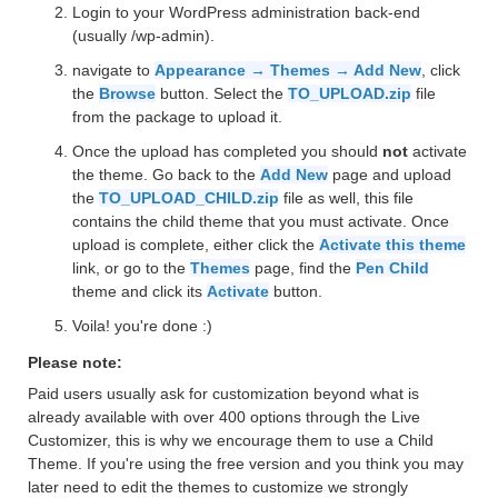
Login to your WordPress administration back-end
(usually /wp-admin).
navigate to
Appearance → Themes → Add New
, click
the
Browse
button. Select the
TO_UPLOAD.zip
file
from the package to upload it.
Once the upload has completed you should
not
activate
the theme. Go back to the
Add New
page and upload
the
TO_UPLOAD_CHILD.zip
file as well, this file
contains the child theme that you must activate. Once
upload is complete, either click the
Activate this theme
link, or go to the
Themes
page, find the
Pen Child
theme and click its
Activate
button.
Voila! you're done :)
Please note:
Paid users usually ask for customization beyond what is
already available with over 400 options through the Live
Customizer, this is why we encourage them to use a Child
Theme. If you're using the free version and you think you may
later need to edit the themes to customize we strongly