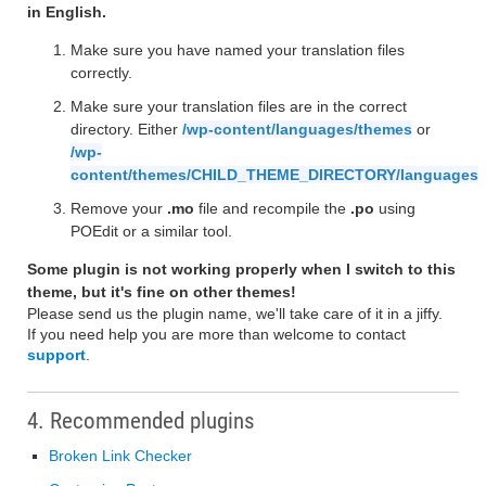
in English.
Make sure you have named your translation files
correctly.
Make sure your translation files are in the correct
directory. Either
/wp-content/languages/themes
or
/wp-
content/themes/CHILD_THEME_DIRECTORY/languages
Remove your
.mo
file and recompile the
.po
using
POEdit or a similar tool.
Some plugin is not working properly when I switch to this
theme, but it's fine on other themes!
Please send us the plugin name, we'll take care of it in a jiffy.
If you need help you are more than welcome to contact
support
.
4. Recommended plugins
Broken Link Checker