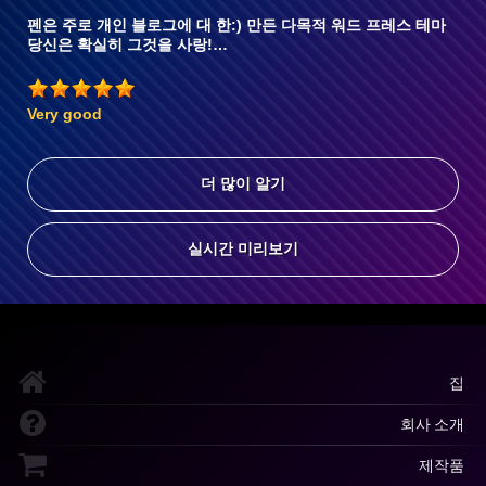
펜은 주로 개인 블로그에 대 한:) 만든 다목적 워드 프레스 테마
당신은 확실히 그것을 사랑!…
Very good
더 많이 알기
실시간 미리보기
집
회사 소개
제작품