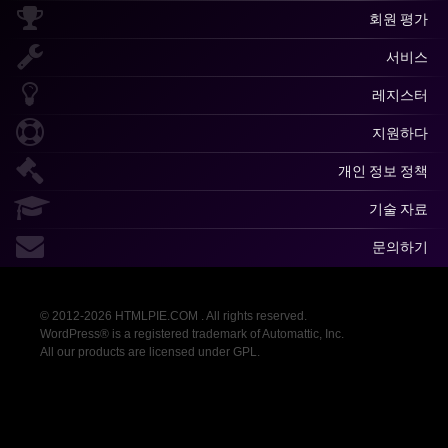
회원 평가
서비스
레지스터
지원하다
개인 정보 정책
기술 자료
문의하기
© 2012-2026 HTMLPIE.COM . All rights reserved.
WordPress® is a registered trademark of Automattic, Inc.
All our products are licensed under GPL.