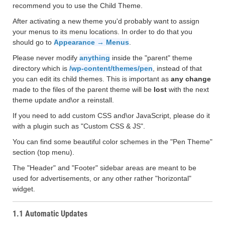
recommend you to use the Child Theme.
After activating a new theme you'd probably want to assign
your menus to its menu locations. In order to do that you
should go to
Appearance → Menus
.
Please never modify
anything
inside the "parent" theme
directory which is
/wp-content/themes/pen
, instead of that
you can edit its child themes. This is important as
any change
made to the files of the parent theme will be
lost
with the next
theme update and\or a reinstall.
If you need to add custom CSS and\or JavaScript, please do it
with a plugin such as "Custom CSS & JS".
You can find some beautiful color schemes in the "Pen Theme"
section (top menu).
The "Header" and "Footer" sidebar areas are meant to be
used for advertisements, or any other rather "horizontal"
widget.
1.1 Automatic Updates