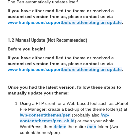
The Pen automatically updates itself.
If you have either modified the theme or received a
customized version from us, please contact us via
www.htmlpie.com/support
before attempting an update
.
1.2 Manual Update (Not Recommended)
Before you begin!
If you have either modified the theme or received a
customized version from us, please contact us via
www.htmlpie.com/support
before attempting an update
.
Once you had the latest version, follow these steps to
manually update your theme:
Using a FTP client, or a Web-based tool such as cPanel
File Manager: create a backup of the theme folder(s) at
/wp-content/themes/pen
(probably also
/wp-
content/themes/pen_child
) or even your whole
WordPress, then
delete
the entire
/pen
folder (/wp-
content/themes/pen).