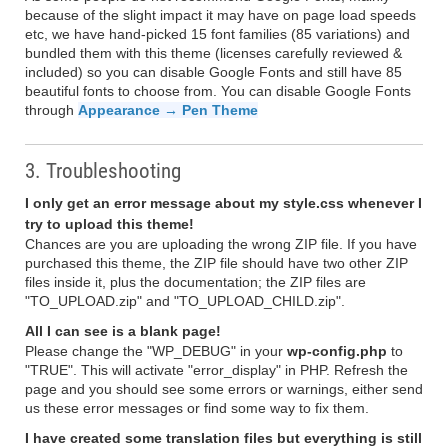
because of the slight impact it may have on page load speeds
etc, we have hand-picked 15 font families (85 variations) and
bundled them with this theme (licenses carefully reviewed &
included) so you can disable Google Fonts and still have 85
beautiful fonts to choose from. You can disable Google Fonts
through
Appearance → Pen Theme
3. Troubleshooting
I only get an error message about my style.css whenever I
try to upload this theme!
Chances are you are uploading the wrong ZIP file. If you have
purchased this theme, the ZIP file should have two other ZIP
files inside it, plus the documentation; the ZIP files are
"TO_UPLOAD.zip" and "TO_UPLOAD_CHILD.zip".
All I can see is a blank page!
Please change the "WP_DEBUG" in your
wp-config.php
to
"TRUE". This will activate "error_display" in PHP. Refresh the
page and you should see some errors or warnings, either send
us these error messages or find some way to fix them.
I have created some translation files but everything is still