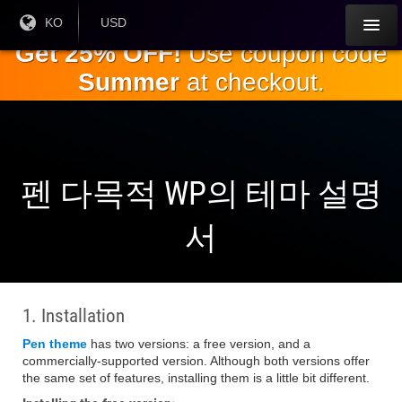
주
현재
KO
현재 통
USD
언어 :
화:
요
Get 25% OFF!
Use coupon code
내
Summer
at checkout.
용
으
로
건
너
뛰
펜 다목적 WP의 테마 설명
기
서
1. Installation
Pen theme
has two versions: a free version, and a
commercially-supported version. Although both versions offer
the same set of features, installing them is a little bit different.