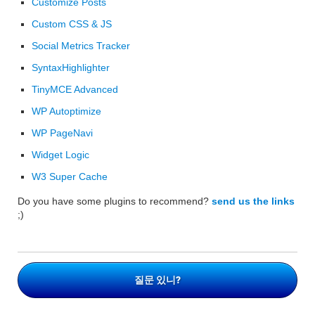
Customize Posts
Custom CSS & JS
Social Metrics Tracker
SyntaxHighlighter
TinyMCE Advanced
WP Autoptimize
WP PageNavi
Widget Logic
W3 Super Cache
Do you have some plugins to recommend?
send us the links
;)
질문 있니?