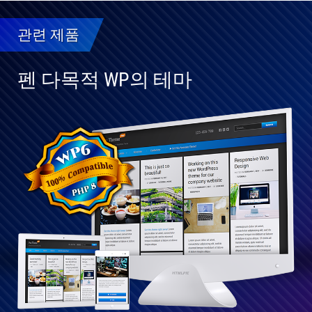
관련 제품
펜 다목적 WP의 테마
WP
6와
완
전
히
호
환
가
능