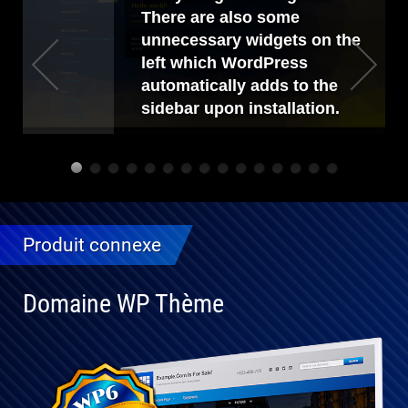
There are also some
unnecessary widgets on the
left which WordPress
automatically adds to the
sidebar upon installation.
Produit connexe
Domaine WP Thème
Entièrement
compatible
avec WP 6