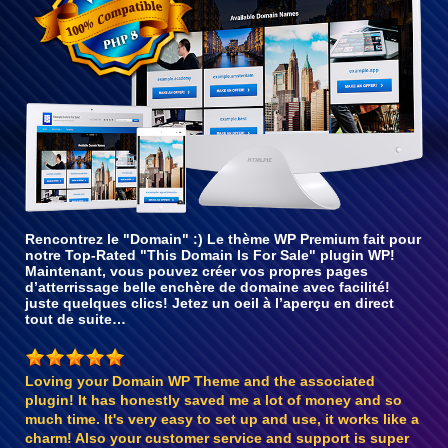
Rencontrez le "Domain" :) Le thème WP Premium fait pour
notre Top-Rated "This Domain Is For Sale" plugin WP!
Maintenant, vous pouvez créer vos propres pages
d’atterrissage belle enchère de domaine avec facilité!
juste quelques clics! Jetez un oeil à l’aperçu en direct
tout de suite…
Loving your Domain WP Theme and the associated
plugin! It has honestly saved me a lot of money and so
much time. It's very easy to set up and use, it works like a
charm! Also your customer service and support is super