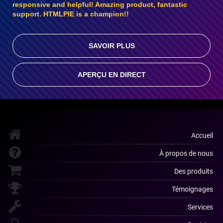
responsive and helpful! Amazing product, fantastic
support. HTMLPIE is a champion!!
SAVOIR PLUS
APERÇU EN DIRECT
Accueil
À propos de nous
Des produits
Témoignages
Services